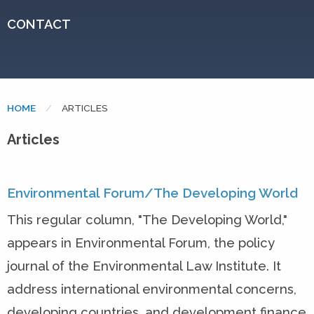
CONTACT
HOME
CURRENT:
ARTICLES
Articles
Environmental Forum/The Developing World
This regular column, "The Developing World,"
appears in Environmental Forum, the policy
journal of the Environmental Law Institute. It
address international environmental concerns,
developing countries, and development finance