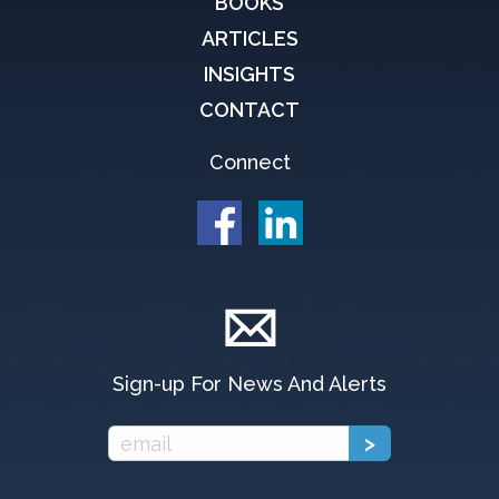
BOOKS
ARTICLES
INSIGHTS
CONTACT
Connect
Sign-up For News And Alerts