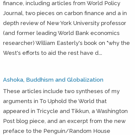
finance, including articles from World Policy
Journal, two pieces on carbon finance and a in
depth review of New York University professor
(and former leading World Bank economics
researcher) William Easterly's book on "why the
West's efforts to aid the rest have d...
Ashoka, Buddhism and Globalization
These articles include two syntheses of my
arguments in To Uphold the World that
appeared in Tricycle and Tikkun, a Washington
Post blog piece, and an excerpt from the new
preface to the Penguin/Random House