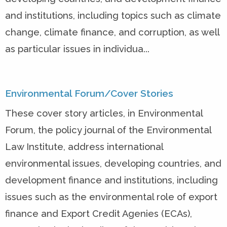
and institutions, including topics such as climate
change, climate finance, and corruption, as well
as particular issues in individua...
Environmental Forum/Cover Stories
These cover story articles, in Environmental
Forum, the policy journal of the Environmental
Law Institute, address international
environmental issues, developing countries, and
development finance and institutions, including
issues such as the environmental role of export
finance and Export Credit Agenies (ECAs),