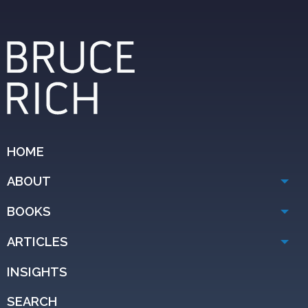
HOME
ABOUT
BOOKS
ARTICLES
INSIGHTS
SEARCH