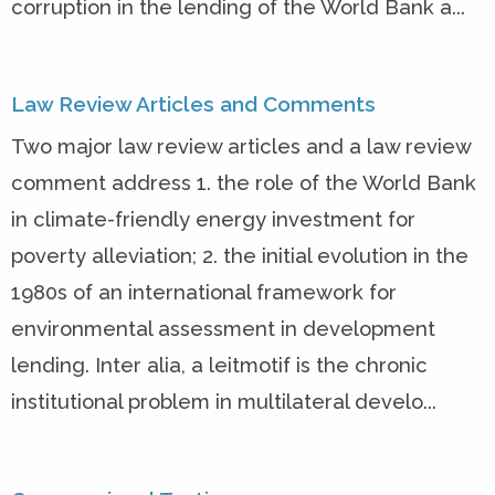
corruption in the lending of the World Bank a...
Law Review Articles and Comments
Two major law review articles and a law review
comment address 1. the role of the World Bank
in climate-friendly energy investment for
poverty alleviation; 2. the initial evolution in the
1980s of an international framework for
environmental assessment in development
lending. Inter alia, a leitmotif is the chronic
institutional problem in multilateral develo...