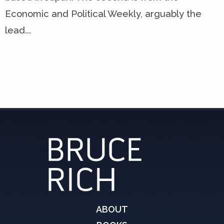
Economic and Political Weekly, arguably the
lead...
ABOUT