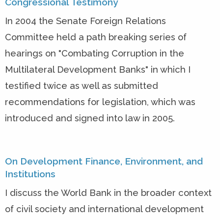
Congressional Testimony
In 2004 the Senate Foreign Relations
Committee held a path breaking series of
hearings on "Combating Corruption in the
Multilateral Development Banks" in which I
testified twice as well as submitted
recommendations for legislation, which was
introduced and signed into law in 2005.
On Development Finance, Environment, and
Institutions
I discuss the World Bank in the broader context
of civil society and international development