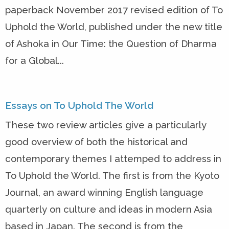
paperback November 2017 revised edition of To
Uphold the World, published under the new title
of Ashoka in Our Time: the Question of Dharma
for a Global...
Essays on To Uphold The World
These two review articles give a particularly
good overview of both the historical and
contemporary themes I attemped to address in
To Uphold the World. The first is from the Kyoto
Journal, an award winning English language
quarterly on culture and ideas in modern Asia
based in Japan. The second is from the