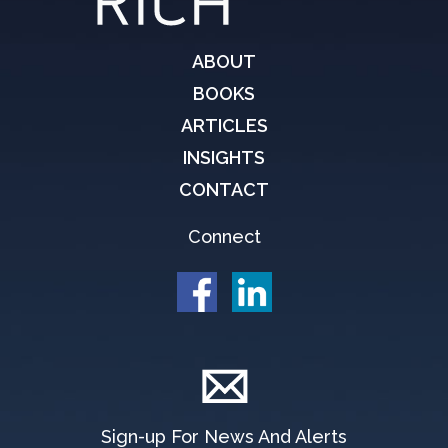
ABOUT
BOOKS
ARTICLES
INSIGHTS
CONTACT
Connect
Sign-up For News And Alerts