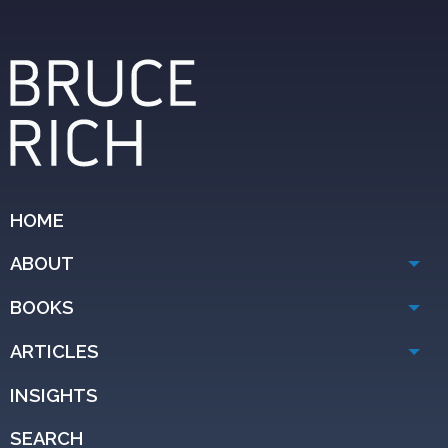
HOME
ABOUT
BOOKS
ARTICLES
INSIGHTS
SEARCH