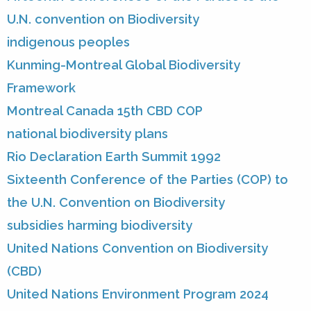
U.N. convention on Biodiversity
indigenous peoples
Kunming-Montreal Global Biodiversity
Framework
Montreal Canada 15th CBD COP
national biodiversity plans
Rio Declaration Earth Summit 1992
Sixteenth Conference of the Parties (COP) to
the U.N. Convention on Biodiversity
subsidies harming biodiversity
United Nations Convention on Biodiversity
(CBD)
United Nations Environment Program 2024