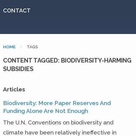
CONTACT
HOME
CURRENT:
TAGS
CONTENT TAGGED: BIODIVERSITY-HARMING
SUBSIDIES
Articles
Biodiversity: More Paper Reserves And
Funding Alone Are Not Enough
The U.N. Conventions on biodiversity and
climate have been relatively ineffective in