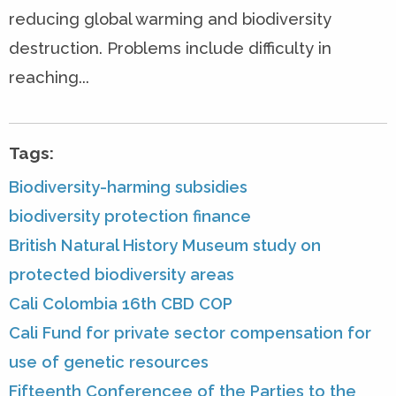
reducing global warming and biodiversity
destruction. Problems include difficulty in
reaching...
Tags:
Biodiversity-harming subsidies
biodiversity protection finance
British Natural History Museum study on
protected biodiversity areas
Cali Colombia 16th CBD COP
Cali Fund for private sector compensation for
use of genetic resources
Fifteenth Conferencee of the Parties to the