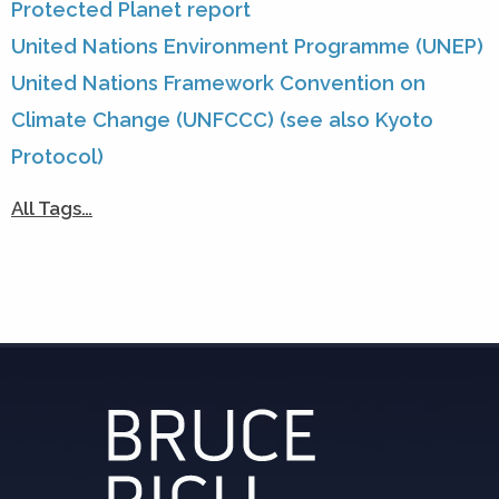
Protected Planet report
United Nations Environment Programme (UNEP)
United Nations Framework Convention on
Climate Change (UNFCCC) (see also Kyoto
Protocol)
All Tags…