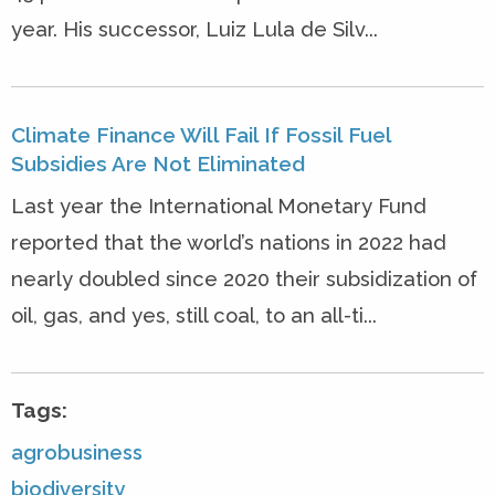
year. His successor, Luiz Lula de Silv...
Climate Finance Will Fail If Fossil Fuel
Subsidies Are Not Eliminated
Last year the International Monetary Fund
reported that the world’s nations in 2022 had
nearly doubled since 2020 their subsidization of
oil, gas, and yes, still coal, to an all-ti...
Tags:
agrobusiness
biodiversity