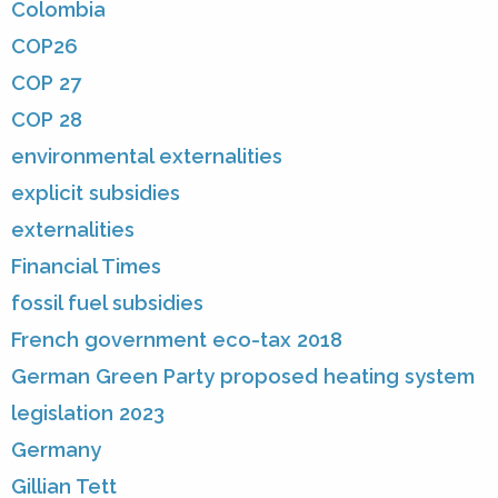
Colombia
COP26
COP 27
COP 28
environmental externalities
explicit subsidies
externalities
Financial Times
fossil fuel subsidies
French government eco-tax 2018
German Green Party proposed heating system
legislation 2023
Germany
Gillian Tett