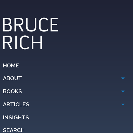
HOME
ABOUT
BOOKS
ARTICLES
INSIGHTS
SEARCH