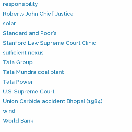
responsibility
Roberts John Chief Justice
solar
Standard and Poor's
Stanford Law Supreme Court Clinic
sufficient nexus
Tata Group
Tata Mundra coal plant
Tata Power
U.S. Supreme Court
Union Carbide accident Bhopal (1984)
wind
World Bank