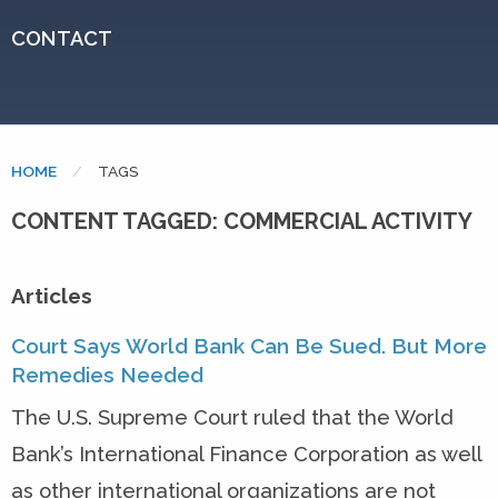
CONTACT
HOME
CURRENT:
TAGS
CONTENT TAGGED: COMMERCIAL ACTIVITY
Articles
Court Says World Bank Can Be Sued. But More
Remedies Needed
The U.S. Supreme Court ruled that the World
Bank’s International Finance Corporation as well
as other international organizations are not