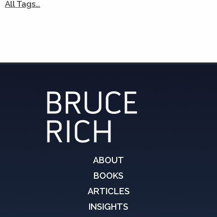
All Tags…
ABOUT
BOOKS
ARTICLES
INSIGHTS