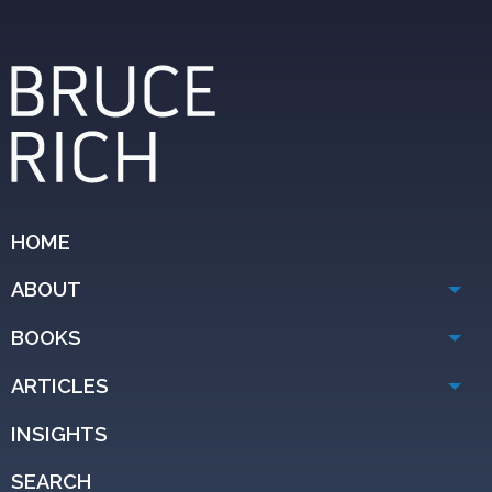
HOME
ABOUT
BOOKS
ARTICLES
INSIGHTS
SEARCH