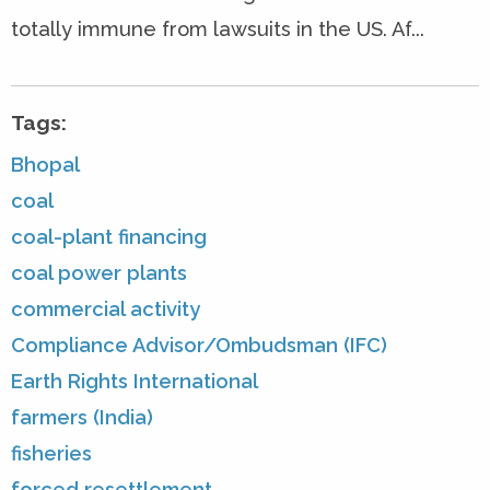
totally immune from lawsuits in the US. Af...
Tags:
Bhopal
coal
coal-plant financing
coal power plants
commercial activity
Compliance Advisor/Ombudsman (IFC)
Earth Rights International
farmers (India)
fisheries
forced resettlement