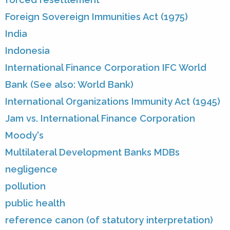
Foreign Sovereign Immunities Act (1975)
India
Indonesia
International Finance Corporation IFC World
Bank (See also: World Bank)
International Organizations Immunity Act (1945)
Jam vs. International Finance Corporation
Moody's
Multilateral Development Banks MDBs
negligence
pollution
public health
reference canon (of statutory interpretation)