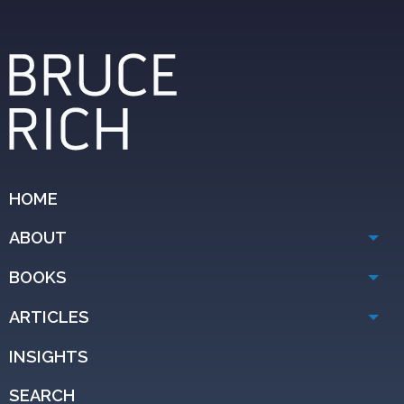
HOME
ABOUT
BOOKS
ARTICLES
INSIGHTS
SEARCH