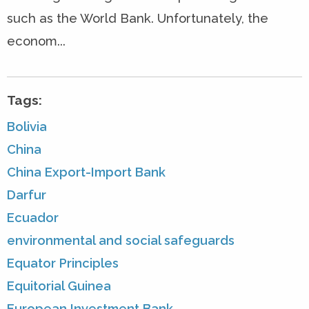
such as the World Bank. Unfortunately, the
econom...
Tags:
Bolivia
China
China Export-Import Bank
Darfur
Ecuador
environmental and social safeguards
Equator Principles
Equitorial Guinea
European Investment Bank