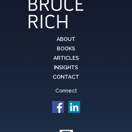
ABOUT
BOOKS
ARTICLES
INSIGHTS
CONTACT
Connect