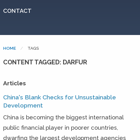
CONTACT
HOME
CURRENT:
TAGS
CONTENT TAGGED: DARFUR
Articles
China's Blank Checks for Unsustainable
Development
China is becoming the biggest international
public financial player in poorer countries,
dwarfing the largest development agencies