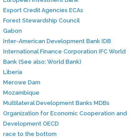
Export Credit Agencies ECAs
Forest Stewardship Council
Gabon
Inter-American Development Bank IDB
International Finance Corporation IFC World
Bank (See also: World Bank)
Liberia
Merowe Dam
Mozambique
Multilateral Development Banks MDBs
Organization for Economic Cooperation and
Development OECD
race to the bottom