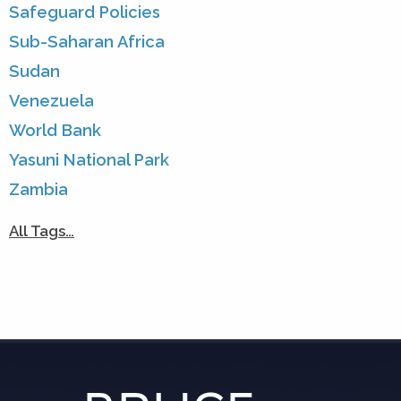
Safeguard Policies
Sub-Saharan Africa
Sudan
Venezuela
World Bank
Yasuni National Park
Zambia
All Tags…