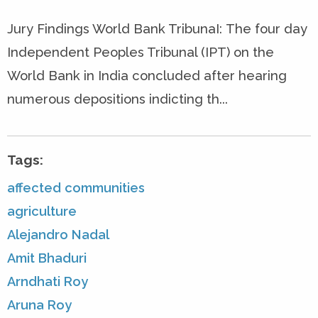
Jury Findings World Bank TribunaI: The four day
Independent Peoples Tribunal (IPT) on the
World Bank in India concluded after hearing
numerous depositions indicting th...
Tags:
affected communities
agriculture
Alejandro Nadal
Amit Bhaduri
Arndhati Roy
Aruna Roy