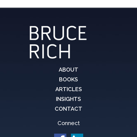
ABOUT
BOOKS
ARTICLES
INSIGHTS
CONTACT
Connect