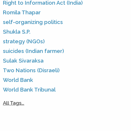
Right to Information Act (India)
Romila Thapar
self-organizing politics
Shukla S.P.
strategy (NGOs)
suicides (Indian farmer)
Sulak Sivaraksa
Two Nations (Disraeli)
World Bank
World Bank Tribunal
All Tags…