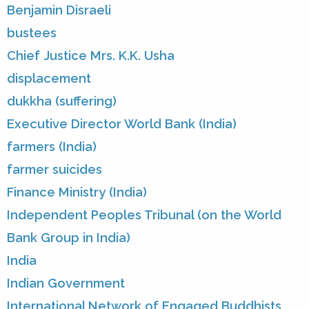
Benjamin Disraeli
bustees
Chief Justice Mrs. K.K. Usha
displacement
dukkha (suffering)
Executive Director World Bank (India)
farmers (India)
farmer suicides
Finance Ministry (India)
Independent Peoples Tribunal (on the World
Bank Group in India)
India
Indian Government
International Network of Engaged Buddhists