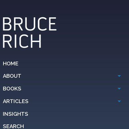
HOME
ABOUT
BOOKS
ARTICLES
INSIGHTS
SEARCH