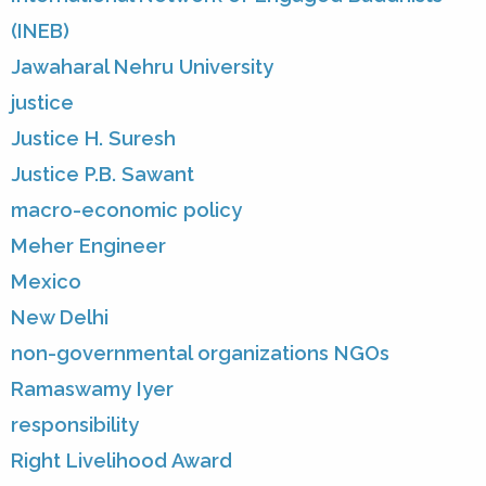
(INEB)
Jawaharal Nehru University
justice
Justice H. Suresh
Justice P.B. Sawant
macro-economic policy
Meher Engineer
Mexico
New Delhi
non-governmental organizations NGOs
Ramaswamy Iyer
responsibility
Right Livelihood Award