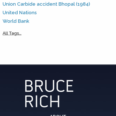
Union Carbide accident Bhopal (1984)
United Nations
World Bank
All Tags…