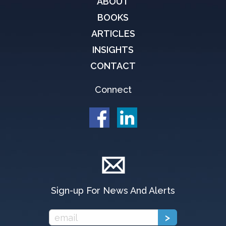
ABOUT
BOOKS
ARTICLES
INSIGHTS
CONTACT
Connect
Sign-up For News And Alerts