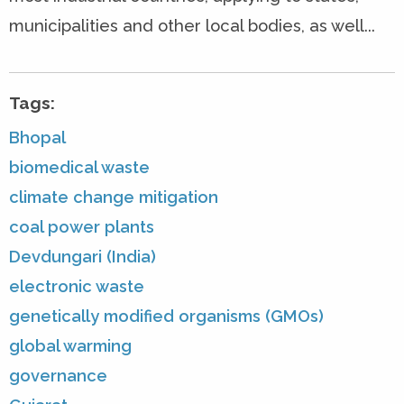
municipalities and other local bodies, as well...
Tags:
Bhopal
biomedical waste
climate change mitigation
coal power plants
Devdungari (India)
electronic waste
genetically modified organisms (GMOs)
global warming
governance