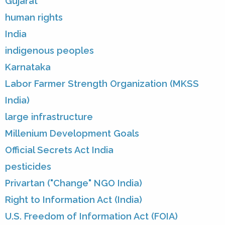
Gujarat
human rights
India
indigenous peoples
Karnataka
Labor Farmer Strength Organization (MKSS
India)
large infrastructure
Millenium Development Goals
Official Secrets Act India
pesticides
Privartan ("Change" NGO India)
Right to Information Act (India)
U.S. Freedom of Information Act (FOIA)