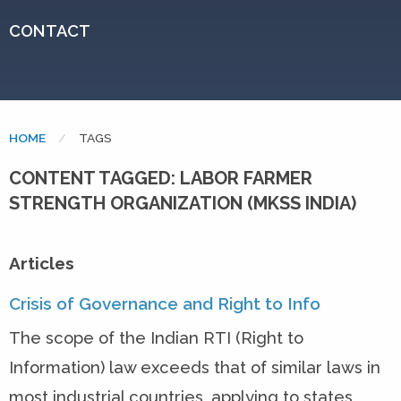
CONTACT
HOME
CURRENT:
TAGS
CONTENT TAGGED: LABOR FARMER
STRENGTH ORGANIZATION (MKSS INDIA)
Articles
Crisis of Governance and Right to Info
The scope of the Indian RTI (Right to
Information) law exceeds that of similar laws in
most industrial countries, applying to states,