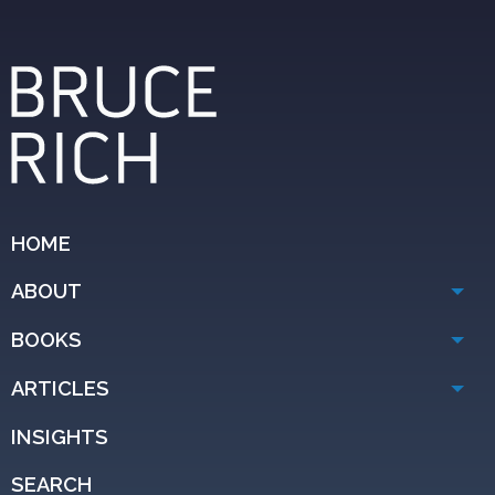
HOME
ABOUT
BOOKS
ARTICLES
INSIGHTS
SEARCH