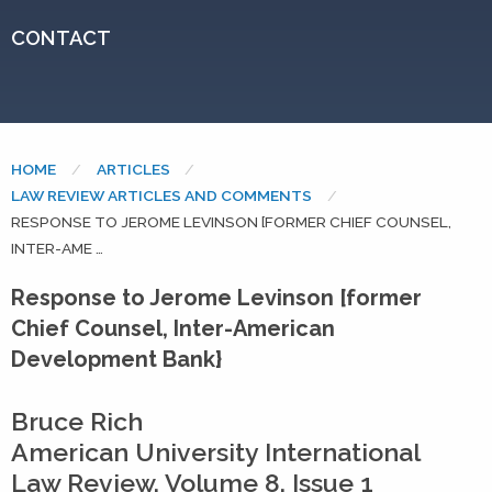
CONTACT
HOME
ARTICLES
LAW REVIEW ARTICLES AND COMMENTS
CURRENT:
RESPONSE TO JEROME LEVINSON [FORMER CHIEF COUNSEL,
INTER-AME …
Response to Jerome Levinson [former
Chief Counsel, Inter-American
Development Bank}
Bruce Rich
American University International
Law Review, Volume 8, Issue 1