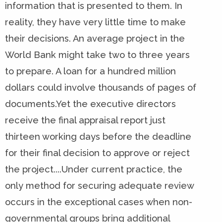
information that is presented to them. In
reality, they have very little time to make
their decisions. An average project in the
World Bank might take two to three years
to prepare. A loan for a hundred million
dollars could involve thousands of pages of
documents.Yet the executive directors
receive the final appraisal report just
thirteen working days before the deadline
for their final decision to approve or reject
the project....Under current practice, the
only method for securing adequate review
occurs in the exceptional cases when non-
governmental groups bring additional