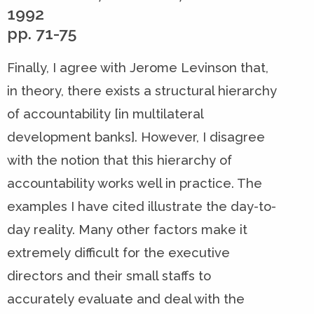
1992
pp. 71-75
Finally, I agree with Jerome Levinson that,
in theory, there exists a structural hierarchy
of accountability [in multilateral
development banks]. However, I disagree
with the notion that this hierarchy of
accountability works well in practice. The
examples I have cited illustrate the day-to-
day reality. Many other factors make it
extremely difficult for the executive
directors and their small staffs to
accurately evaluate and deal with the