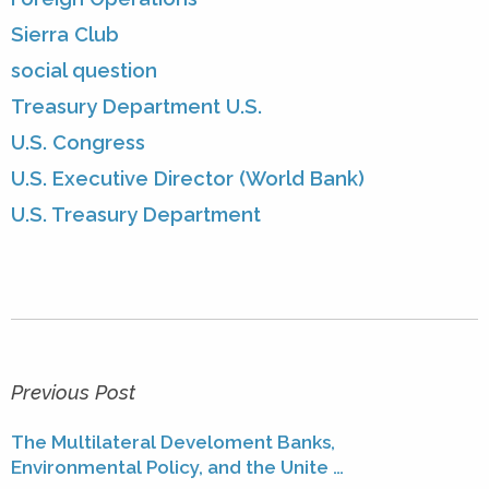
Sierra Club
social question
Treasury Department U.S.
U.S. Congress
U.S. Executive Director (World Bank)
U.S. Treasury Department
Previous Post
The Multilateral Develoment Banks,
Environmental Policy, and the Unite …