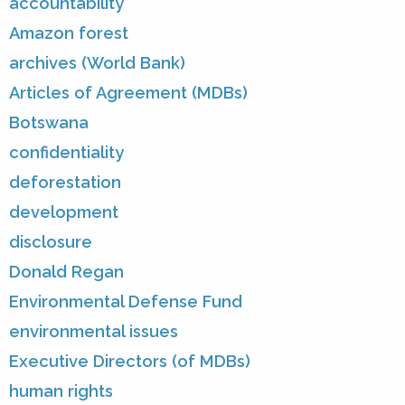
accountability
Amazon forest
archives (World Bank)
Articles of Agreement (MDBs)
Botswana
confidentiality
deforestation
development
disclosure
Donald Regan
Environmental Defense Fund
environmental issues
Executive Directors (of MDBs)
human rights