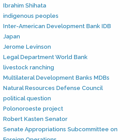
Ibrahim Shihata
indigenous peoples
Inter-American Development Bank IDB
Japan
Jerome Levinson
Legal Department World Bank
livestock ranching
Multilateral Development Banks MDBs
Natural Resources Defense Council
political question
Polonoroeste project
Robert Kasten Senator
Senate Appropriations Subcommittee on
Foreign Operations