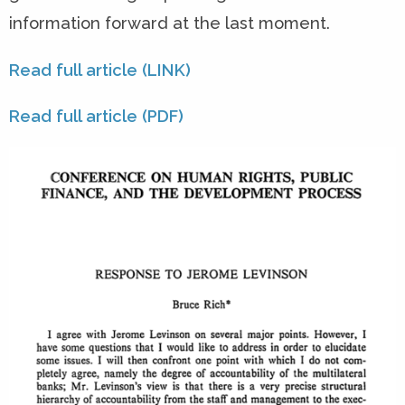
information forward at the last moment.
Read full article (LINK)
Read full article (PDF)