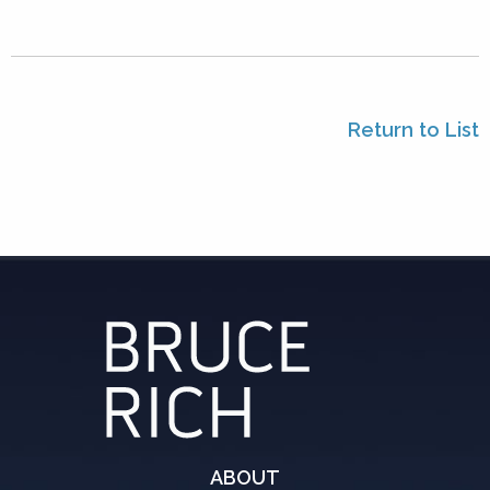
Return to List
ABOUT