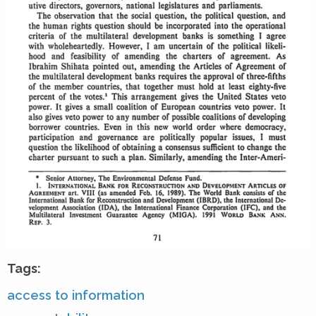
Tags:
access to information