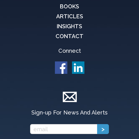
BOOKS
ARTICLES
INSIGHTS
CONTACT
Connect
Sign-up For News And Alerts