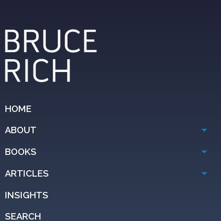
HOME
ABOUT
BOOKS
ARTICLES
INSIGHTS
SEARCH