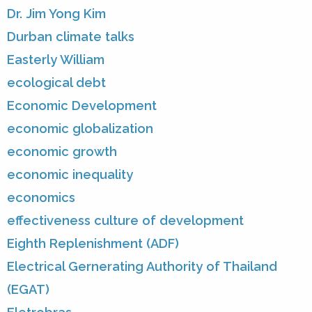
Dr. Jim Yong Kim
Durban climate talks
Easterly William
ecological debt
Economic Development
economic globalization
economic growth
economic inequality
economics
effectiveness culture of development
Eighth Replenishment (ADF)
Electrical Gernerating Authority of Thailand
(EGAT)