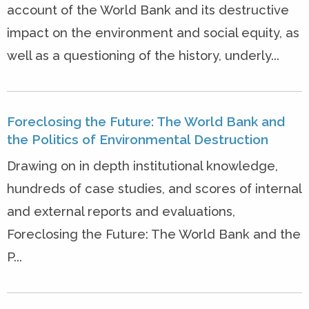
account of the World Bank and its destructive
impact on the environment and social equity, as
well as a questioning of the history, underly...
Foreclosing the Future: The World Bank and
the Politics of Environmental Destruction
Drawing on in depth institutional knowledge,
hundreds of case studies, and scores of internal
and external reports and evaluations,
Foreclosing the Future: The World Bank and the
P...