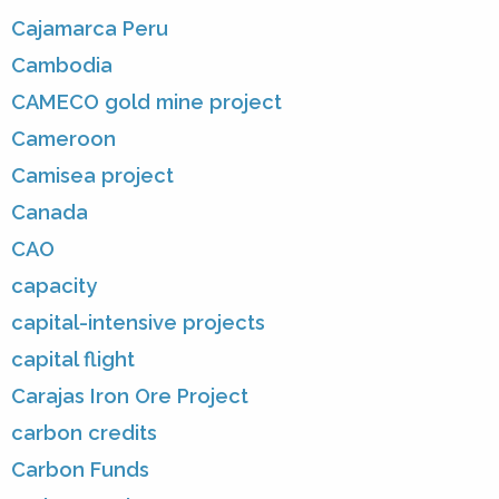
Cajamarca Peru
Cambodia
CAMECO gold mine project
Cameroon
Camisea project
Canada
CAO
capacity
capital-intensive projects
capital flight
Carajas Iron Ore Project
carbon credits
Carbon Funds