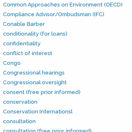
Common Approaches on Environment (OECD)
Compliance Advisor/Ombudsman (IFC)
Conable Barber
conditionality (for loans)
confidentiality
conflict of interest
Congo
Congressional hearings
Congressional oversight
consent (free prior informed)
conservation
Conservation Internationsl
consultation
consultation (free prior informed)