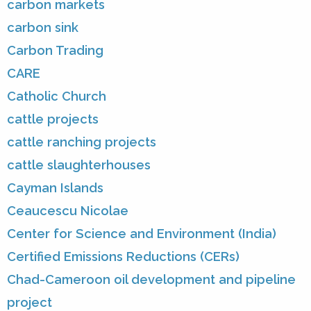
carbon markets
carbon sink
Carbon Trading
CARE
Catholic Church
cattle projects
cattle ranching projects
cattle slaughterhouses
Cayman Islands
Ceaucescu Nicolae
Center for Science and Environment (India)
Certified Emissions Reductions (CERs)
Chad-Cameroon oil development and pipeline
project