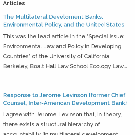
Articles
The Multilateral Develoment Banks,
Environmental Policy, and the United States
This was the lead article in the "Special Issue:
Environmental Law and Policy in Developing
Countries" of the University of California,
Berkeley, Boalt Hall Law School Ecology Law...
Response to Jerome Levinson [former Chief
Counsel, Inter-American Development Bank}
I agree with Jerome Levinson that, in theory,
there exists a structural hierarchy of
accountability [in multilateral development