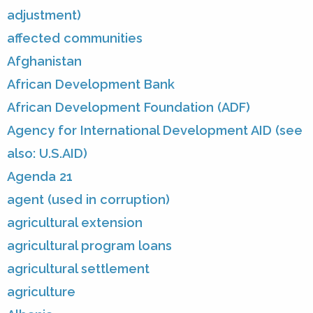
adjustment)
affected communities
Afghanistan
African Development Bank
African Development Foundation (ADF)
Agency for International Development AID (see
also: U.S.AID)
Agenda 21
agent (used in corruption)
agricultural extension
agricultural program loans
agricultural settlement
agriculture