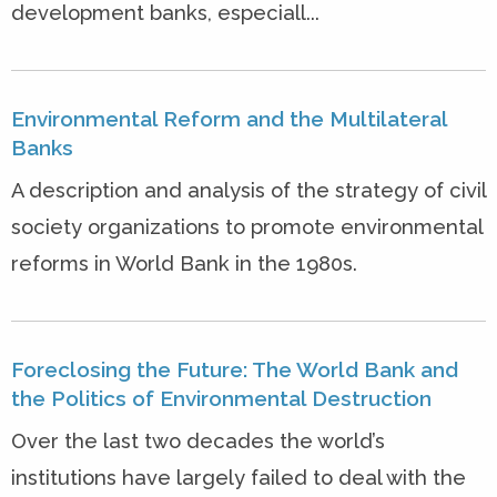
development banks, especiall...
Environmental Reform and the Multilateral
Banks
A description and analysis of the strategy of civil
society organizations to promote environmental
reforms in World Bank in the 1980s.
Foreclosing the Future: The World Bank and
the Politics of Environmental Destruction
Over the last two decades the world’s
institutions have largely failed to deal with the