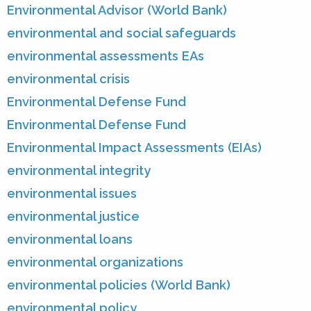
Environmental Advisor (World Bank)
environmental and social safeguards
environmental assessments EAs
environmental crisis
Environmental Defense Fund
Environmental Defense Fund
Environmental Impact Assessments (EIAs)
environmental integrity
environmental issues
environmental justice
environmental loans
environmental organizations
environmental policies (World Bank)
environmental policy