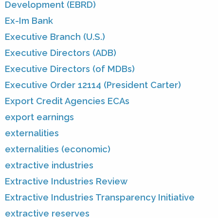
Development (EBRD)
Ex-Im Bank
Executive Branch (U.S.)
Executive Directors (ADB)
Executive Directors (of MDBs)
Executive Order 12114 (President Carter)
Export Credit Agencies ECAs
export earnings
externalities
externalities (economic)
extractive industries
Extractive Industries Review
Extractive Industries Transparency Initiative
extractive reserves