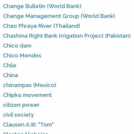
Change Bulletin (World Bank)
Change Management Group (World Bank)
Chao Phraya River (Thailand)
Chashma Right Bank Irrigation Project (Pakistan)
Chico dam
Chico Mendes
Chile
China
chinampas (Mexico)
Chipko movement
citizen power
civil society
Clausen A.W. "Tom"