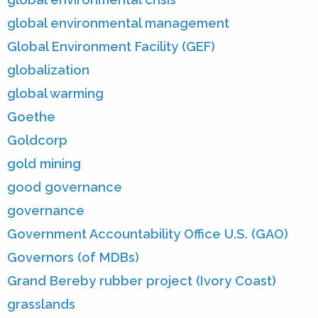
global environmental management
Global Environment Facility (GEF)
globalization
global warming
Goethe
Goldcorp
gold mining
good governance
governance
Government Accountability Office U.S. (GAO)
Governors (of MDBs)
Grand Bereby rubber project (Ivory Coast)
grasslands