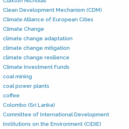
Claxton Nicholas
Clean Development Mechanism (CDM)
Climate Alliance of European Cities
Climate Change
climate change adaptation
climate change mitigation
climate change resilience
Climate Investment Funds
coal mining
coal power plants
coffee
Colombo (Sri Lanka)
Committee of International Development
Institutions on the Environment (CIDIE)