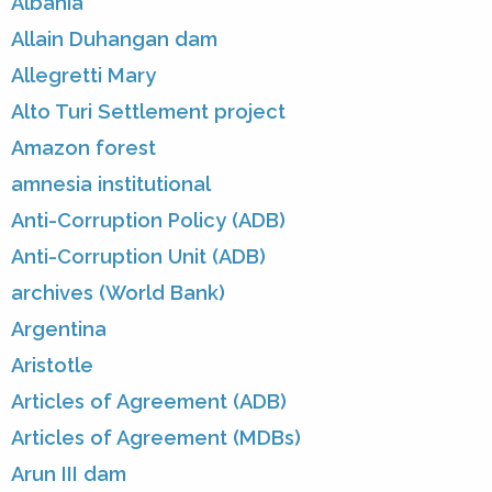
Albania
Allain Duhangan dam
Allegretti Mary
Alto Turi Settlement project
Amazon forest
amnesia institutional
Anti-Corruption Policy (ADB)
Anti-Corruption Unit (ADB)
archives (World Bank)
Argentina
Aristotle
Articles of Agreement (ADB)
Articles of Agreement (MDBs)
Arun III dam