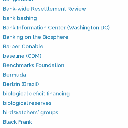
Bank-wide Resettlement Review
bank bashing
Bank Information Center (Washington DC)
Banking on the Biosphere
Barber Conable
baseline (CDM)
Benchmarks Foundation
Bermuda
Bertrin (Brazil)
biological deficit financing
biological reserves
bird watchers' groups
Black Frank