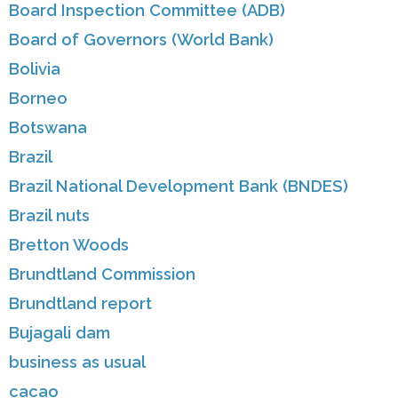
Board Inspection Committee (ADB)
Board of Governors (World Bank)
Bolivia
Borneo
Botswana
Brazil
Brazil National Development Bank (BNDES)
Brazil nuts
Bretton Woods
Brundtland Commission
Brundtland report
Bujagali dam
business as usual
cacao