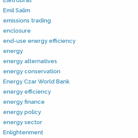
Eletrobras
Emil Salim
emissions trading
enclosure
end-use energy efficiency
energy
energy alternatives
energy conservation
Energy Czar World Bank
energy efficiency
energy finance
energy policy
energy sector
Enlightenment