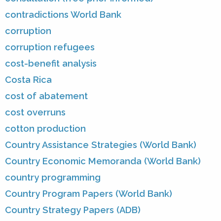
contradictions World Bank
corruption
corruption refugees
cost-benefit analysis
Costa Rica
cost of abatement
cost overruns
cotton production
Country Assistance Strategies (World Bank)
Country Economic Memoranda (World Bank)
country programming
Country Program Papers (World Bank)
Country Strategy Papers (ADB)