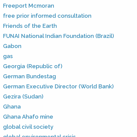
Freeport Mcmoran
free prior informed consultation
Friends of the Earth
FUNAI National Indian Foundation (Brazil)
Gabon
gas
Georgia (Republic of)
German Bundestag
German Executive Director (World Bank)
Gezira (Sudan)
Ghana
Ghana Ahafo mine
global civil society
global environmental crisis