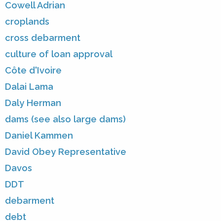
Cowell Adrian
croplands
cross debarment
culture of loan approval
Côte d'Ivoire
Dalai Lama
Daly Herman
dams (see also large dams)
Daniel Kammen
David Obey Representative
Davos
DDT
debarment
debt