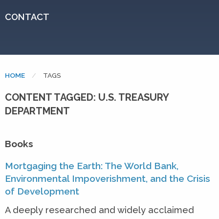
CONTACT
HOME
CURRENT:
TAGS
CONTENT TAGGED: U.S. TREASURY
DEPARTMENT
Books
Mortgaging the Earth: The World Bank,
Environmental Impoverishment, and the Crisis
of Development
A deeply researched and widely acclaimed