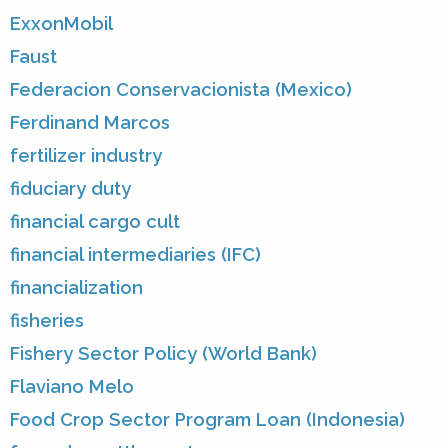
ExxonMobil
Faust
Federacion Conservacionista (Mexico)
Ferdinand Marcos
fertilizer industry
fiduciary duty
financial cargo cult
financial intermediaries (IFC)
financialization
fisheries
Fishery Sector Policy (World Bank)
Flaviano Melo
Food Crop Sector Program Loan (Indonesia)