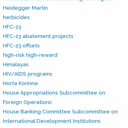
Heidegger Martin
herbicides
HFC-23
HFC-23 abatement projects
HFC-23 offsets
high-risk high-reward
Himalayas
HIV/AIDS programs
Horta Korinna
House Appropriations Subcommittee on
Foreign Operations
House Banking Committee Subcommittee on
International Development Institutions