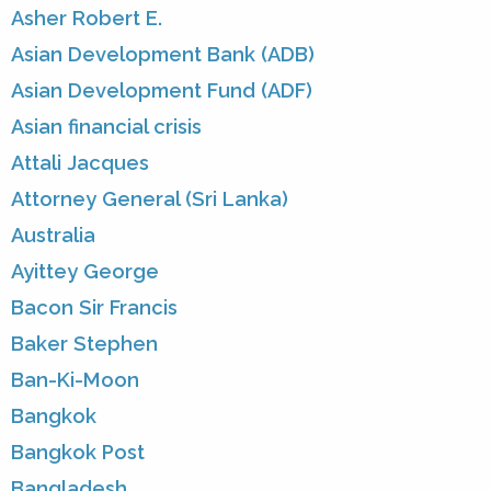
Asher Robert E.
Asian Development Bank (ADB)
Asian Development Fund (ADF)
Asian financial crisis
Attali Jacques
Attorney General (Sri Lanka)
Australia
Ayittey George
Bacon Sir Francis
Baker Stephen
Ban-Ki-Moon
Bangkok
Bangkok Post
Bangladesh