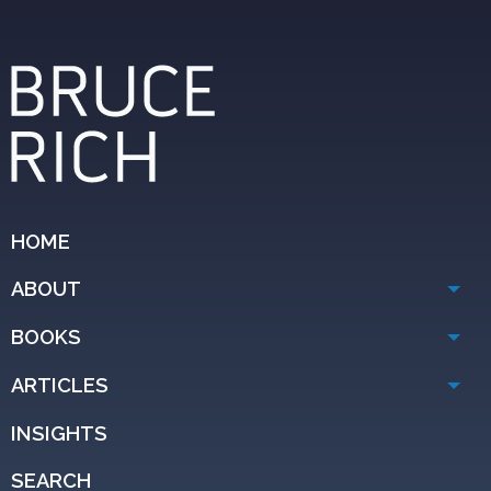
HOME
ABOUT
BOOKS
ARTICLES
INSIGHTS
SEARCH