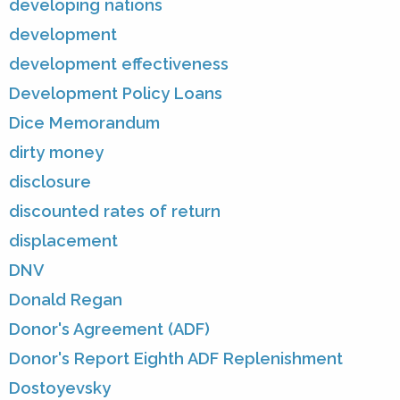
developing nations
development
development effectiveness
Development Policy Loans
Dice Memorandum
dirty money
disclosure
discounted rates of return
displacement
DNV
Donald Regan
Donor's Agreement (ADF)
Donor's Report Eighth ADF Replenishment
Dostoyevsky