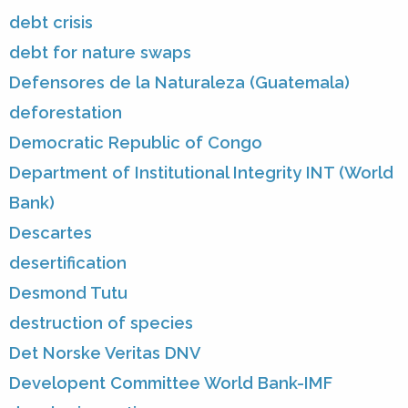
debt crisis
debt for nature swaps
Defensores de la Naturaleza (Guatemala)
deforestation
Democratic Republic of Congo
Department of Institutional Integrity INT (World
Bank)
Descartes
desertification
Desmond Tutu
destruction of species
Det Norske Veritas DNV
Developent Committee World Bank-IMF