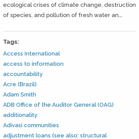
ecological crises of climate change, destruction
of species, and pollution of fresh water an...
Tags:
Access International
access to information
accountability
Acre (Brazil)
Adam Smith
ADB Office of the Auditor General (OAG)
additionality
Adivasi communities
adjustment loans (see also: structural