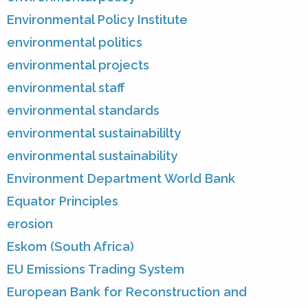
Environmental Policy Institute
environmental politics
environmental projects
environmental staff
environmental standards
environmental sustainabililty
environmental sustainability
Environment Department World Bank
Equator Principles
erosion
Eskom (South Africa)
EU Emissions Trading System
European Bank for Reconstruction and