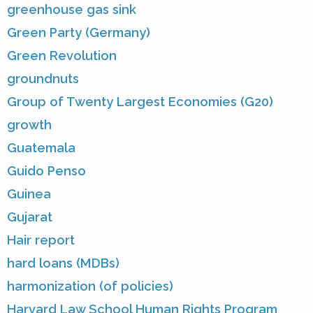
greenhouse gas sink
Green Party (Germany)
Green Revolution
groundnuts
Group of Twenty Largest Economies (G20)
growth
Guatemala
Guido Penso
Guinea
Gujarat
Hair report
hard loans (MDBs)
harmonization (of policies)
Harvard Law School Human Rights Program