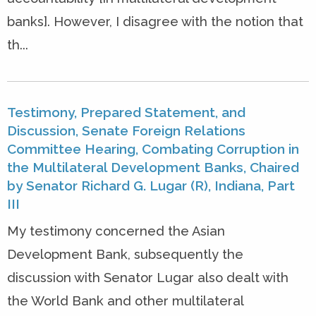
banks]. However, I disagree with the notion that
th...
Testimony, Prepared Statement, and
Discussion, Senate Foreign Relations
Committee Hearing, Combating Corruption in
the Multilateral Development Banks, Chaired
by Senator Richard G. Lugar (R), Indiana, Part
III
My testimony concerned the Asian
Development Bank, subsequently the
discussion with Senator Lugar also dealt with
the World Bank and other multilateral