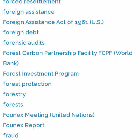
forced resettlement
foreign assistance
Foreign Assistance Act of 1961 (U.S.)
foreign debt
forensic audits
Forest Carbon Partnership Facility FCPF (World
Bank)
Forest Investment Program
forest protection
forestry
forests
Founex Meeting (United Nations)
Founex Report
fraud