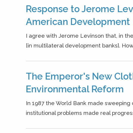
Response to Jerome Levi
American Development 
I agree with Jerome Levinson that, in the
[in multilateral development banks]. Howev
The Emperor's New Clot
Environmental Reform
In 1987 the World Bank made sweeping 
institutional problems made real progress 