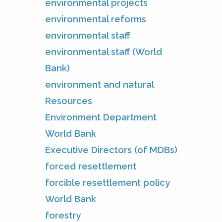
environmental projects
environmental reforms
environmental staff
environmental staff (World
Bank)
environment and natural
Resources
Environment Department
World Bank
Executive Directors (of MDBs)
forced resettlement
forcible resettlement policy
World Bank
forestry