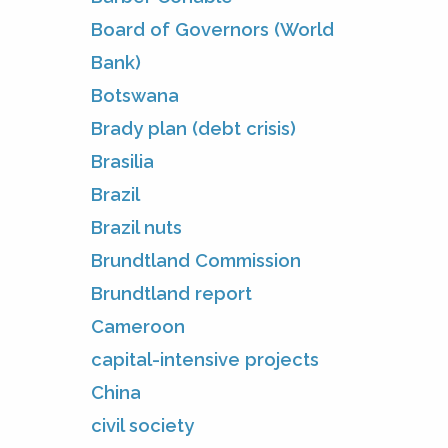
Board of Governors (World
Bank)
Botswana
Brady plan (debt crisis)
Brasilia
Brazil
Brazil nuts
Brundtland Commission
Brundtland report
Cameroon
capital-intensive projects
China
civil society