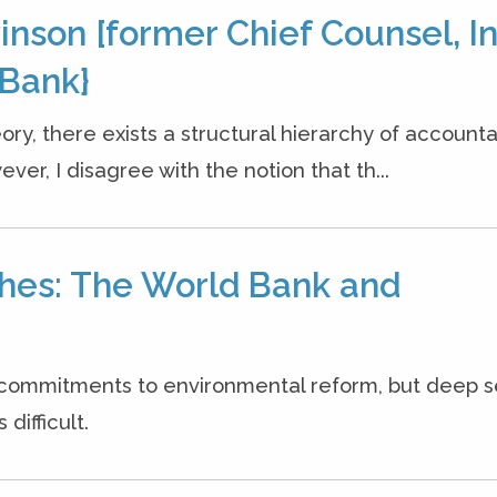
nson [former Chief Counsel, In
Bank}
ory, there exists a structural hierarchy of accountab
er, I disagree with the notion that th...
hes: The World Bank and
commitments to environmental reform, but deep 
difficult.