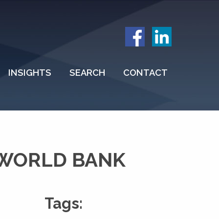
INSIGHTS
SEARCH
CONTACT
 WORLD BANK
Tags: