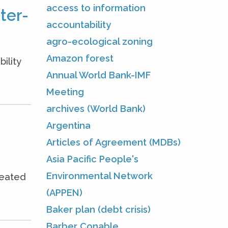
access to information
ter-
accountability
agro-ecological zoning
Amazon forest
ility
Annual World Bank-IMF
Meeting
archives (World Bank)
Argentina
Articles of Agreement (MDBs)
Asia Pacific People's
Environmental Network
seated
(APPEN)
Baker plan (debt crisis)
Barber Conable