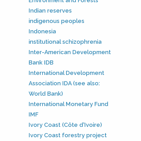
Environment and Forests
Indian reserves
indigenous peoples
Indonesia
institutional schizophrenia
Inter-American Development
Bank IDB
International Development
Association IDA (see also:
World Bank)
International Monetary Fund
IMF
Ivory Coast (Côte d'Ivoire)
Ivory Coast forestry project