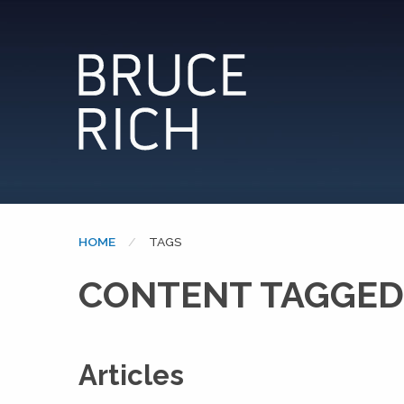
HOME
CURRENT:
TAGS
CONTENT TAGGED
Articles