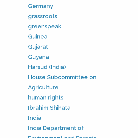
Germany
grassroots
greenspeak
Guinea
Gujarat
Guyana
Harsud (India)
House Subcommittee on
Agriculture
human rights
Ibrahim Shihata
India
India Department of