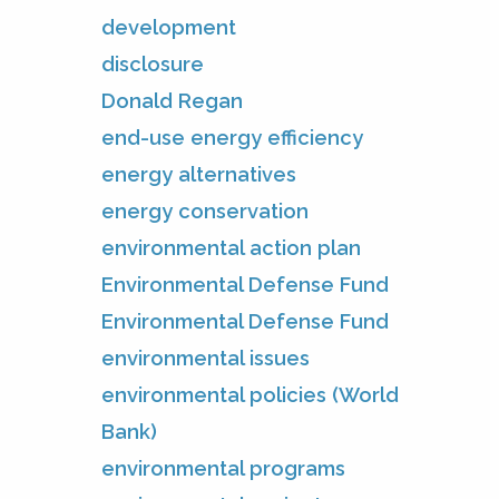
development
disclosure
Donald Regan
end-use energy efficiency
energy alternatives
energy conservation
environmental action plan
Environmental Defense Fund
Environmental Defense Fund
environmental issues
environmental policies (World
Bank)
environmental programs