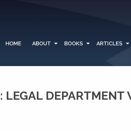
HOME
ABOUT
BOOKS
ARTICLES
: LEGAL DEPARTMENT