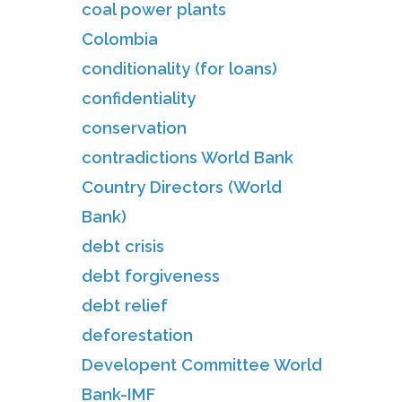
coal power plants
Colombia
conditionality (for loans)
confidentiality
conservation
contradictions World Bank
Country Directors (World
Bank)
debt crisis
debt forgiveness
debt relief
deforestation
Developent Committee World
Bank-IMF