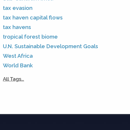
tax evasion
tax haven capital flows
tax havens
tropical forest biome
U.N. Sustainable Development Goals
West Africa
World Bank
All Tags…