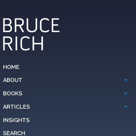
HOME
ABOUT
BOOKS
ARTICLES
INSIGHTS
SEARCH