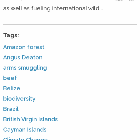
as well as fueling international wild...
Tags:
Amazon forest
Angus Deaton
arms smuggling
beef
Belize
biodiversity
Brazil
British Virgin Islands
Cayman Islands
Climate Change