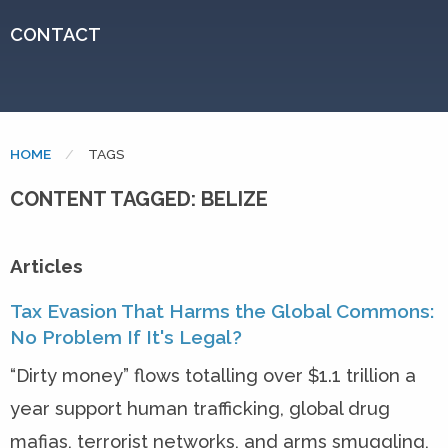
CONTACT
HOME
CURRENT:
TAGS
CONTENT TAGGED: BELIZE
Articles
Tax Evasion That Harms the Global Commons:
No Problem If It's Legal?
“Dirty money” flows totalling over $1.1 trillion a
year support human trafficking, global drug
mafias, terrorist networks, and arms smuggling,