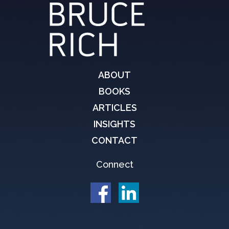
ABOUT
BOOKS
ARTICLES
INSIGHTS
CONTACT
Connect