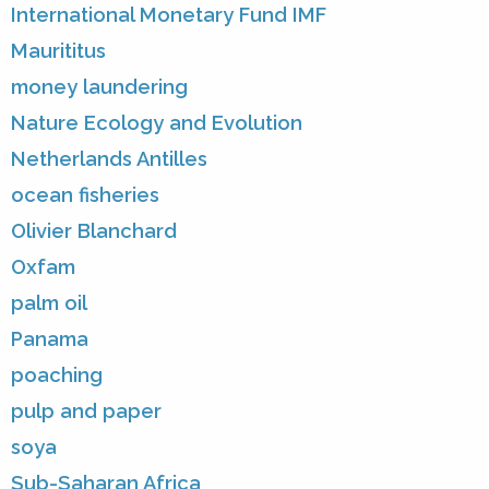
International Monetary Fund IMF
Maurititus
money laundering
Nature Ecology and Evolution
Netherlands Antilles
ocean fisheries
Olivier Blanchard
Oxfam
palm oil
Panama
poaching
pulp and paper
soya
Sub-Saharan Africa