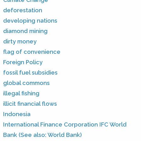
deforestation
developing nations
diamond mining
dirty money
flag of convenience
Foreign Policy
fossil fuel subsidies
global commons
illegal fishing
illicit financial flows
Indonesia
International Finance Corporation IFC World
Bank (See also: World Bank)