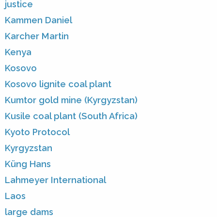
justice
Kammen Daniel
Karcher Martin
Kenya
Kosovo
Kosovo lignite coal plant
Kumtor gold mine (Kyrgyzstan)
Kusile coal plant (South Africa)
Kyoto Protocol
Kyrgyzstan
Küng Hans
Lahmeyer International
Laos
large dams