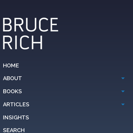
HOME
ABOUT
BOOKS
ARTICLES
INSIGHTS
SEARCH