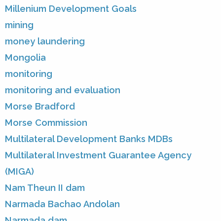
Millenium Development Goals
mining
money laundering
Mongolia
monitoring
monitoring and evaluation
Morse Bradford
Morse Commission
Multilateral Development Banks MDBs
Multilateral Investment Guarantee Agency
(MIGA)
Nam Theun II dam
Narmada Bachao Andolan
Narmada dam