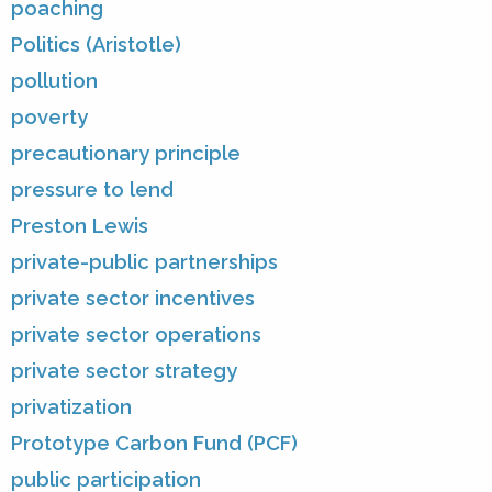
poaching
Politics (Aristotle)
pollution
poverty
precautionary principle
pressure to lend
Preston Lewis
private-public partnerships
private sector incentives
private sector operations
private sector strategy
privatization
Prototype Carbon Fund (PCF)
public participation