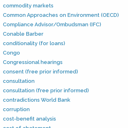
commodity markets
Common Approaches on Environment (OECD)
Compliance Advisor/Ombudsman (IFC)
Conable Barber
conditionality (for loans)
Congo
Congressional hearings
consent (free prior informed)
consultation
consultation (free prior informed)
contradictions World Bank
corruption
cost-benefit analysis