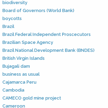
biodiversity
Board of Governors (World Bank)
boycotts
Brazil
Brazil Federal Independent Proscecutors
Brazilian Space Agency
Brazil National Development Bank (BNDES)
British Virgin Islands
Bujagali dam
business as usual
Cajamarca Peru
Cambodia
CAMECO gold mine project
Cameroon