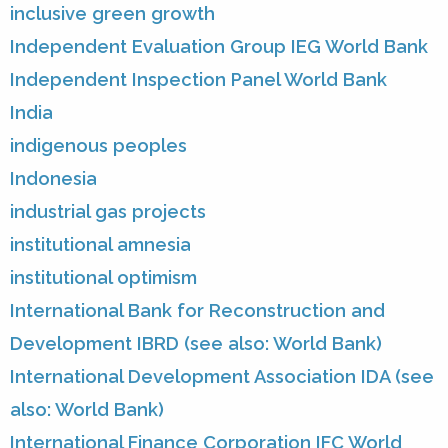
inclusive green growth
Independent Evaluation Group IEG World Bank
Independent Inspection Panel World Bank
India
indigenous peoples
Indonesia
industrial gas projects
institutional amnesia
institutional optimism
International Bank for Reconstruction and
Development IBRD (see also: World Bank)
International Development Association IDA (see
also: World Bank)
International Finance Corporation IFC World