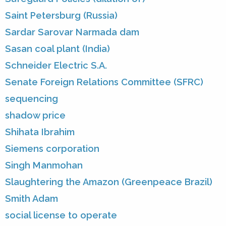
Saint Petersburg (Russia)
Sardar Sarovar Narmada dam
Sasan coal plant (India)
Schneider Electric S.A.
Senate Foreign Relations Committee (SFRC)
sequencing
shadow price
Shihata Ibrahim
Siemens corporation
Singh Manmohan
Slaughtering the Amazon (Greenpeace Brazil)
Smith Adam
social license to operate