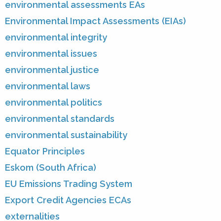
environmental assessments EAs
Environmental Impact Assessments (EIAs)
environmental integrity
environmental issues
environmental justice
environmental laws
environmental politics
environmental standards
environmental sustainability
Equator Principles
Eskom (South Africa)
EU Emissions Trading System
Export Credit Agencies ECAs
externalities