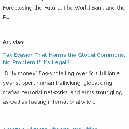
Foreclosing the Future: The World Bank and the
P...
Articles
Tax Evasion That Harms the Global Commons:
No Problem If It's Legal?
“Dirty money” flows totalling over $1.1 trillion a
year support human trafficking, global drug
mafias, terrorist networks, and arms smuggling,
as well as fueling international wild...