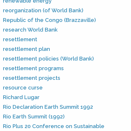
renewable energy
reorganization (of World Bank)
Republic of the Congo (Brazzaville)
research World Bank
resettlement
resettlement plan
resettlement policies (World Bank)
resettlement programs
resettlement projects
resource curse
Richard Lugar
Rio Declaration Earth Summit 1992
Rio Earth Summit (1992)
Rio Plus 20 Conference on Sustainable