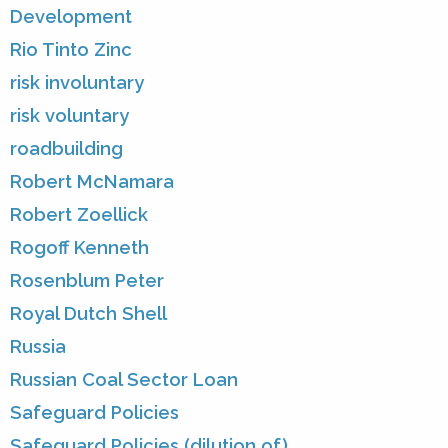
Development
Rio Tinto Zinc
risk involuntary
risk voluntary
roadbuilding
Robert McNamara
Robert Zoellick
Rogoff Kenneth
Rosenblum Peter
Royal Dutch Shell
Russia
Russian Coal Sector Loan
Safeguard Policies
Safeguard Policies (dilution of)