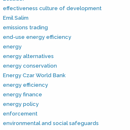
effectiveness culture of development
Emil Salim
emissions trading
end-use energy efficiency
energy
energy alternatives
energy conservation
Energy Czar World Bank
energy efficiency
energy finance
energy policy
enforcement
environmental and social safeguards