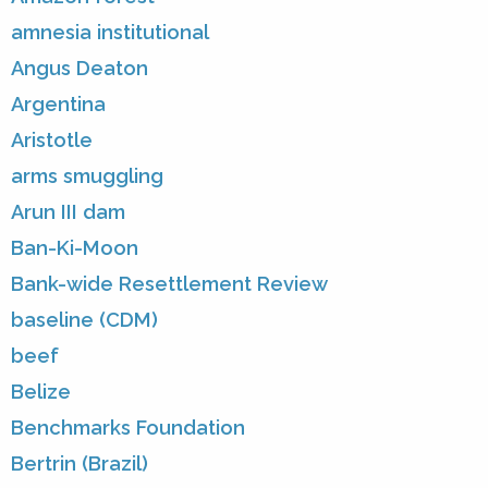
amnesia institutional
Angus Deaton
Argentina
Aristotle
arms smuggling
Arun III dam
Ban-Ki-Moon
Bank-wide Resettlement Review
baseline (CDM)
beef
Belize
Benchmarks Foundation
Bertrin (Brazil)