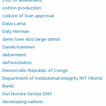
cost of abatement
cotton production
culture of loan approval
Dalai Lama
Daly Herman
dams (see also large dams)
Daniel Kammen
debarment
deforestation
Democratic Republic of Congo
Department of Institutional Integrity INT (World
Bank)
Det Norske Veritas DNV
developing nations