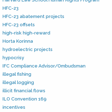
HFC-23
HFC-23 abatement projects
HFC-23 offsets
high-risk high-reward
Horta Korinna
hydroelectric projects
hypocrisy
IFC Compliance Advisor/Ombudsman
illegal fishing
illegal logging
illicit financial flows
ILO Convention 169
incentives