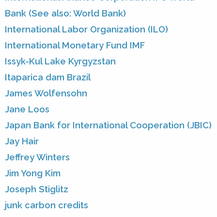
Bank (See also: World Bank)
International Labor Organization (ILO)
International Monetary Fund IMF
Issyk-Kul Lake Kyrgyzstan
Itaparica dam Brazil
James Wolfensohn
Jane Loos
Japan Bank for International Cooperation (JBIC)
Jay Hair
Jeffrey Winters
Jim Yong Kim
Joseph Stiglitz
junk carbon credits