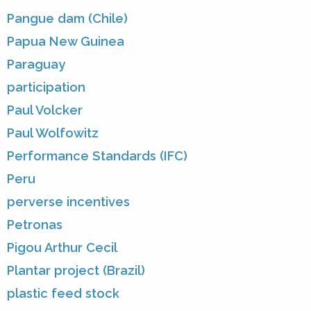
Pangue dam (Chile)
Papua New Guinea
Paraguay
participation
Paul Volcker
Paul Wolfowitz
Performance Standards (IFC)
Peru
perverse incentives
Petronas
Pigou Arthur Cecil
Plantar project (Brazil)
plastic feed stock