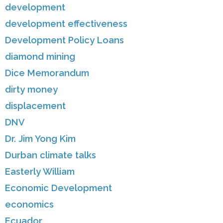
development
development effectiveness
Development Policy Loans
diamond mining
Dice Memorandum
dirty money
displacement
DNV
Dr. Jim Yong Kim
Durban climate talks
Easterly William
Economic Development
economics
Ecuador