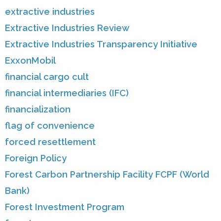
extractive industries
Extractive Industries Review
Extractive Industries Transparency Initiative
ExxonMobil
financial cargo cult
financial intermediaries (IFC)
financialization
flag of convenience
forced resettlement
Foreign Policy
Forest Carbon Partnership Facility FCPF (World
Bank)
Forest Investment Program