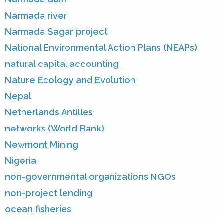
Narmada river
Narmada Sagar project
National Environmental Action Plans (NEAPs)
natural capital accounting
Nature Ecology and Evolution
Nepal
Netherlands Antilles
networks (World Bank)
Newmont Mining
Nigeria
non-governmental organizations NGOs
non-project lending
ocean fisheries