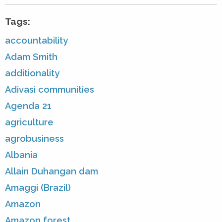
Tags:
accountability
Adam Smith
additionality
Adivasi communities
Agenda 21
agriculture
agrobusiness
Albania
Allain Duhangan dam
Amaggi (Brazil)
Amazon
Amazon forest