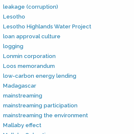
leakage (corruption)
Lesotho
Lesotho Highlands Water Project
loan approval culture
logging
Lonmin corporation
Loos memorandum
low-carbon energy lending
Madagascar
mainstreaming
mainstreaming participation
mainstreaming the environment
Mallaby effect