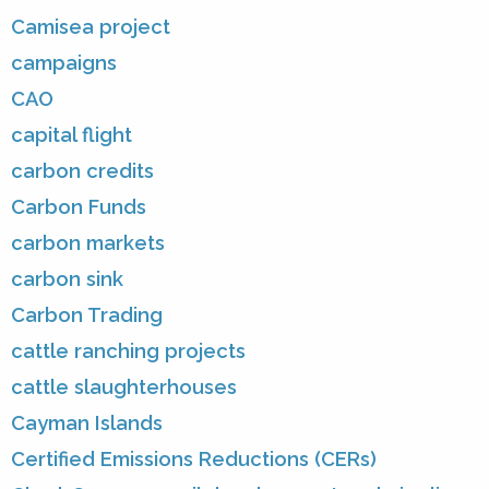
Camisea project
campaigns
CAO
capital flight
carbon credits
Carbon Funds
carbon markets
carbon sink
Carbon Trading
cattle ranching projects
cattle slaughterhouses
Cayman Islands
Certified Emissions Reductions (CERs)