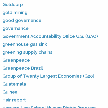
Goldcorp
gold mining
good governance
governance
Government Accountability Office U.S. (GAO)
greenhouse gas sink
greening supply chains
Greenpeace
Greenpeace Brazil
Group of Twenty Largest Economies (G20)
Guatemala
Guinea
Hair report
Harvard Law School Human Rights Program