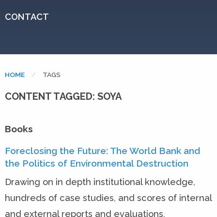
CONTACT
HOME
CURRENT:
TAGS
CONTENT TAGGED: SOYA
Books
Foreclosing the Future: The World Bank and
the Politics of Environmental Destruction
Drawing on in depth institutional knowledge,
hundreds of case studies, and scores of internal
and external reports and evaluations,