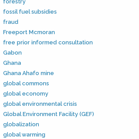
forestry
fossil fuel subsidies
fraud
Freeport Mcmoran
free prior informed consultation
Gabon
Ghana
Ghana Ahafo mine
global commons
global economy
global environmental crisis
Global Environment Facility (GEF)
globalization
global warming