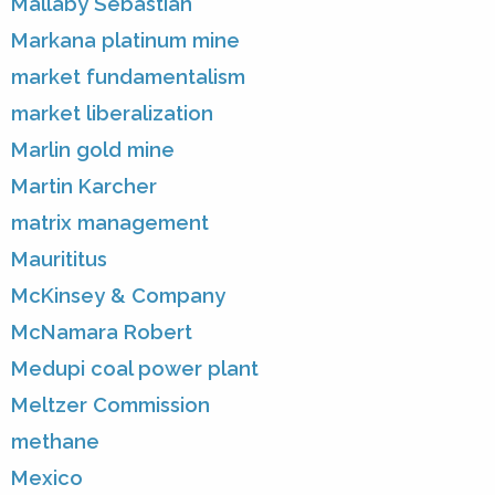
Mallaby Sebastian
Markana platinum mine
market fundamentalism
market liberalization
Marlin gold mine
Martin Karcher
matrix management
Maurititus
McKinsey & Company
McNamara Robert
Medupi coal power plant
Meltzer Commission
methane
Mexico