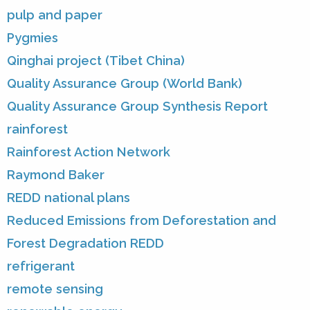
pulp and paper
Pygmies
Qinghai project (Tibet China)
Quality Assurance Group (World Bank)
Quality Assurance Group Synthesis Report
rainforest
Rainforest Action Network
Raymond Baker
REDD national plans
Reduced Emissions from Deforestation and
Forest Degradation REDD
refrigerant
remote sensing