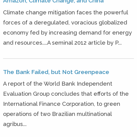
Amazon, Climate Change, and China
Climate change mitigation faces the powerful
forces of a deregulated, voracious globalized
economy fed by increasing demand for energy
and resources....A seminal 2012 article by P...
The Bank Failed, but Not Greenpeace
A report of the World Bank Independent
Evaluation Group concludes that efforts of the
International Finance Corporation, to green
operations of two Brazilian multinational
agribus...