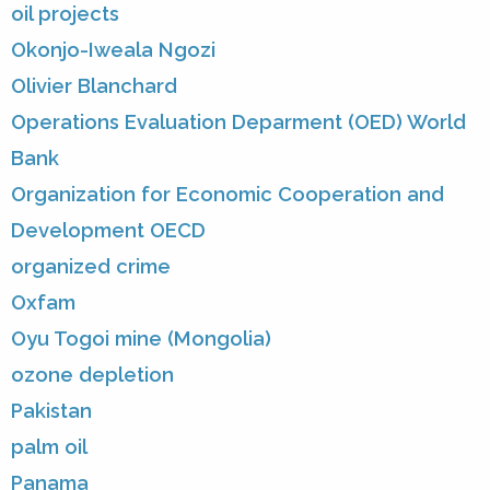
oil projects
Okonjo-Iweala Ngozi
Olivier Blanchard
Operations Evaluation Deparment (OED) World
Bank
Organization for Economic Cooperation and
Development OECD
organized crime
Oxfam
Oyu Togoi mine (Mongolia)
ozone depletion
Pakistan
palm oil
Panama