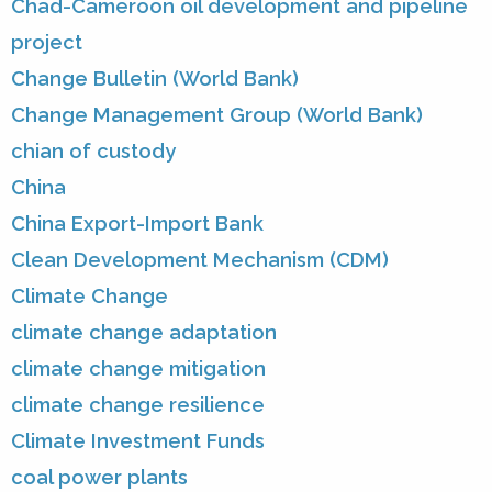
Chad-Cameroon oil development and pipeline
project
Change Bulletin (World Bank)
Change Management Group (World Bank)
chian of custody
China
China Export-Import Bank
Clean Development Mechanism (CDM)
Climate Change
climate change adaptation
climate change mitigation
climate change resilience
Climate Investment Funds
coal power plants