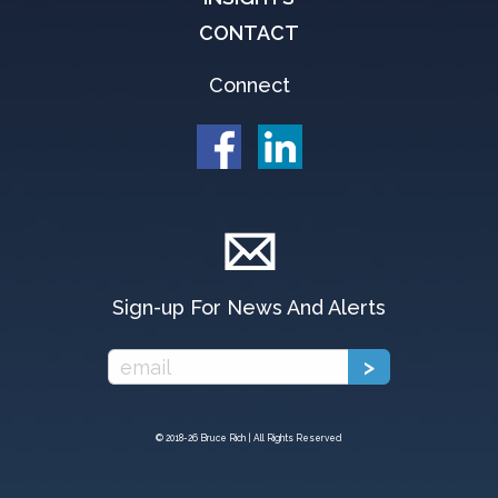
CONTACT
Connect
Sign-up For News And Alerts
© 2018-
26 Bruce Rich | All Rights Reserved