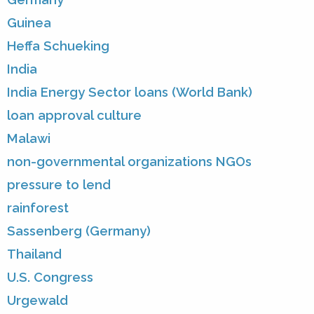
Guinea
Heffa Schueking
India
India Energy Sector loans (World Bank)
loan approval culture
Malawi
non-governmental organizations NGOs
pressure to lend
rainforest
Sassenberg (Germany)
Thailand
U.S. Congress
Urgewald