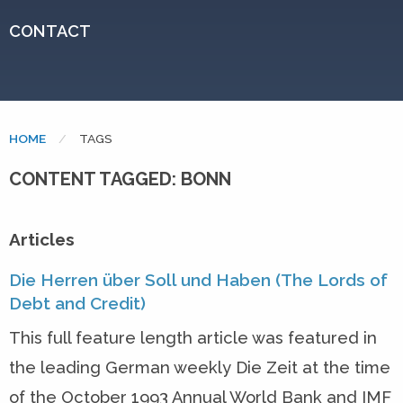
CONTACT
HOME
CURRENT:
TAGS
CONTENT TAGGED: BONN
Articles
Die Herren über Soll und Haben (The Lords of
Debt and Credit)
This full feature length article was featured in
the leading German weekly Die Zeit at the time
of the October 1993 Annual World Bank and IMF