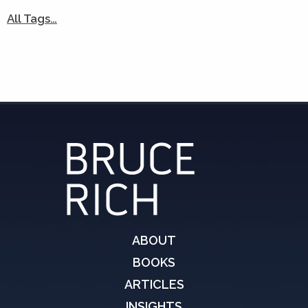
All Tags…
ABOUT
BOOKS
ARTICLES
INSIGHTS