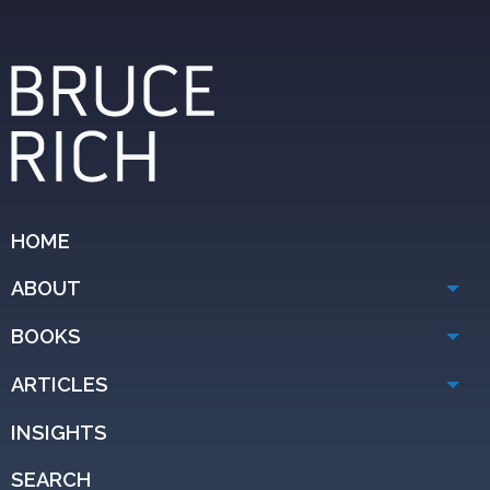
HOME
ABOUT
BOOKS
ARTICLES
INSIGHTS
SEARCH