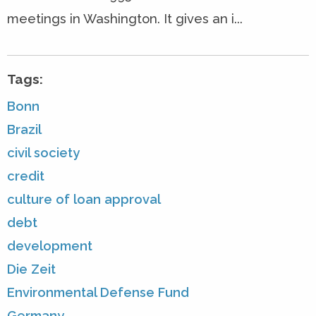
meetings in Washington. It gives an i...
Tags:
Bonn
Brazil
civil society
credit
culture of loan approval
debt
development
Die Zeit
Environmental Defense Fund
Germany