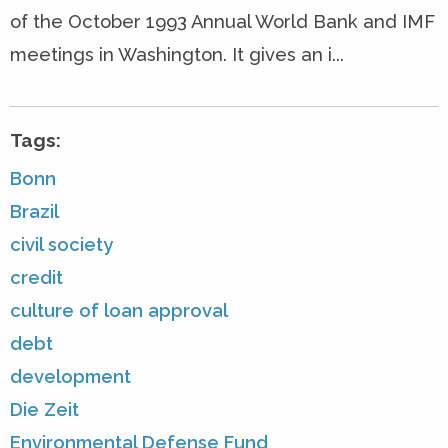
of the October 1993 Annual World Bank and IMF
meetings in Washington. It gives an i...
Tags:
Bonn
Brazil
civil society
credit
culture of loan approval
debt
development
Die Zeit
Environmental Defense Fund