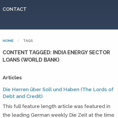
CONTACT
HOME
CURRENT:
TAGS
CONTENT TAGGED: INDIA ENERGY SECTOR
LOANS (WORLD BANK)
Articles
Die Herren über Soll und Haben (The Lords of
Debt and Credit)
This full feature length article was featured in
the leading German weekly Die Zeit at the time