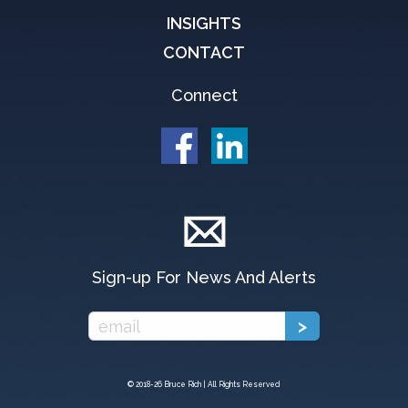
INSIGHTS
CONTACT
Connect
Sign-up For News And Alerts
© 2018-
26 Bruce Rich | All Rights Reserved