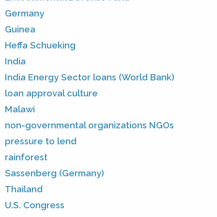
Germany
Guinea
Heffa Schueking
India
India Energy Sector loans (World Bank)
loan approval culture
Malawi
non-governmental organizations NGOs
pressure to lend
rainforest
Sassenberg (Germany)
Thailand
U.S. Congress