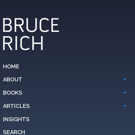
HOME
ABOUT
BOOKS
ARTICLES
INSIGHTS
SEARCH