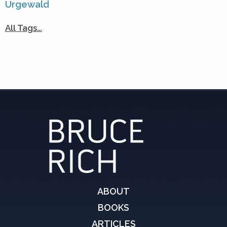
Urgewald
All Tags…
ABOUT
BOOKS
ARTICLES