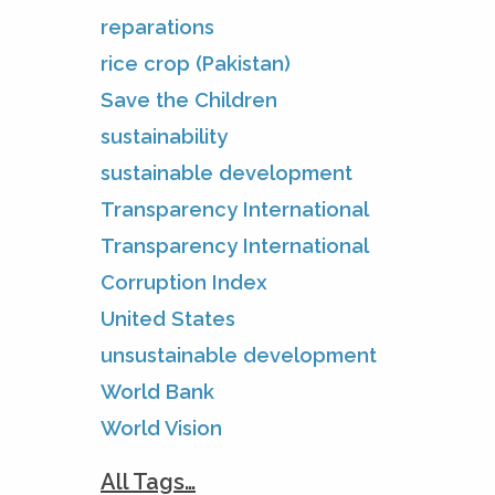
reparations
rice crop (Pakistan)
Save the Children
sustainability
sustainable development
Transparency International
Transparency International
Corruption Index
United States
unsustainable development
World Bank
World Vision
All Tags…