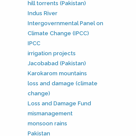
hill torrents (Pakistan)
Indus River
Intergovernmental Panel on
Climate Change (IPCC)
IPCC
irrigation projects
Jacobabad (Pakistan)
Karokarom mountains
loss and damage (climate
change)
Loss and Damage Fund
mismanagement
monsoon rains
Pakistan