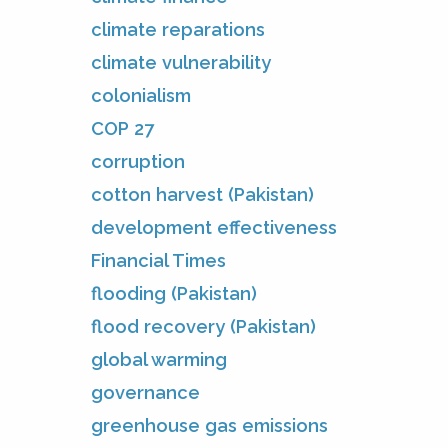
climate reparations
climate vulnerability
colonialism
COP 27
corruption
cotton harvest (Pakistan)
development effectiveness
Financial Times
flooding (Pakistan)
flood recovery (Pakistan)
global warming
governance
greenhouse gas emissions