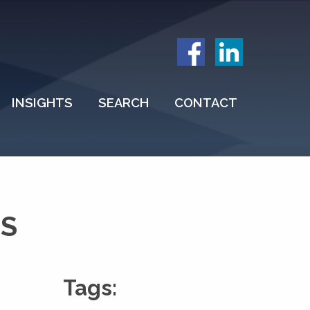
INSIGHTS
SEARCH
CONTACT
NS
Tags: