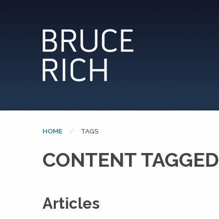
HOME
CURRENT:
TAGS
CONTENT TAGGED:
Articles