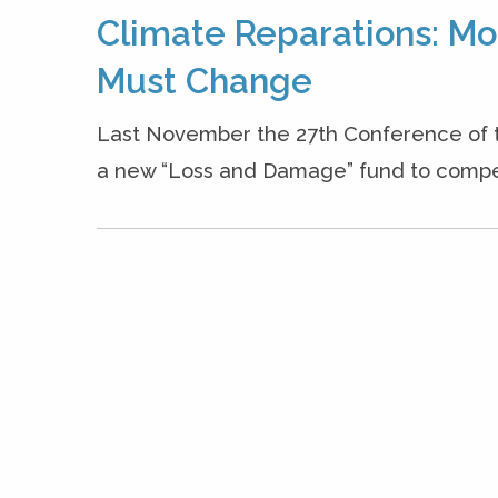
Climate Reparations: Mo
Must Change
Last November the 27th Conference of th
a new “Loss and Damage” fund to compensa