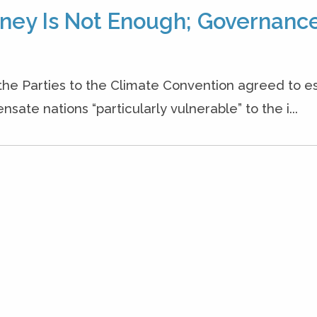
ney Is Not Enough; Governanc
e Parties to the Climate Convention agreed to es
te nations “particularly vulnerable” to the i...