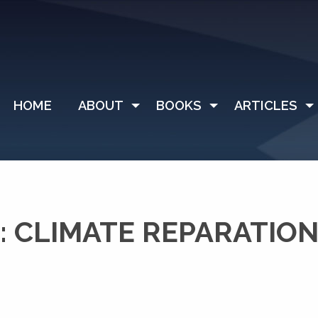
HOME
ABOUT
BOOKS
ARTICLES
 CLIMATE REPARATIO