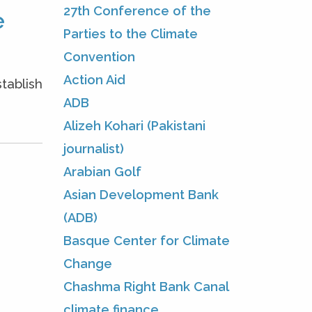
27th Conference of the
e
Parties to the Climate
Convention
Action Aid
tablish
ADB
Alizeh Kohari (Pakistani
journalist)
Arabian Golf
Asian Development Bank
(ADB)
Basque Center for Climate
Change
Chashma Right Bank Canal
climate finance