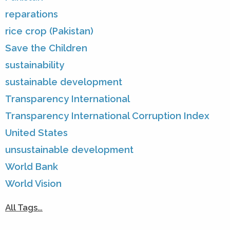
reparations
rice crop (Pakistan)
Save the Children
sustainability
sustainable development
Transparency International
Transparency International Corruption Index
United States
unsustainable development
World Bank
World Vision
All Tags…