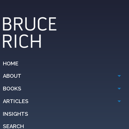
HOME
ABOUT
BOOKS
ARTICLES
INSIGHTS
SEARCH