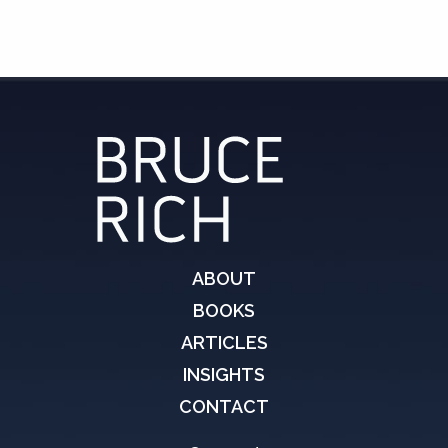
ABOUT
BOOKS
ARTICLES
INSIGHTS
CONTACT