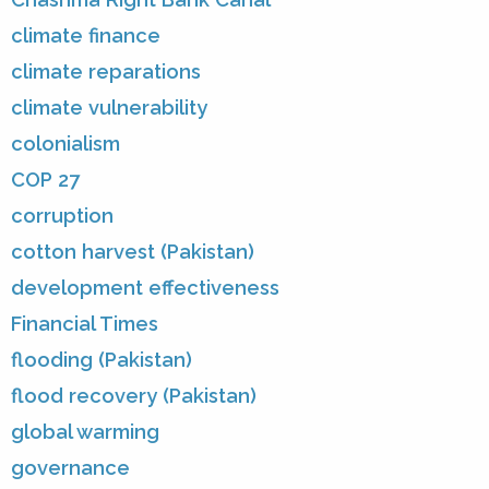
climate finance
climate reparations
climate vulnerability
colonialism
COP 27
corruption
cotton harvest (Pakistan)
development effectiveness
Financial Times
flooding (Pakistan)
flood recovery (Pakistan)
global warming
governance