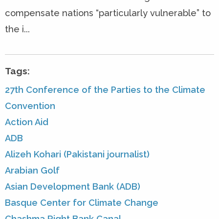
compensate nations “particularly vulnerable” to
the i...
Tags:
27th Conference of the Parties to the Climate
Convention
Action Aid
ADB
Alizeh Kohari (Pakistani journalist)
Arabian Golf
Asian Development Bank (ADB)
Basque Center for Climate Change
Chashma Right Bank Canal