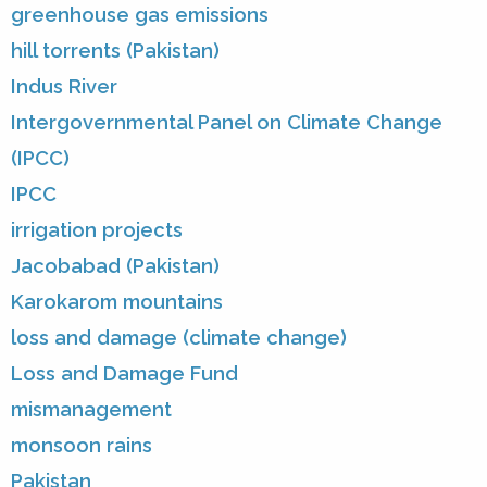
greenhouse gas emissions
hill torrents (Pakistan)
Indus River
Intergovernmental Panel on Climate Change
(IPCC)
IPCC
irrigation projects
Jacobabad (Pakistan)
Karokarom mountains
loss and damage (climate change)
Loss and Damage Fund
mismanagement
monsoon rains
Pakistan