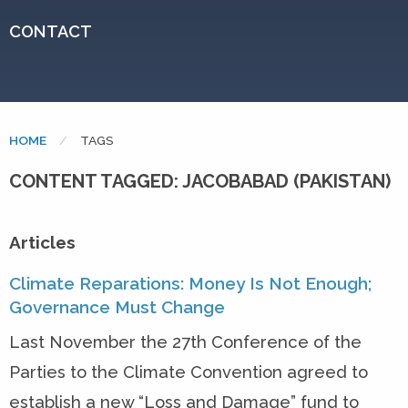
CONTACT
HOME
CURRENT:
TAGS
CONTENT TAGGED: JACOBABAD (PAKISTAN)
Articles
Climate Reparations: Money Is Not Enough;
Governance Must Change
Last November the 27th Conference of the
Parties to the Climate Convention agreed to
establish a new “Loss and Damage” fund to