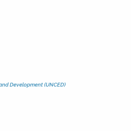
 and Development (UNCED)