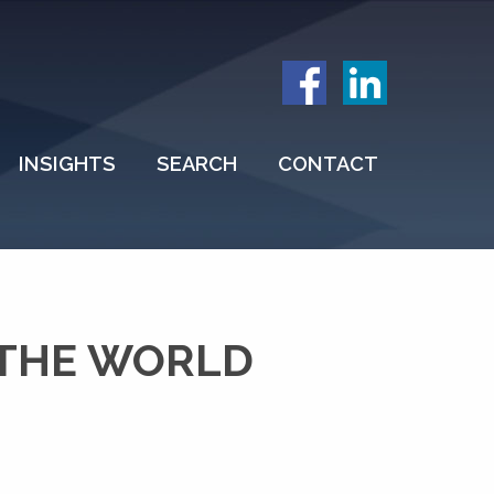
INSIGHTS
SEARCH
CONTACT
 THE WORLD