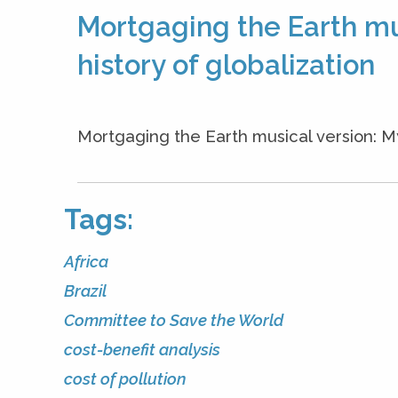
Mortgaging the Earth mus
history of globalization
Mortgaging the Earth musical version: 
Tags:
Africa
Brazil
Committee to Save the World
cost-benefit analysis
cost of pollution