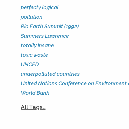
perfecty logical
pollution
Rio Earth Summit (1992)
Summers Lawrence
totally insane
toxic waste
UNCED
underpolluted countries
United Nations Conference on Environment
World Bank
All Tags…