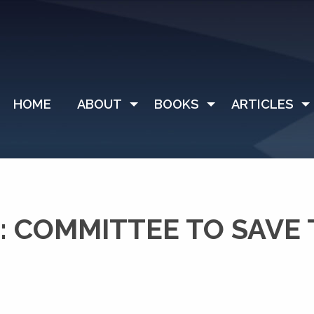
HOME
ABOUT
BOOKS
ARTICLES
: COMMITTEE TO SAVE