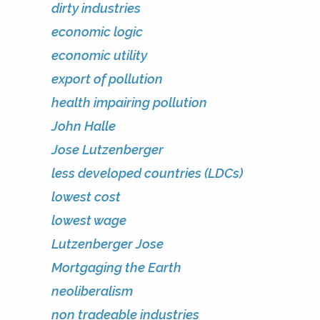
dirty industries
economic logic
economic utility
export of pollution
health impairing pollution
John Halle
Jose Lutzenberger
less developed countries (LDCs)
lowest cost
lowest wage
Lutzenberger Jose
Mortgaging the Earth
neoliberalism
non tradeable industries