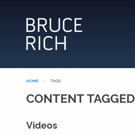
HOME
CURRENT:
TAGS
CONTENT TAGGED
Videos