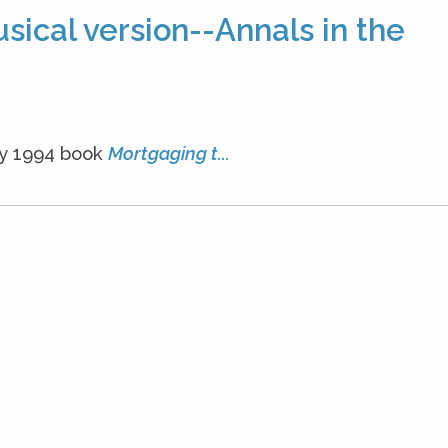
ical version--Annals in the
My 1994 book
Mortgaging t...