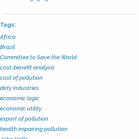
Tags:
Africa
Brazil
Committee to Save the World
cost-benefit analysis
cost of pollution
dirty industries
economic logic
economic utility
export of pollution
health impairing pollution