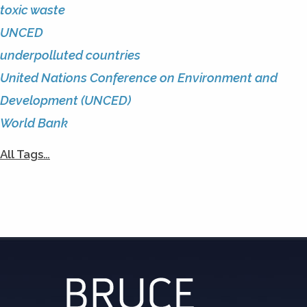
toxic waste
UNCED
underpolluted countries
United Nations Conference on Environment and
Development (UNCED)
World Bank
All Tags…