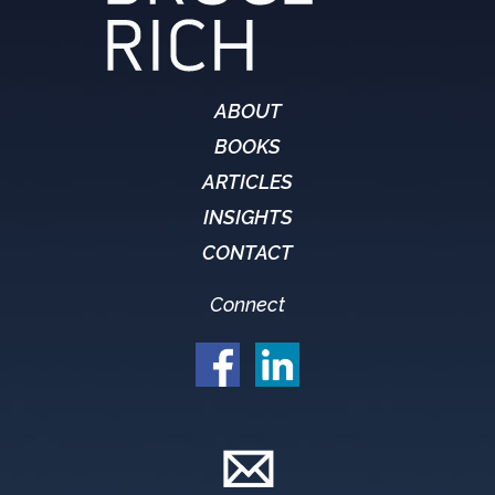
ABOUT
BOOKS
ARTICLES
INSIGHTS
CONTACT
Connect