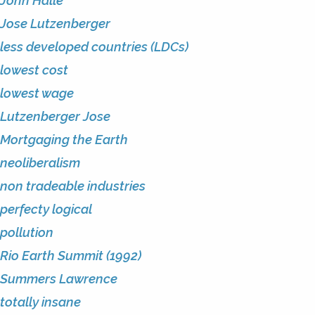
John Halle
Jose Lutzenberger
less developed countries (LDCs)
lowest cost
lowest wage
Lutzenberger Jose
Mortgaging the Earth
neoliberalism
non tradeable industries
perfecty logical
pollution
Rio Earth Summit (1992)
Summers Lawrence
totally insane