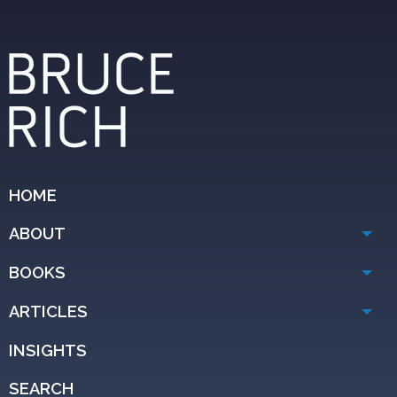
HOME
ABOUT
BOOKS
ARTICLES
INSIGHTS
SEARCH