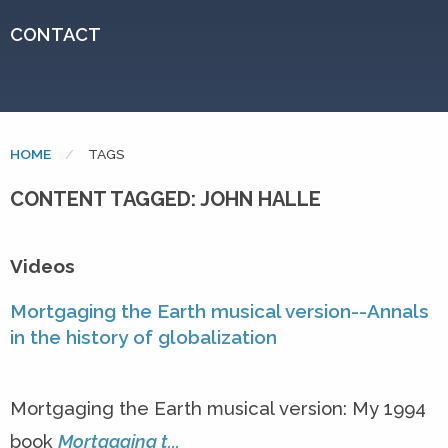
CONTACT
HOME
CURRENT:
TAGS
CONTENT TAGGED: JOHN HALLE
Videos
Mortgaging the Earth musical version--Annals
in the history of globalization
Mortgaging the Earth musical version: My 1994
book
Mortgaging t...