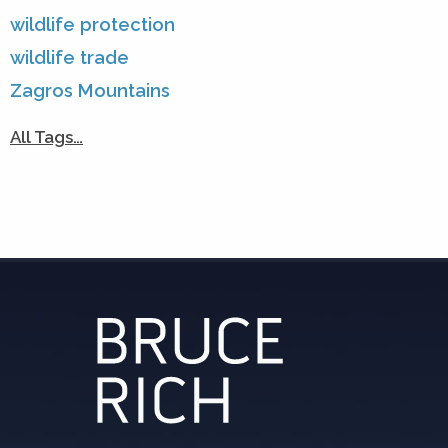
wildlife protection
wildlife trade
Zagros Mountains
All Tags…