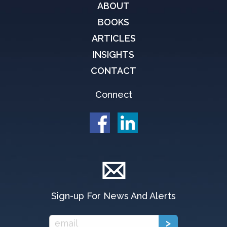
ABOUT
BOOKS
ARTICLES
INSIGHTS
CONTACT
Connect
Sign-up For News And Alerts