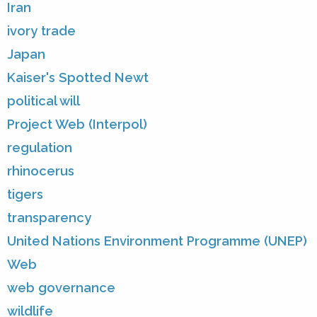
Iran
ivory trade
Japan
Kaiser's Spotted Newt
political will
Project Web (Interpol)
regulation
rhinocerus
tigers
transparency
United Nations Environment Programme (UNEP)
Web
web governance
wildlife