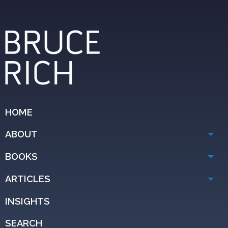
HOME
ABOUT
BOOKS
ARTICLES
INSIGHTS
SEARCH