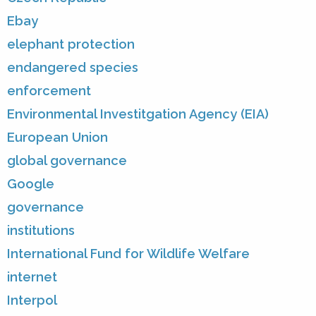
Ebay
elephant protection
endangered species
enforcement
Environmental Investitgation Agency (EIA)
European Union
global governance
Google
governance
institutions
International Fund for Wildlife Welfare
internet
Interpol