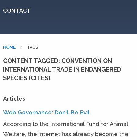
CONTACT
HOME
CURRENT:
TAGS
CONTENT TAGGED: CONVENTION ON
INTERNATIONAL TRADE IN ENDANGERED
SPECIES (CITES)
Articles
Web Governance: Don’t Be Evil
According to the International Fund for Animal
Welfare, the internet has already become the