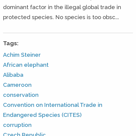
dominant factor in the illegal global trade in
protected species. No species is too obsc...
Tags:
Achim Steiner
African elephant
Alibaba
Cameroon
conservation
Convention on International Trade in
Endangered Species (CITES)
corruption
Czech Republic