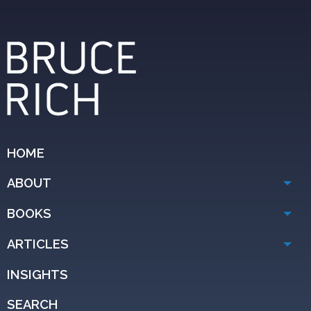
HOME
ABOUT
BOOKS
ARTICLES
INSIGHTS
SEARCH