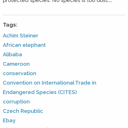
protected species. No species is too obsc...
Tags:
Achim Steiner
African elephant
Alibaba
Cameroon
conservation
Convention on International Trade in
Endangered Species (CITES)
corruption
Czech Republic
Ebay