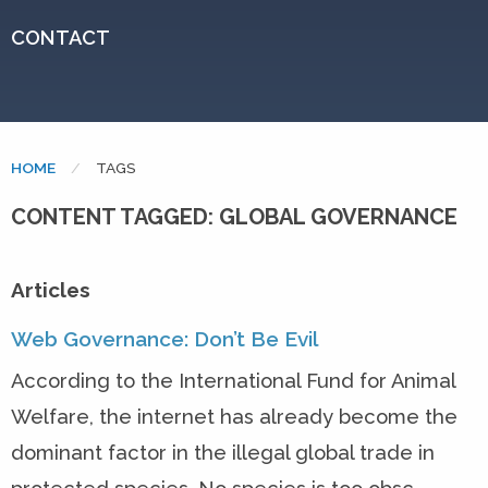
CONTACT
HOME
CURRENT:
TAGS
CONTENT TAGGED: GLOBAL GOVERNANCE
Articles
Web Governance: Don’t Be Evil
According to the International Fund for Animal
Welfare, the internet has already become the
dominant factor in the illegal global trade in