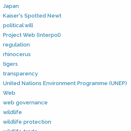
Japan
Kaiser's Spotted Newt
political will
Project Web (Interpol)
regulation
rhinocerus
tigers
transparency
United Nations Environment Programme (UNEP)
Web
web governance
wildlife
wildlife protection