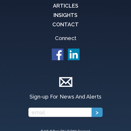
ARTICLES
INSIGHTS
CONTACT
Connect
Sign-up For News And Alerts
© 2018-
26 Bruce Rich | All Rights Reserved