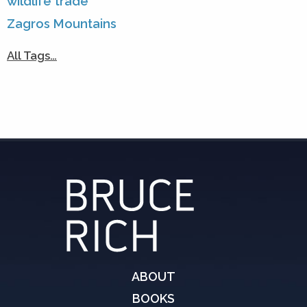
wildlife trade
Zagros Mountains
All Tags…
ABOUT
BOOKS