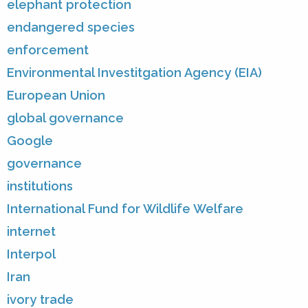
elephant protection
endangered species
enforcement
Environmental Investitgation Agency (EIA)
European Union
global governance
Google
governance
institutions
International Fund for Wildlife Welfare
internet
Interpol
Iran
ivory trade