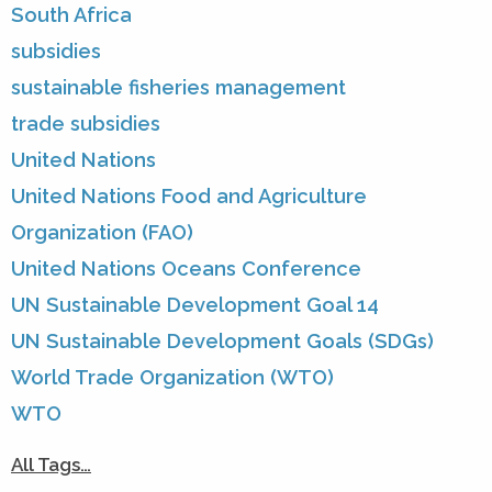
South Africa
subsidies
sustainable fisheries management
trade subsidies
United Nations
United Nations Food and Agriculture
Organization (FAO)
United Nations Oceans Conference
UN Sustainable Development Goal 14
UN Sustainable Development Goals (SDGs)
World Trade Organization (WTO)
WTO
All Tags…