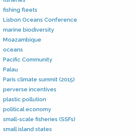
fishing fleets
Lisbon Oceans Conference
marine biodiversity
Moazambique
oceans
Pacific Community
Palau
Paris climate summit (2015)
perverse incentives
plastic pollution
political economy
small-scale fisheries (SSFs)
small island states