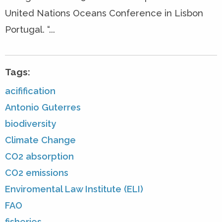
United Nations Oceans Conference in Lisbon
Portugal. “...
Tags:
acifification
Antonio Guterres
biodiversity
Climate Change
CO2 absorption
CO2 emissions
Enviromental Law Institute (ELI)
FAO
fisheries