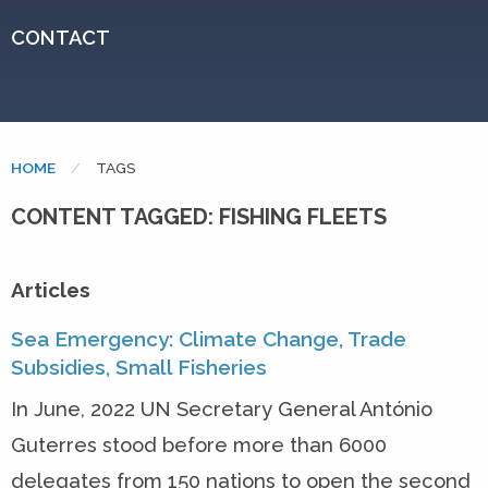
CONTACT
HOME
CURRENT:
TAGS
CONTENT TAGGED: FISHING FLEETS
Articles
Sea Emergency: Climate Change, Trade
Subsidies, Small Fisheries
In June, 2022 UN Secretary General António
Guterres stood before more than 6000
delegates from 150 nations to open the second