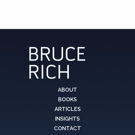
ABOUT
BOOKS
ARTICLES
INSIGHTS
CONTACT