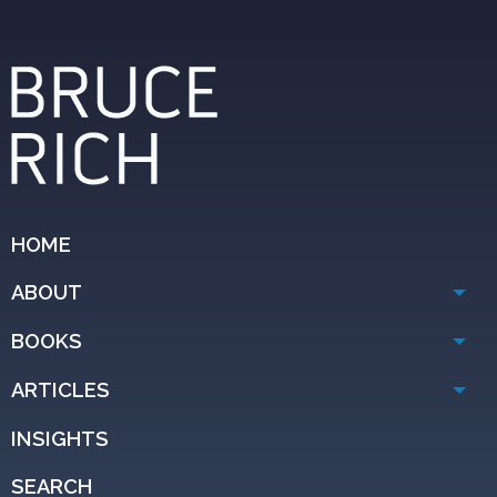
HOME
ABOUT
BOOKS
ARTICLES
INSIGHTS
SEARCH