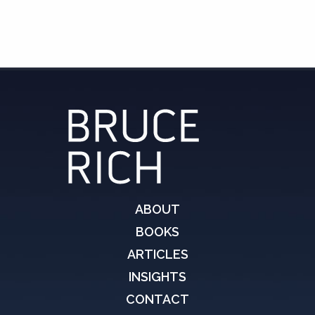
ABOUT
BOOKS
ARTICLES
INSIGHTS
CONTACT