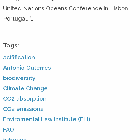
United Nations Oceans Conference in Lisbon
Portugal. “...
Tags:
acifification
Antonio Guterres
biodiversity
Climate Change
CO2 absorption
CO2 emissions
Enviromental Law Institute (ELI)
FAO
fisheries