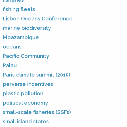
fishing fleets
Lisbon Oceans Conference
marine biodiversity
Moazambique
oceans
Pacific Community
Palau
Paris climate summit (2015)
perverse incentives
plastic pollution
political economy
small-scale fisheries (SSFs)
small island states