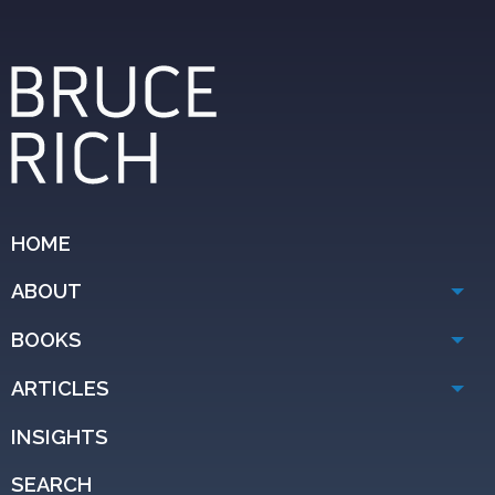
HOME
ABOUT
BOOKS
ARTICLES
INSIGHTS
SEARCH