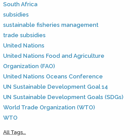
South Africa
subsidies
sustainable fisheries management
trade subsidies
United Nations
United Nations Food and Agriculture
Organization (FAO)
United Nations Oceans Conference
UN Sustainable Development Goal 14
UN Sustainable Development Goals (SDGs)
World Trade Organization (WTO)
WTO
All Tags…