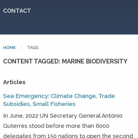
CONTACT
HOME
CURRENT:
TAGS
CONTENT TAGGED: MARINE BIODIVERSITY
Articles
Sea Emergency: Climate Change, Trade
Subsidies, Small Fisheries
In June, 2022 UN Secretary General António
Guterres stood before more than 6000
delegates from 150 nations to open the second