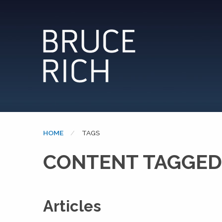
HOME
CURRENT:
TAGS
CONTENT TAGGED
Articles