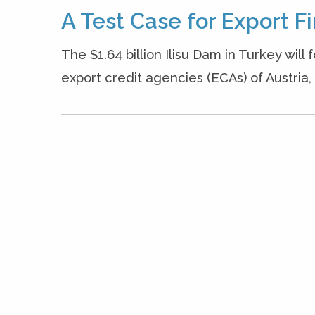
A Test Case for Export F
The $1.64 billion Ilisu Dam in Turkey will
export credit agencies (ECAs) of Austria