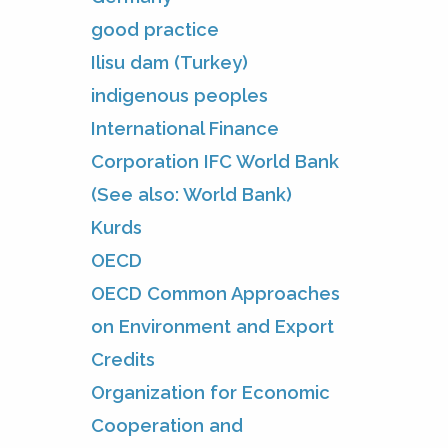
good practice
Ilisu dam (Turkey)
indigenous peoples
International Finance
Corporation IFC World Bank
(See also: World Bank)
Kurds
OECD
OECD Common Approaches
on Environment and Export
Credits
Organization for Economic
Cooperation and