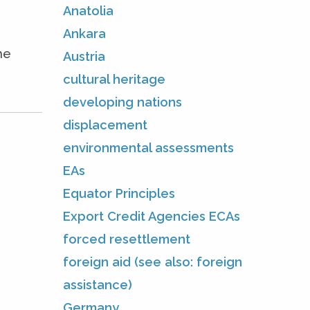
Anatolia
Ankara
he
Austria
cultural heritage
developing nations
displacement
environmental assessments
EAs
Equator Principles
Export Credit Agencies ECAs
forced resettlement
foreign aid (see also: foreign
assistance)
Germany