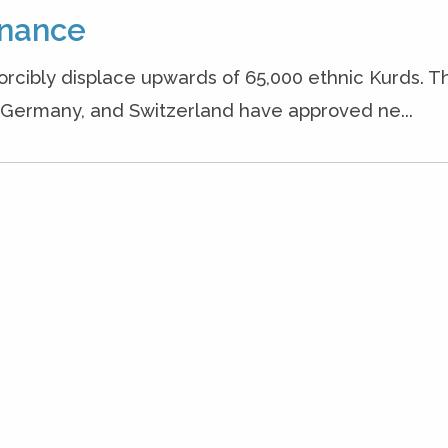
inance
 forcibly displace upwards of 65,000 ethnic Kurds. T
, Germany, and Switzerland have approved ne...