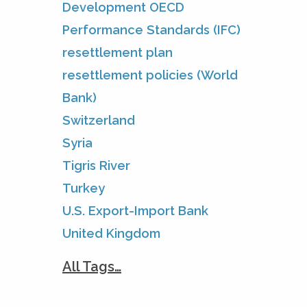
Development OECD
Performance Standards (IFC)
resettlement plan
resettlement policies (World
Bank)
Switzerland
Syria
Tigris River
Turkey
U.S. Export-Import Bank
United Kingdom
All Tags…