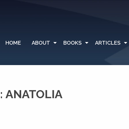
HOME
ABOUT
BOOKS
ARTICLES
: ANATOLIA