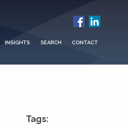
INSIGHTS
SEARCH
CONTACT
Tags: