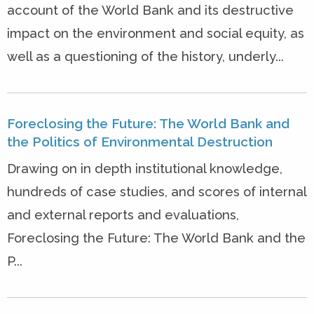
account of the World Bank and its destructive
impact on the environment and social equity, as
well as a questioning of the history, underly...
Foreclosing the Future: The World Bank and
the Politics of Environmental Destruction
Drawing on in depth institutional knowledge,
hundreds of case studies, and scores of internal
and external reports and evaluations,
Foreclosing the Future: The World Bank and the
P...