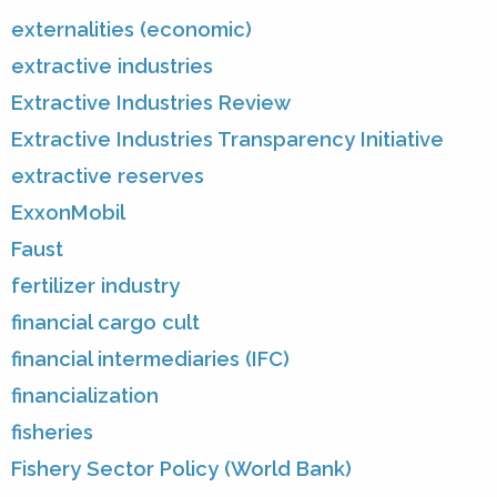
externalities (economic)
extractive industries
Extractive Industries Review
Extractive Industries Transparency Initiative
extractive reserves
ExxonMobil
Faust
fertilizer industry
financial cargo cult
financial intermediaries (IFC)
financialization
fisheries
Fishery Sector Policy (World Bank)