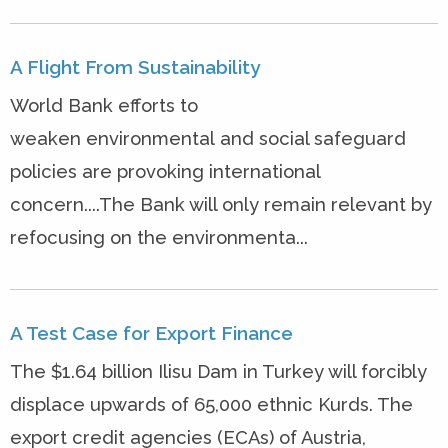
A Flight From Sustainability
World Bank efforts to
weaken environmental and social safeguard
policies are provoking international
concern....The Bank will only remain relevant by
refocusing on the environmenta...
A Test Case for Export Finance
The $1.64 billion Ilisu Dam in Turkey will forcibly
displace upwards of 65,000 ethnic Kurds. The
export credit agencies (ECAs) of Austria,