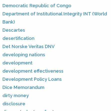
Democratic Republic of Congo
Department of Institutional Integrity INT (World
Bank)
Descartes
desertification
Det Norske Veritas DNV
developing nations
development
development effectiveness
Development Policy Loans
Dice Memorandum
dirty money
disclosure