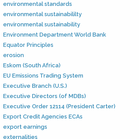
environmental standards
environmental sustainabililty
environmental sustainability
Environment Department World Bank
Equator Principles
erosion
Eskom (South Africa)
EU Emissions Trading System
Executive Branch (U.S.)
Executive Directors (of MDBs)
Executive Order 12114 (President Carter)
Export Credit Agencies ECAs
export earnings
externalities