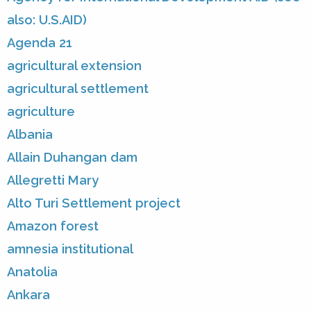
also: U.S.AID)
Agenda 21
agricultural extension
agricultural settlement
agriculture
Albania
Allain Duhangan dam
Allegretti Mary
Alto Turi Settlement project
Amazon forest
amnesia institutional
Anatolia
Ankara