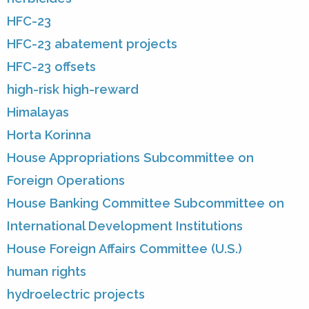
HFC-23
HFC-23 abatement projects
HFC-23 offsets
high-risk high-reward
Himalayas
Horta Korinna
House Appropriations Subcommittee on
Foreign Operations
House Banking Committee Subcommittee on
International Development Institutions
House Foreign Affairs Committee (U.S.)
human rights
hydroelectric projects