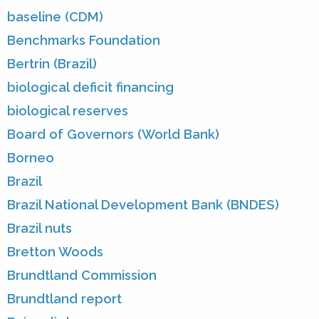
baseline (CDM)
Benchmarks Foundation
Bertrin (Brazil)
biological deficit financing
biological reserves
Board of Governors (World Bank)
Borneo
Brazil
Brazil National Development Bank (BNDES)
Brazil nuts
Bretton Woods
Brundtland Commission
Brundtland report