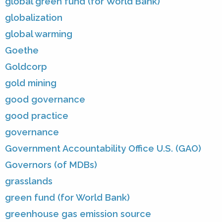
global green fund (for World Bank)
globalization
global warming
Goethe
Goldcorp
gold mining
good governance
good practice
governance
Government Accountability Office U.S. (GAO)
Governors (of MDBs)
grasslands
green fund (for World Bank)
greenhouse gas emission source