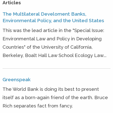
Articles
The Multilateral Develoment Banks,
Environmental Policy, and the United States
This was the lead article in the "Special Issue:
Environmental Law and Policy in Developing
Countries" of the University of California,
Berkeley, Boalt Hall Law School Ecology Law...
Greenspeak
The World Bank is doing its best to present
itself as a born-again friend of the earth. Bruce
Rich separates fact from fancy.