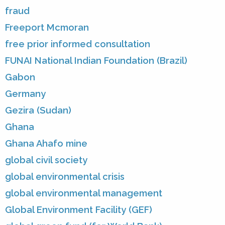
fraud
Freeport Mcmoran
free prior informed consultation
FUNAI National Indian Foundation (Brazil)
Gabon
Germany
Gezira (Sudan)
Ghana
Ghana Ahafo mine
global civil society
global environmental crisis
global environmental management
Global Environment Facility (GEF)