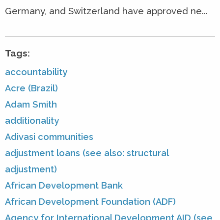
Germany, and Switzerland have approved ne...
Tags:
accountability
Acre (Brazil)
Adam Smith
additionality
Adivasi communities
adjustment loans (see also: structural
adjustment)
African Development Bank
African Development Foundation (ADF)
Agency for International Development AID (see