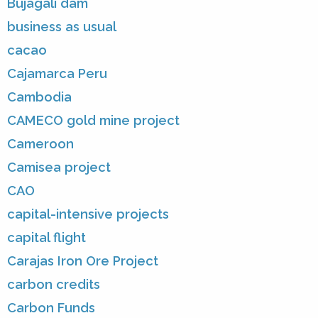
Bujagali dam
business as usual
cacao
Cajamarca Peru
Cambodia
CAMECO gold mine project
Cameroon
Camisea project
CAO
capital-intensive projects
capital flight
Carajas Iron Ore Project
carbon credits
Carbon Funds