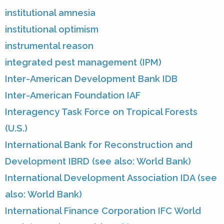
institutional amnesia
institutional optimism
instrumental reason
integrated pest management (IPM)
Inter-American Development Bank IDB
Inter-American Foundation IAF
Interagency Task Force on Tropical Forests
(U.S.)
International Bank for Reconstruction and
Development IBRD (see also: World Bank)
International Development Association IDA (see
also: World Bank)
International Finance Corporation IFC World