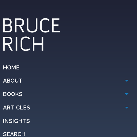
HOME
ABOUT
BOOKS
ARTICLES
INSIGHTS
SEARCH