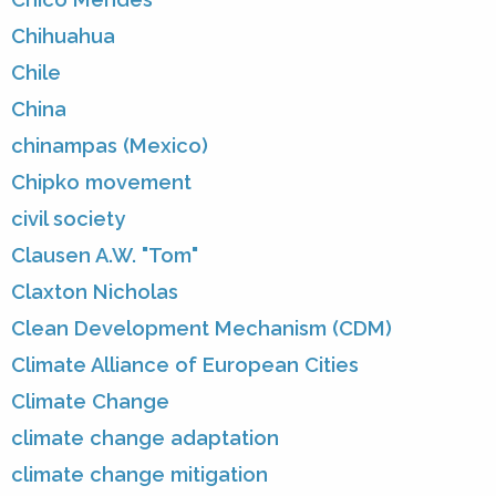
Chihuahua
Chile
China
chinampas (Mexico)
Chipko movement
civil society
Clausen A.W. "Tom"
Claxton Nicholas
Clean Development Mechanism (CDM)
Climate Alliance of European Cities
Climate Change
climate change adaptation
climate change mitigation