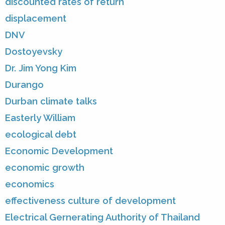
discounted rates of return
displacement
DNV
Dostoyevsky
Dr. Jim Yong Kim
Durango
Durban climate talks
Easterly William
ecological debt
Economic Development
economic growth
economics
effectiveness culture of development
Electrical Gernerating Authority of Thailand