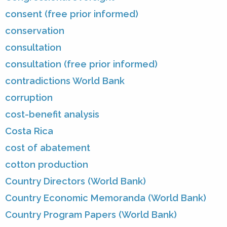
consent (free prior informed)
conservation
consultation
consultation (free prior informed)
contradictions World Bank
corruption
cost-benefit analysis
Costa Rica
cost of abatement
cotton production
Country Directors (World Bank)
Country Economic Memoranda (World Bank)
Country Program Papers (World Bank)