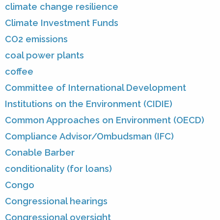
climate change resilience
Climate Investment Funds
CO2 emissions
coal power plants
coffee
Committee of International Development
Institutions on the Environment (CIDIE)
Common Approaches on Environment (OECD)
Compliance Advisor/Ombudsman (IFC)
Conable Barber
conditionality (for loans)
Congo
Congressional hearings
Congressional oversight