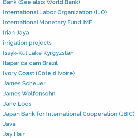
Bank (See also: World Bank)
International Labor Organization (ILO)
International Monetary Fund IMF
Irian Jaya
irrigation projects
Issyk-Kul Lake Kyrgyzstan
Itaparica dam Brazil
Ivory Coast (Côte d'Ivoire)
James Scheuer
James Wolfensohn
Jane Loos
Japan Bank for International Cooperation (JBIC)
Java
Jay Hair