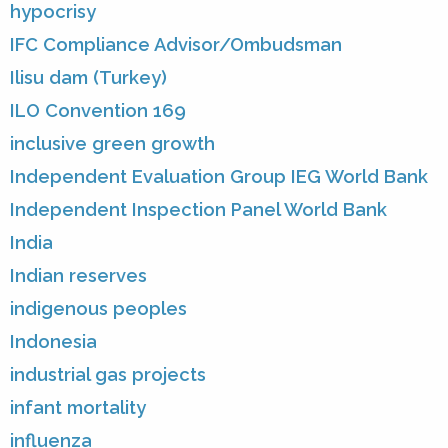
hypocrisy
IFC Compliance Advisor/Ombudsman
Ilisu dam (Turkey)
ILO Convention 169
inclusive green growth
Independent Evaluation Group IEG World Bank
Independent Inspection Panel World Bank
India
Indian reserves
indigenous peoples
Indonesia
industrial gas projects
infant mortality
influenza