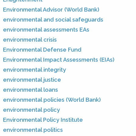
Environmental Advisor (World Bank)
environmental and social safeguards
environmental assessments EAs
environmental crisis
Environmental Defense Fund
Environmental Impact Assessments (EIAs)
environmental integrity
environmental justice
environmental loans
environmental policies (World Bank)
environmental policy
Environmental Policy Institute
environmental politics