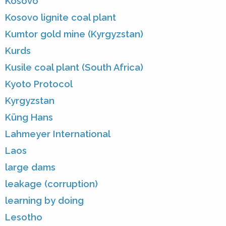
Kosovo
Kosovo lignite coal plant
Kumtor gold mine (Kyrgyzstan)
Kurds
Kusile coal plant (South Africa)
Kyoto Protocol
Kyrgyzstan
Küng Hans
Lahmeyer International
Laos
large dams
leakage (corruption)
learning by doing
Lesotho