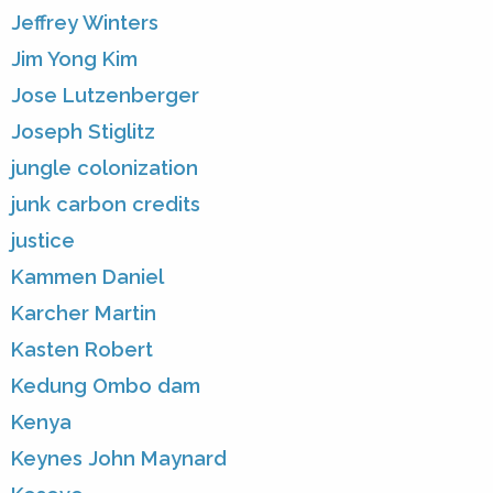
Jeffrey Winters
Jim Yong Kim
Jose Lutzenberger
Joseph Stiglitz
jungle colonization
junk carbon credits
justice
Kammen Daniel
Karcher Martin
Kasten Robert
Kedung Ombo dam
Kenya
Keynes John Maynard