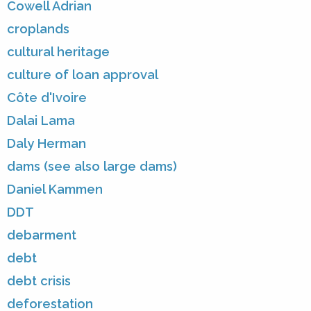
Cowell Adrian
croplands
cultural heritage
culture of loan approval
Côte d'Ivoire
Dalai Lama
Daly Herman
dams (see also large dams)
Daniel Kammen
DDT
debarment
debt
debt crisis
deforestation