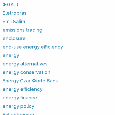
(EGAT)
Eletrobras
Emil Salim
emissions trading
enclosure
end-use energy efficiency
energy
energy alternatives
energy conservation
Energy Czar World Bank
energy efficiency
energy finance
energy policy
Enlightenment