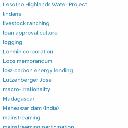
Lesotho Highlands Water Project
lindane
livestock ranching
loan approval culture
logging
Lonmin corporation
Loos memorandum
low-carbon energy lending
Lutzenberger Jose
macro-irrationality
Madagascar
Maheswar dam (India)
mainstreaming
mainstreaming participation