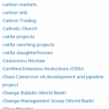
carbon markets
carbon sink
Carbon Trading
Catholic Church
cattle projects
cattle ranching projects
cattle slaughterhouses
Ceaucescu Nicolae
Certified Emissions Reductions (CERs)
Chad-Cameroon oil development and pipeline
project
Change Bulletin (World Bank)
Change Management Group (World Bank)
Chico Mendes