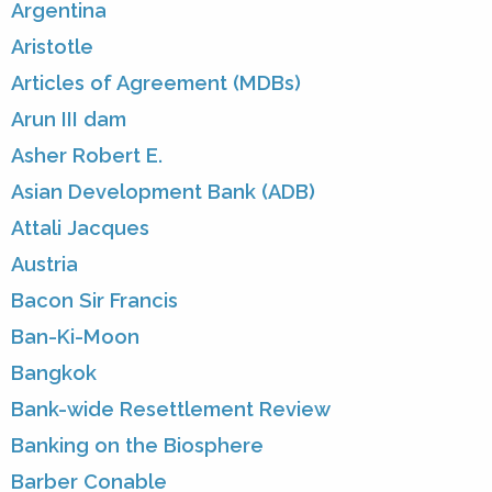
Argentina
Aristotle
Articles of Agreement (MDBs)
Arun III dam
Asher Robert E.
Asian Development Bank (ADB)
Attali Jacques
Austria
Bacon Sir Francis
Ban-Ki-Moon
Bangkok
Bank-wide Resettlement Review
Banking on the Biosphere
Barber Conable