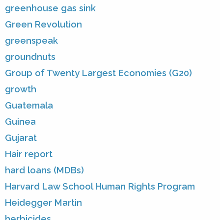
greenhouse gas sink
Green Revolution
greenspeak
groundnuts
Group of Twenty Largest Economies (G20)
growth
Guatemala
Guinea
Gujarat
Hair report
hard loans (MDBs)
Harvard Law School Human Rights Program
Heidegger Martin
herbicides