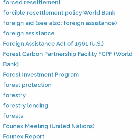
forced resettlement
forcible resettlement policy World Bank
foreign aid (see also: foreign assistance)
foreign assistance
Foreign Assistance Act of 1961 (U.S.)
Forest Carbon Partnership Facility FCPF (World
Bank)
Forest Investment Program
forest protection
forestry
forestry lending
forests
Founex Meeting (United Nations)
Founex Report