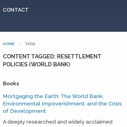
CONTACT
HOME
CURRENT:
TAGS
CONTENT TAGGED: RESETTLEMENT
POLICIES (WORLD BANK)
Books
Mortgaging the Earth: The World Bank,
Environmental Impoverishment, and the Crisis
of Development
A deeply researched and widely acclaimed