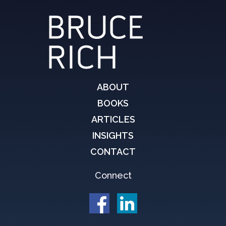
ABOUT
BOOKS
ARTICLES
INSIGHTS
CONTACT
Connect