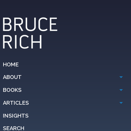
HOME
ABOUT
BOOKS
ARTICLES
INSIGHTS
SEARCH