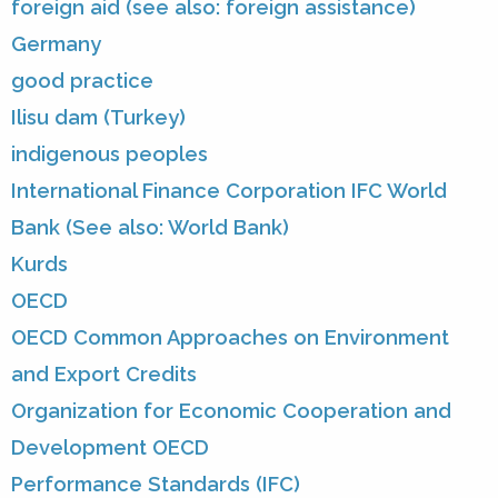
foreign aid (see also: foreign assistance)
Germany
good practice
Ilisu dam (Turkey)
indigenous peoples
International Finance Corporation IFC World
Bank (See also: World Bank)
Kurds
OECD
OECD Common Approaches on Environment
and Export Credits
Organization for Economic Cooperation and
Development OECD
Performance Standards (IFC)