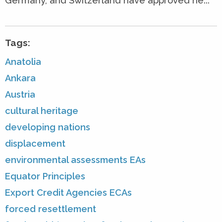
Germany, and Switzerland have approved ne...
Tags:
Anatolia
Ankara
Austria
cultural heritage
developing nations
displacement
environmental assessments EAs
Equator Principles
Export Credit Agencies ECAs
forced resettlement