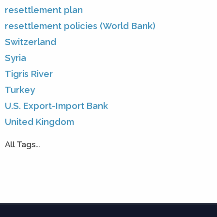
resettlement plan
resettlement policies (World Bank)
Switzerland
Syria
Tigris River
Turkey
U.S. Export-Import Bank
United Kingdom
All Tags…