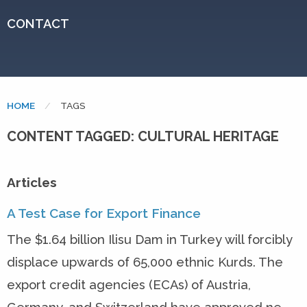
CONTACT
HOME
CURRENT:
TAGS
CONTENT TAGGED: CULTURAL HERITAGE
Articles
A Test Case for Export Finance
The $1.64 billion Ilisu Dam in Turkey will forcibly
displace upwards of 65,000 ethnic Kurds. The
export credit agencies (ECAs) of Austria,