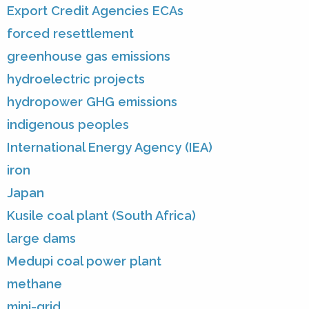
Export Credit Agencies ECAs
forced resettlement
greenhouse gas emissions
hydroelectric projects
hydropower GHG emissions
indigenous peoples
International Energy Agency (IEA)
iron
Japan
Kusile coal plant (South Africa)
large dams
Medupi coal power plant
methane
mini-grid