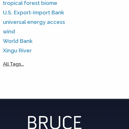
tropical forest biome
U.S. Export-Import Bank
universal energy access
wind
World Bank
Xingu River
All Tags…