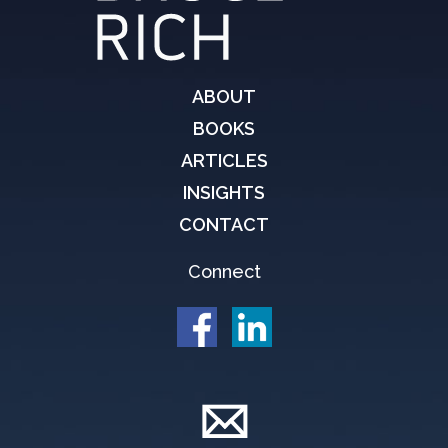
ABOUT
BOOKS
ARTICLES
INSIGHTS
CONTACT
Connect