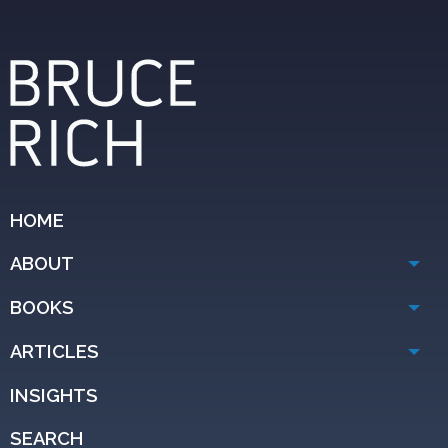
HOME
ABOUT
BOOKS
ARTICLES
INSIGHTS
SEARCH