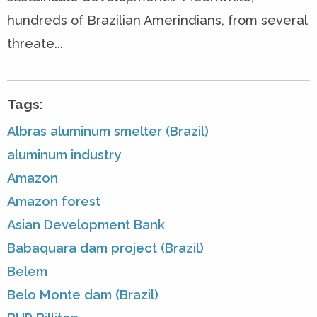
hundreds of Brazilian Amerindians, from several
threate...
Tags:
Albras aluminum smelter (Brazil)
aluminum industry
Amazon
Amazon forest
Asian Development Bank
Babaquara dam project (Brazil)
Belem
Belo Monte dam (Brazil)