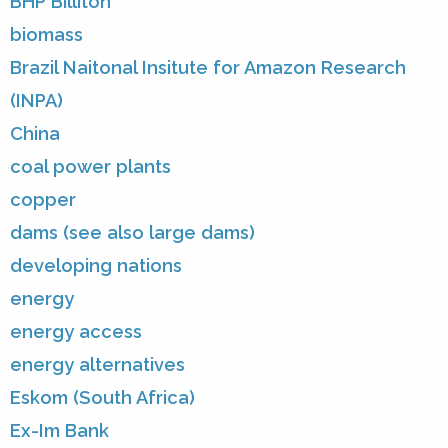
BHP Billiton
biomass
Brazil Naitonal Insitute for Amazon Research
(INPA)
China
coal power plants
copper
dams (see also large dams)
developing nations
energy
energy access
energy alternatives
Eskom (South Africa)
Ex-Im Bank