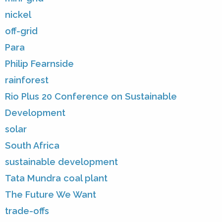
nickel
off-grid
Para
Philip Fearnside
rainforest
Rio Plus 20 Conference on Sustainable
Development
solar
South Africa
sustainable development
Tata Mundra coal plant
The Future We Want
trade-offs