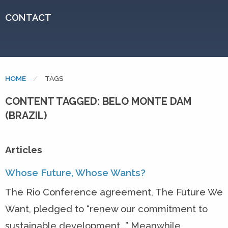
CONTACT
HOME
CURRENT:
TAGS
CONTENT TAGGED: BELO MONTE DAM
(BRAZIL)
Articles
Whose Future, Whose Wants?
The Rio Conference agreement, The Future We
Want, pledged to “renew our commitment to
sustainable development...” Meanwhile,