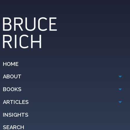
HOME
ABOUT
BOOKS
ARTICLES
INSIGHTS
SEARCH