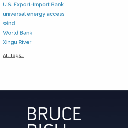
U.S. Export-Import Bank
universal energy access
wind
World Bank
Xingu River
All Tags…