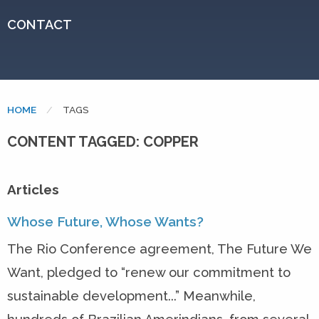
CONTACT
HOME
CURRENT:
TAGS
CONTENT TAGGED: COPPER
Articles
Whose Future, Whose Wants?
The Rio Conference agreement, The Future We
Want, pledged to “renew our commitment to
sustainable development...” Meanwhile,