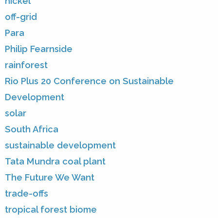
nickel
off-grid
Para
Philip Fearnside
rainforest
Rio Plus 20 Conference on Sustainable
Development
solar
South Africa
sustainable development
Tata Mundra coal plant
The Future We Want
trade-offs
tropical forest biome