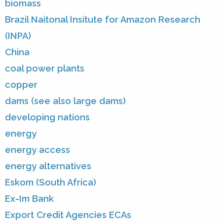
biomass
Brazil Naitonal Insitute for Amazon Research
(INPA)
China
coal power plants
copper
dams (see also large dams)
developing nations
energy
energy access
energy alternatives
Eskom (South Africa)
Ex-Im Bank
Export Credit Agencies ECAs