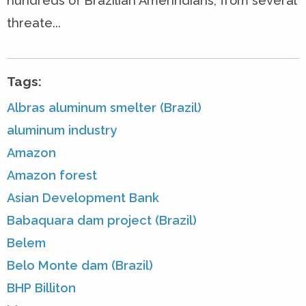
hundreds of Brazilian Amerindians, from several
threate...
Tags:
Albras aluminum smelter (Brazil)
aluminum industry
Amazon
Amazon forest
Asian Development Bank
Babaquara dam project (Brazil)
Belem
Belo Monte dam (Brazil)
BHP Billiton