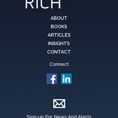
ABOUT
BOOKS
ARTICLES
INSIGHTS
CONTACT
Connect
Sign-up For News And Alerts