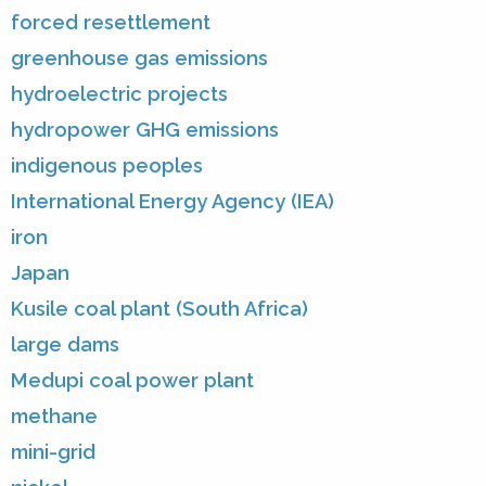
forced resettlement
greenhouse gas emissions
hydroelectric projects
hydropower GHG emissions
indigenous peoples
International Energy Agency (IEA)
iron
Japan
Kusile coal plant (South Africa)
large dams
Medupi coal power plant
methane
mini-grid