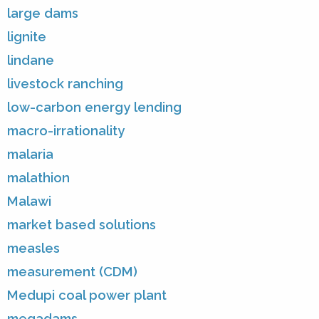
large dams
lignite
lindane
livestock ranching
low-carbon energy lending
macro-irrationality
malaria
malathion
Malawi
market based solutions
measles
measurement (CDM)
Medupi coal power plant
megadams