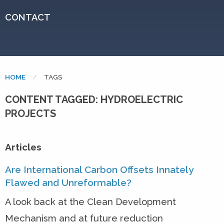
CONTACT
HOME
CURRENT:
TAGS
CONTENT TAGGED: HYDROELECTRIC
PROJECTS
Articles
Are International Carbon Offsets Innately
Flawed and Unreformable?
A look back at the Clean Development
Mechanism and at future reduction