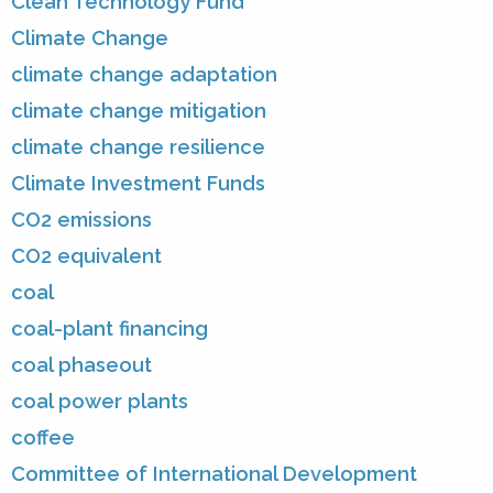
Clean Technology Fund
Climate Change
climate change adaptation
climate change mitigation
climate change resilience
Climate Investment Funds
CO2 emissions
CO2 equivalent
coal
coal-plant financing
coal phaseout
coal power plants
coffee
Committee of International Development