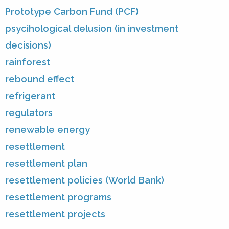
Prototype Carbon Fund (PCF)
psycihological delusion (in investment
decisions)
rainforest
rebound effect
refrigerant
regulators
renewable energy
resettlement
resettlement plan
resettlement policies (World Bank)
resettlement programs
resettlement projects