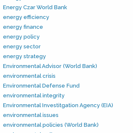
Energy Czar World Bank
energy efficiency
energy finance
energy policy
energy sector
energy strategy
Environmental Advisor (World Bank)
environmental crisis
Environmental Defense Fund
environmental integrity
Environmental Investitgation Agency (EIA)
environmental issues
environmental policies (World Bank)