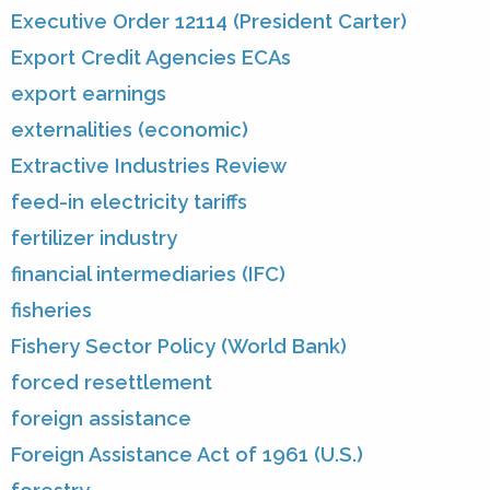
Executive Order 12114 (President Carter)
Export Credit Agencies ECAs
export earnings
externalities (economic)
Extractive Industries Review
feed-in electricity tariffs
fertilizer industry
financial intermediaries (IFC)
fisheries
Fishery Sector Policy (World Bank)
forced resettlement
foreign assistance
Foreign Assistance Act of 1961 (U.S.)