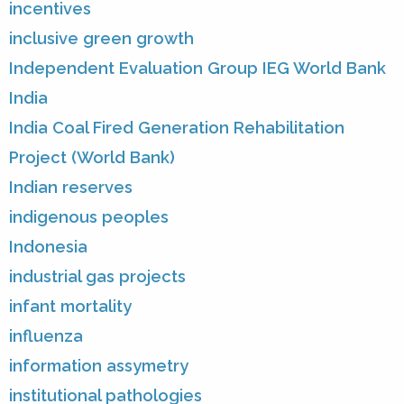
incentives
inclusive green growth
Independent Evaluation Group IEG World Bank
India
India Coal Fired Generation Rehabilitation
Project (World Bank)
Indian reserves
indigenous peoples
Indonesia
industrial gas projects
infant mortality
influenza
information assymetry
institutional pathologies