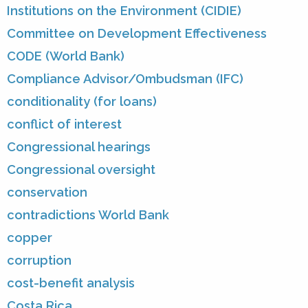
Institutions on the Environment (CIDIE)
Committee on Development Effectiveness
CODE (World Bank)
Compliance Advisor/Ombudsman (IFC)
conditionality (for loans)
conflict of interest
Congressional hearings
Congressional oversight
conservation
contradictions World Bank
copper
corruption
cost-benefit analysis
Costa Rica