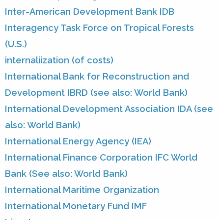
Inter-American Development Bank IDB
Interagency Task Force on Tropical Forests
(U.S.)
internaliization (of costs)
International Bank for Reconstruction and
Development IBRD (see also: World Bank)
International Development Association IDA (see
also: World Bank)
International Energy Agency (IEA)
International Finance Corporation IFC World
Bank (See also: World Bank)
International Maritime Organization
International Monetary Fund IMF