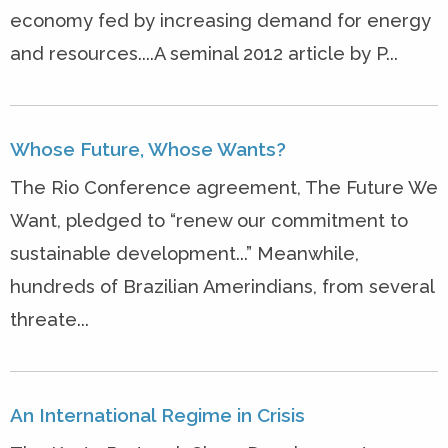
economy fed by increasing demand for energy
and resources....A seminal 2012 article by P...
Whose Future, Whose Wants?
The Rio Conference agreement, The Future We
Want, pledged to “renew our commitment to
sustainable development...” Meanwhile,
hundreds of Brazilian Amerindians, from several
threate...
An International Regime in Crisis