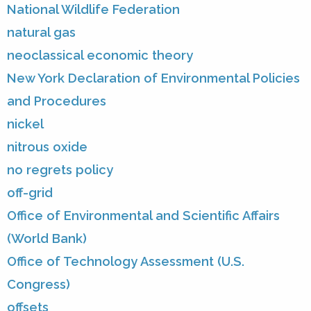
National Wildlife Federation
natural gas
neoclassical economic theory
New York Declaration of Environmental Policies
and Procedures
nickel
nitrous oxide
no regrets policy
off-grid
Office of Environmental and Scientific Affairs
(World Bank)
Office of Technology Assessment (U.S.
Congress)
offsets