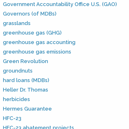
Government Accountability Office U.S. (GAO)
Governors (of MDBs)
grasslands
greenhouse gas (GHG)
greenhouse gas accounting
greenhouse gas emissions
Green Revolution
groundnuts
hard loans (MDBs)
Heller Dr. Thomas
herbicides
Hermes Guarantee
HFC-23
HFC-23 abatement projects