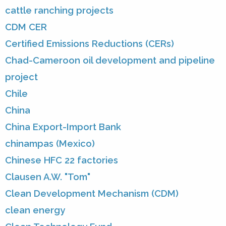
cattle ranching projects
CDM CER
Certified Emissions Reductions (CERs)
Chad-Cameroon oil development and pipeline
project
Chile
China
China Export-Import Bank
chinampas (Mexico)
Chinese HFC 22 factories
Clausen A.W. "Tom"
Clean Development Mechanism (CDM)
clean energy