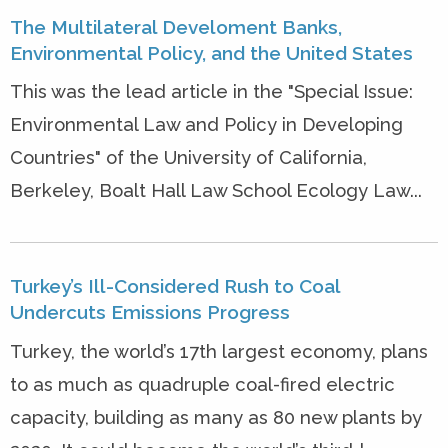
The Multilateral Develoment Banks,
Environmental Policy, and the United States
This was the lead article in the "Special Issue:
Environmental Law and Policy in Developing
Countries" of the University of California,
Berkeley, Boalt Hall Law School Ecology Law...
Turkey’s Ill-Considered Rush to Coal
Undercuts Emissions Progress
Turkey, the world’s 17th largest economy, plans
to as much as quadruple coal-fired electric
capacity, building as many as 80 new plants by