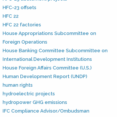
HFC-23 offsets
HFC 22
HFC 22 factories
House Appropriations Subcommittee on
Foreign Operations
House Banking Committee Subcommittee on
International Development Institutions
House Foreign Affairs Committee (U.S.)
Human Development Report (UNDP)
human rights
hydroelectric projects
hydropower GHG emissions
IFC Compliance Advisor/Ombudsman