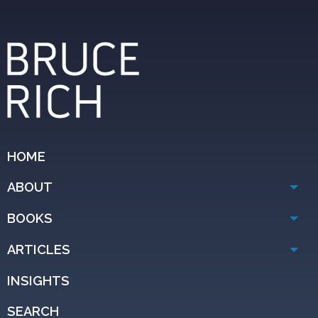
HOME
ABOUT
BOOKS
ARTICLES
INSIGHTS
SEARCH