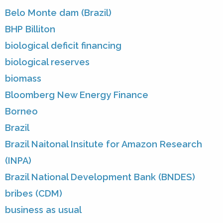
Belo Monte dam (Brazil)
BHP Billiton
biological deficit financing
biological reserves
biomass
Bloomberg New Energy Finance
Borneo
Brazil
Brazil Naitonal Insitute for Amazon Research
(INPA)
Brazil National Development Bank (BNDES)
bribes (CDM)
business as usual