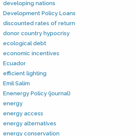
developing nations
Development Policy Loans
discounted rates of return
donor country hypocrisy
ecological debt
economic incentives
Ecuador
efficient lighting
Emil Salim
Enenergy Policy (journal)
energy
energy access
energy alternatives
energy conservation