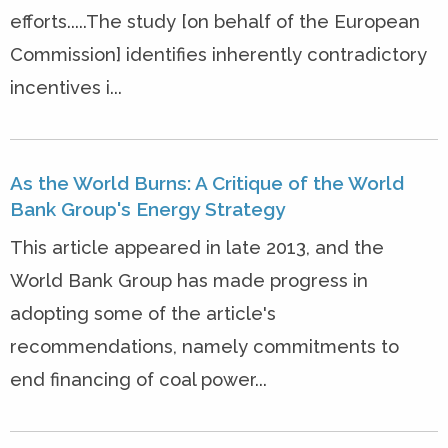
efforts.....The study [on behalf of the European
Commission] identifies inherently contradictory
incentives i...
As the World Burns: A Critique of the World
Bank Group's Energy Strategy
This article appeared in late 2013, and the
World Bank Group has made progress in
adopting some of the article's
recommendations, namely commitments to
end financing of coal power...