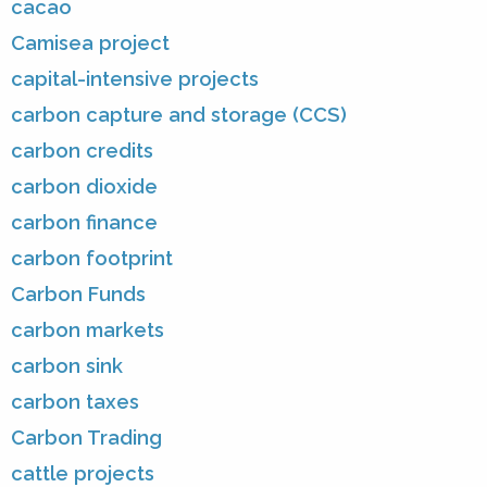
cacao
Camisea project
capital-intensive projects
carbon capture and storage (CCS)
carbon credits
carbon dioxide
carbon finance
carbon footprint
Carbon Funds
carbon markets
carbon sink
carbon taxes
Carbon Trading
cattle projects