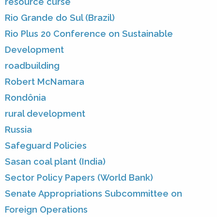
resource curse
Rio Grande do Sul (Brazil)
Rio Plus 20 Conference on Sustainable
Development
roadbuilding
Robert McNamara
Rondônia
rural development
Russia
Safeguard Policies
Sasan coal plant (India)
Sector Policy Papers (World Bank)
Senate Appropriations Subcommittee on
Foreign Operations