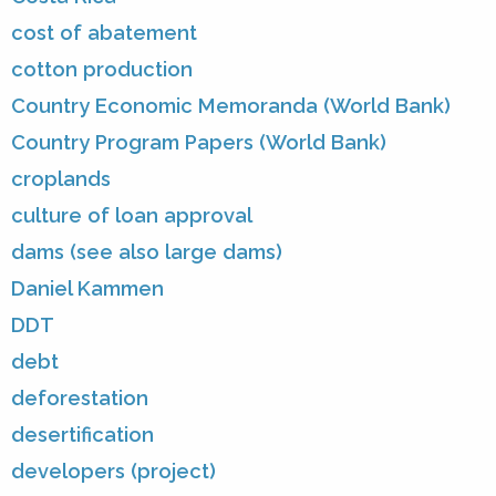
cost of abatement
cotton production
Country Economic Memoranda (World Bank)
Country Program Papers (World Bank)
croplands
culture of loan approval
dams (see also large dams)
Daniel Kammen
DDT
debt
deforestation
desertification
developers (project)