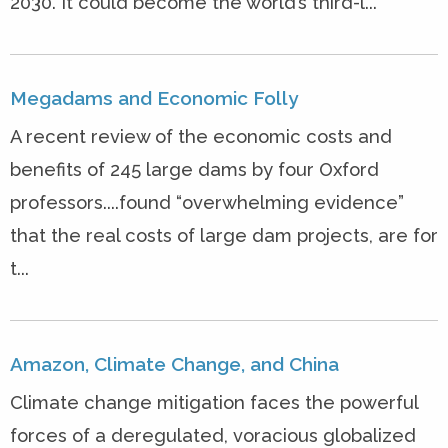
2030. It could become the world’s third-l...
Megadams and Economic Folly
A recent review of the economic costs and
benefits of 245 large dams by four Oxford
professors....found “overwhelming evidence”
that the real costs of large dam projects, are for
t...
Amazon, Climate Change, and China
Climate change mitigation faces the powerful
forces of a deregulated, voracious globalized