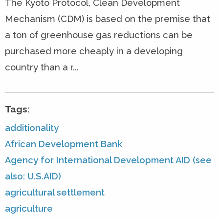
The Kyoto Protocol, Clean Development
Mechanism (CDM) is based on the premise that
a ton of greenhouse gas reductions can be
purchased more cheaply in a developing
country than a r...
Tags:
additionality
African Development Bank
Agency for International Development AID (see
also: U.S.AID)
agricultural settlement
agriculture