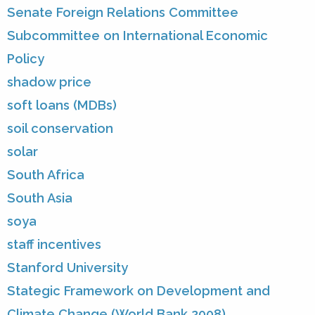
Senate Foreign Relations Committee
Subcommittee on International Economic
Policy
shadow price
soft loans (MDBs)
soil conservation
solar
South Africa
South Asia
soya
staff incentives
Stanford University
Stategic Framework on Development and
Climate Change (World Bank 2008)