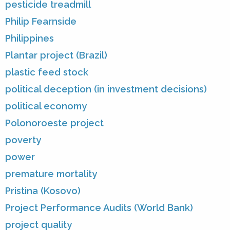
pesticide treadmill
Philip Fearnside
Philippines
Plantar project (Brazil)
plastic feed stock
political deception (in investment decisions)
political economy
Polonoroeste project
poverty
power
premature mortality
Pristina (Kosovo)
Project Performance Audits (World Bank)
project quality