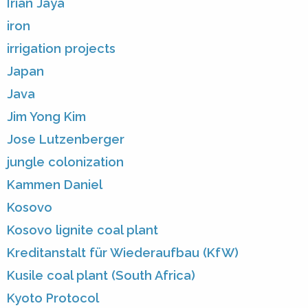
Irian Jaya
iron
irrigation projects
Japan
Java
Jim Yong Kim
Jose Lutzenberger
jungle colonization
Kammen Daniel
Kosovo
Kosovo lignite coal plant
Kreditanstalt für Wiederaufbau (KfW)
Kusile coal plant (South Africa)
Kyoto Protocol