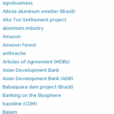
agrobusiness
Albras aluminum smelter (Brazil)
Alto Turi Settlement project
aluminum industry
Amazon
Amazon forest
anthracite
Articles of Agreement (MDBs)
Asian Development Bank
Asian Development Bank (ADB)
Babaquara dam project (Brazil)
Banking on the Biosphere
baseline (CDM)
Belem