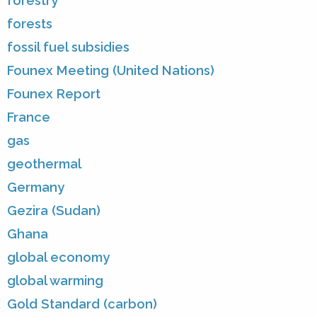
forestry
forests
fossil fuel subsidies
Founex Meeting (United Nations)
Founex Report
France
gas
geothermal
Germany
Gezira (Sudan)
Ghana
global economy
global warming
Gold Standard (carbon)