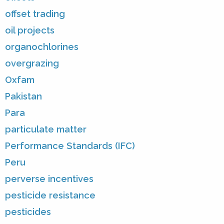
offset trading
oil projects
organochlorines
overgrazing
Oxfam
Pakistan
Para
particulate matter
Performance Standards (IFC)
Peru
perverse incentives
pesticide resistance
pesticides