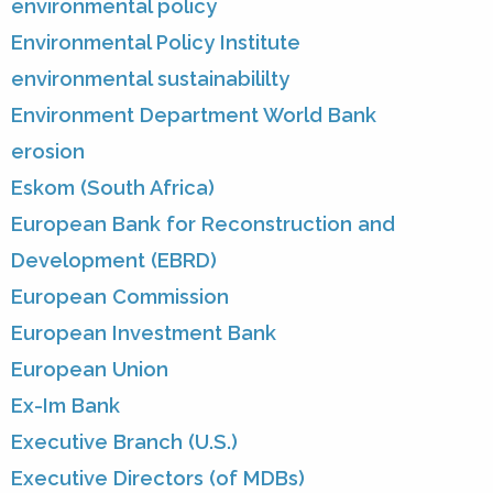
environmental policy
Environmental Policy Institute
environmental sustainabililty
Environment Department World Bank
erosion
Eskom (South Africa)
European Bank for Reconstruction and
Development (EBRD)
European Commission
European Investment Bank
European Union
Ex-Im Bank
Executive Branch (U.S.)
Executive Directors (of MDBs)