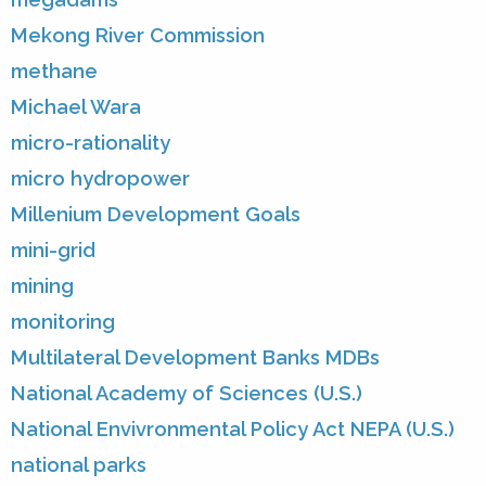
Mekong River Commission
methane
Michael Wara
micro-rationality
micro hydropower
Millenium Development Goals
mini-grid
mining
monitoring
Multilateral Development Banks MDBs
National Academy of Sciences (U.S.)
National Envivronmental Policy Act NEPA (U.S.)
national parks