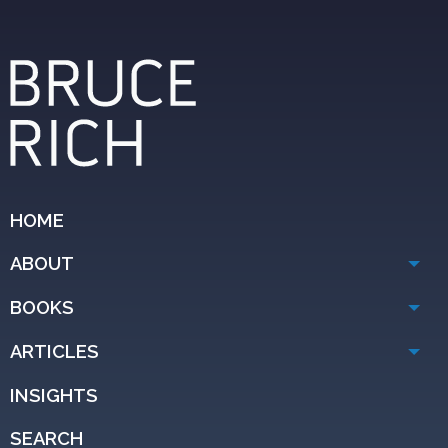
HOME
ABOUT
BOOKS
ARTICLES
INSIGHTS
SEARCH