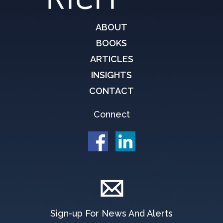
ABOUT
BOOKS
ARTICLES
INSIGHTS
CONTACT
Connect
Sign-up For News And Alerts