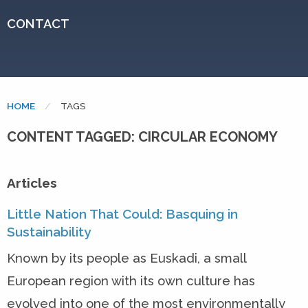
CONTACT
HOME
CURRENT:
TAGS
CONTENT TAGGED: CIRCULAR ECONOMY
Articles
Little Nation That Could: Basquing in
Sustainability
Known by its people as Euskadi, a small
European region with its own culture has
evolved into one of the most environmentally