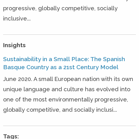
progressive, globally competitive, socially
inclusive...
Insights
Sustainability in a Small Place: The Spanish
Basque Country as a 21st Century Model
June 2020. A small European nation with its own
unique language and culture has evolved into
one of the most environmentally progressive,
globally competitive, and socially inclusi...
Tags: