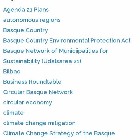
Agenda 21 Plans
autonomous regions
Basque Country
Basque Country Environmental Protection Act
Basque Network of Municiipalities for
Sustainability (Udalsarea 21)
Bilbao
Business Roundtable
Circular Basque Network
circular economy
climate
climate change mitigation
Climate Change Strategy of the Basque