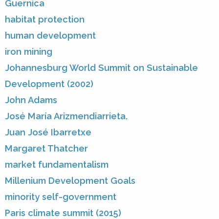
Guernica
habitat protection
human development
iron mining
Johannesburg World Summit on Sustainable
Development (2002)
John Adams
José María Arizmendiarrieta.
Juan José Ibarretxe
Margaret Thatcher
market fundamentalism
Millenium Development Goals
minority self-government
Paris climate summit (2015)