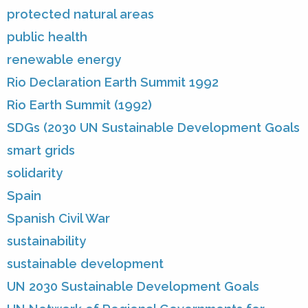
protected natural areas
public health
renewable energy
Rio Declaration Earth Summit 1992
Rio Earth Summit (1992)
SDGs (2030 UN Sustainable Development Goals
smart grids
solidarity
Spain
Spanish Civil War
sustainability
sustainable development
UN 2030 Sustainable Development Goals