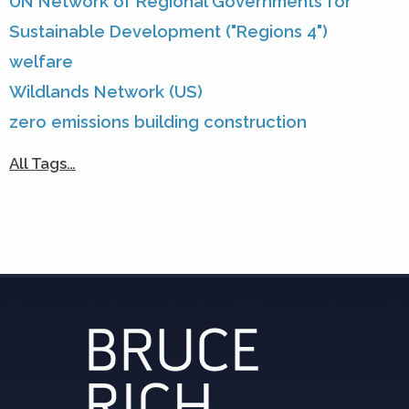
UN Network of Regional Governments for
Sustainable Development ("Regions 4")
welfare
Wildlands Network (US)
zero emissions building construction
All Tags…