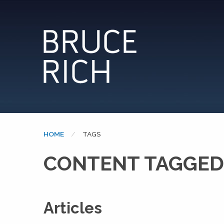
HOME
CURRENT:
TAGS
CONTENT TAGGED:
Articles