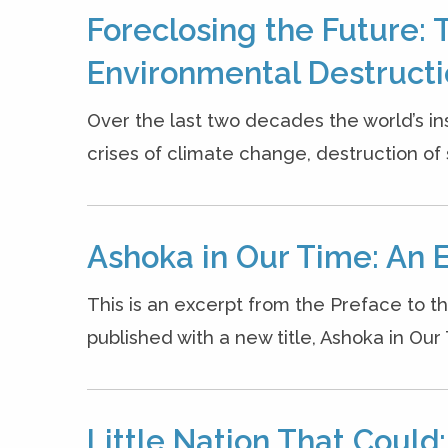
Foreclosing the Future: 
Environmental Destruct
Over the last two decades the world’s ins
crises of climate change, destruction of s
Ashoka in Our Time: An 
This is an excerpt from the Preface to t
published with a new title, Ashoka in Our
Little Nation That Could: