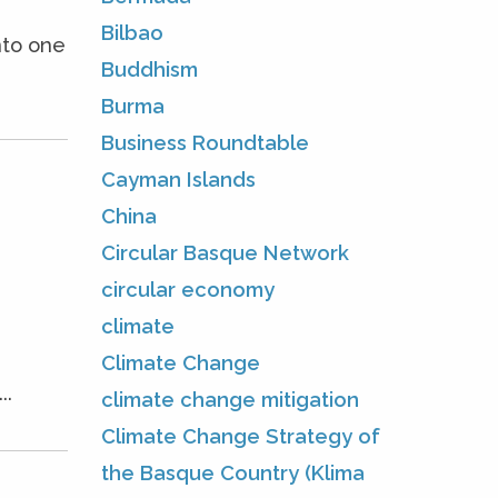
Bilbao
nto one
Buddhism
Burma
Business Roundtable
Cayman Islands
China
Circular Basque Network
circular economy
climate
Climate Change
..
climate change mitigation
Climate Change Strategy of
the Basque Country (Klima