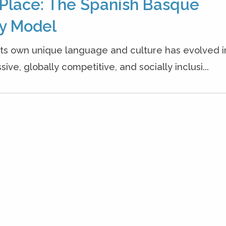
l Place: The Spanish Basque
ry Model
 its own unique language and culture has evolved i
ve, globally competitive, and socially inclusi...