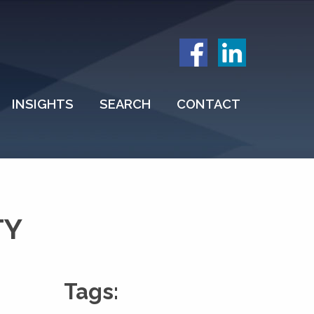
INSIGHTS
SEARCH
CONTACT
TY
Tags: