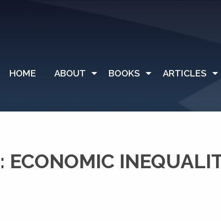
HOME
ABOUT
BOOKS
ARTICLES
 ECONOMIC INEQUALI