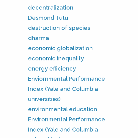
decentralization
Desmond Tutu
destruction of species
dharma
economic globalization
economic inequality
energy efficiency
Enviornmental Performance
Index (Yale and Columbia
universities)
environmental education
Environmental Performance
Index (Yale and Columbia