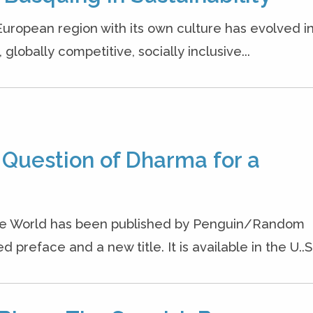
European region with its own culture has evolved i
lobally competitive, socially inclusive...
 Question of Dharma for a
the World has been published by Penguin/Random
preface and a new title. It is available in the U..S.