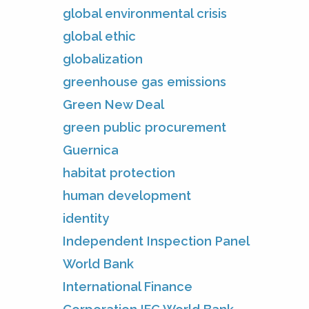
global environmental crisis
global ethic
globalization
greenhouse gas emissions
Green New Deal
green public procurement
Guernica
habitat protection
human development
identity
Independent Inspection Panel
World Bank
International Finance