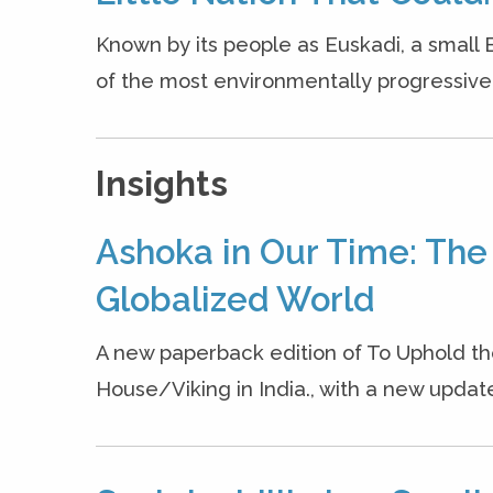
Known by its people as Euskadi, a small 
of the most environmentally progressive, g
Insights
Ashoka in Our Time: The
Globalized World
A new paperback edition of To Uphold 
House/Viking in India., with a new updated 