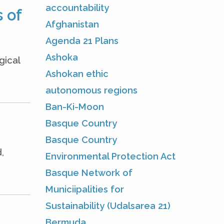
accountability
 of
Afghanistan
Agenda 21 Plans
Ashoka
gical
Ashokan ethic
autonomous regions
Ban-Ki-Moon
Basque Country
Basque Country
,
Environmental Protection Act
Basque Network of
Municiipalities for
Sustainability (Udalsarea 21)
Bermuda