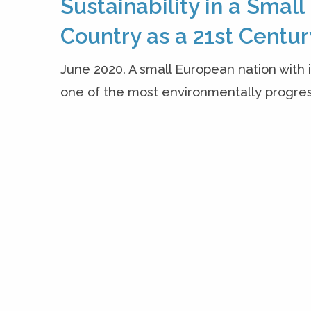
Sustainability in a Smal
Country as a 21st Centu
June 2020. A small European nation with
one of the most environmentally progressi