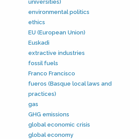
universities)
environmental politics
ethics
EU (European Union)
Euskadi
extractive industries
fossil fuels
Franco Francisco
fueros (Basque local laws and
practices)
gas
GHG emissions
global economic crisis
global economy