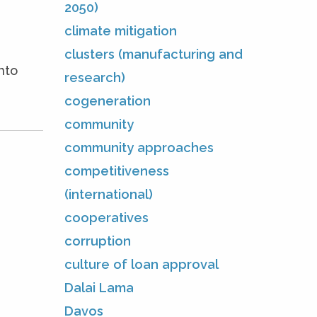
2050)
climate mitigation
clusters (manufacturing and
nto
research)
cogeneration
community
community approaches
competitiveness
(international)
cooperatives
corruption
culture of loan approval
Dalai Lama
Davos