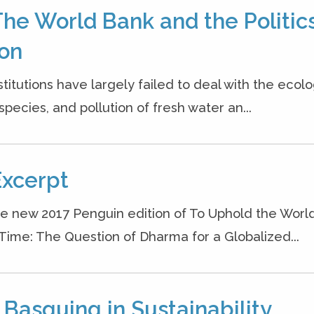
The World Bank and the Politics
ion
titutions have largely failed to deal with the ecolo
pecies, and pollution of fresh water an...
Excerpt
he new 2017 Penguin edition of To Uphold the World
 Time: The Question of Dharma for a Globalized...
 Basquing in Sustainability