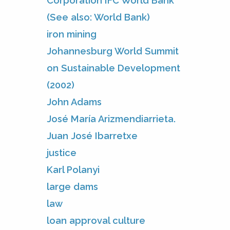
Corporation IFC World Bank
(See also: World Bank)
iron mining
Johannesburg World Summit
on Sustainable Development
(2002)
John Adams
José María Arizmendiarrieta.
Juan José Ibarretxe
justice
Karl Polanyi
large dams
law
loan approval culture