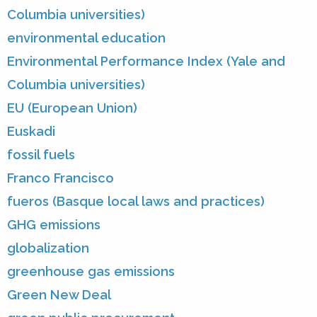
Columbia universities)
environmental education
Environmental Performance Index (Yale and
Columbia universities)
EU (European Union)
Euskadi
fossil fuels
Franco Francisco
fueros (Basque local laws and practices)
GHG emissions
globalization
greenhouse gas emissions
Green New Deal