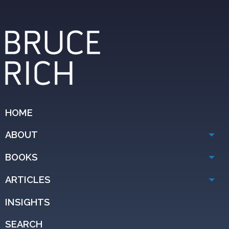
HOME
ABOUT
BOOKS
ARTICLES
INSIGHTS
SEARCH