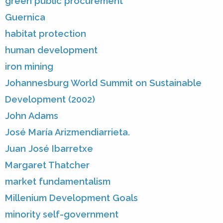
green public procurement
Guernica
habitat protection
human development
iron mining
Johannesburg World Summit on Sustainable
Development (2002)
John Adams
José María Arizmendiarrieta.
Juan José Ibarretxe
Margaret Thatcher
market fundamentalism
Millenium Development Goals
minority self-government