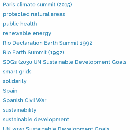
Paris climate summit (2015)
protected natural areas
public health
renewable energy
Rio Declaration Earth Summit 1992
Rio Earth Summit (1992)
SDGs (2030 UN Sustainable Development Goals
smart grids
solidarity
Spain
Spanish Civil War
sustainability
sustainable development
UN 2030 Sustainable Development Goals