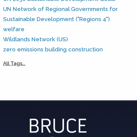
UN Network of Regional Governments for
Sustainable Development ("Regions 4")
welfare
Wildlands Network (US)
zero emissions building construction
All Tags…