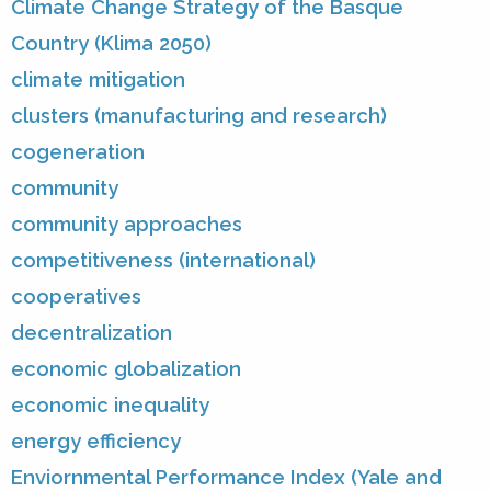
Climate Change Strategy of the Basque
Country (Klima 2050)
climate mitigation
clusters (manufacturing and research)
cogeneration
community
community approaches
competitiveness (international)
cooperatives
decentralization
economic globalization
economic inequality
energy efficiency
Enviornmental Performance Index (Yale and