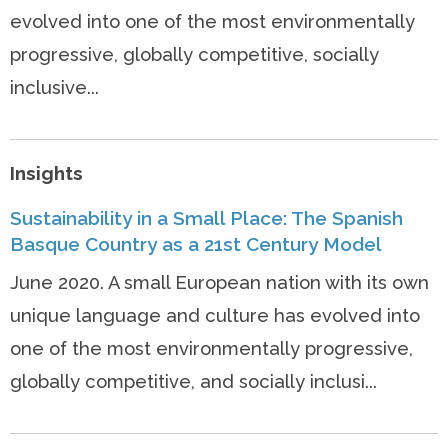
evolved into one of the most environmentally
progressive, globally competitive, socially
inclusive...
Insights
Sustainability in a Small Place: The Spanish
Basque Country as a 21st Century Model
June 2020. A small European nation with its own
unique language and culture has evolved into
one of the most environmentally progressive,
globally competitive, and socially inclusi...