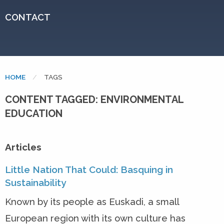
CONTACT
HOME
CURRENT:
TAGS
CONTENT TAGGED: ENVIRONMENTAL
EDUCATION
Articles
Little Nation That Could: Basquing in
Sustainability
Known by its people as Euskadi, a small
European region with its own culture has