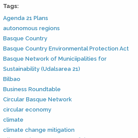
Tags:
Agenda 21 Plans
autonomous regions
Basque Country
Basque Country Environmental Protection Act
Basque Network of Municiipalities for
Sustainability (Udalsarea 21)
Bilbao
Business Roundtable
Circular Basque Network
circular economy
climate
climate change mitigation