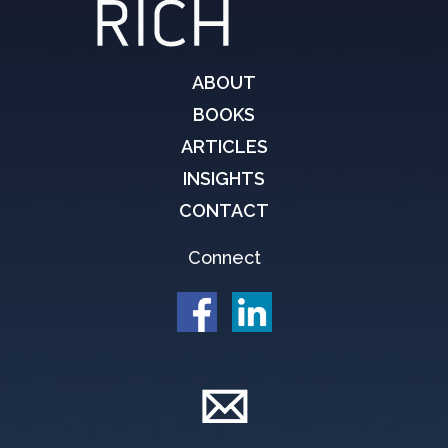
ABOUT
BOOKS
ARTICLES
INSIGHTS
CONTACT
Connect