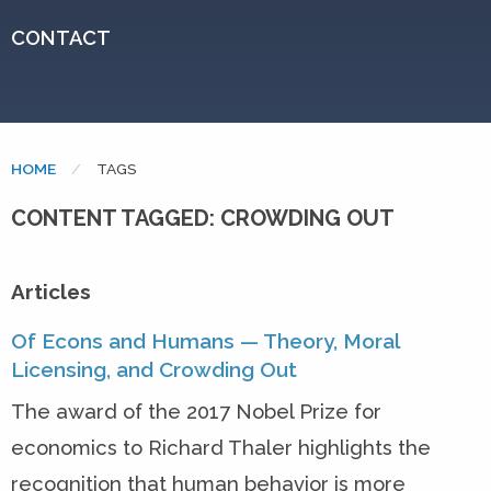
CONTACT
HOME
CURRENT:
TAGS
CONTENT TAGGED: CROWDING OUT
Articles
Of Econs and Humans — Theory, Moral
Licensing, and Crowding Out
The award of the 2017 Nobel Prize for
economics to Richard Thaler highlights the
recognition that human behavior is more