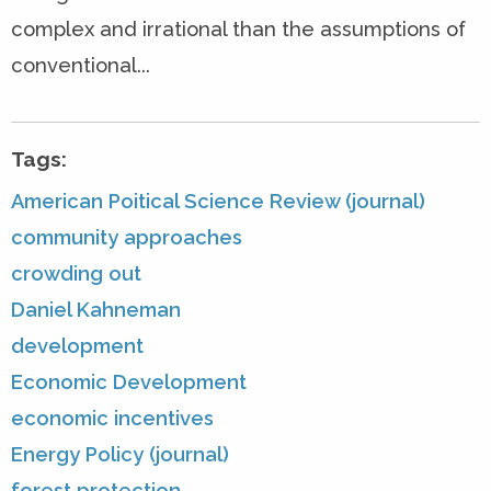
complex and irrational than the assumptions of
conventional...
Tags:
American Poitical Science Review (journal)
community approaches
crowding out
Daniel Kahneman
development
Economic Development
economic incentives
Energy Policy (journal)
forest protection