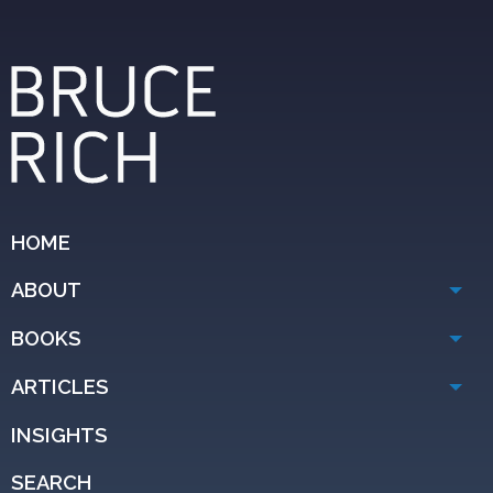
HOME
ABOUT
BOOKS
ARTICLES
INSIGHTS
SEARCH