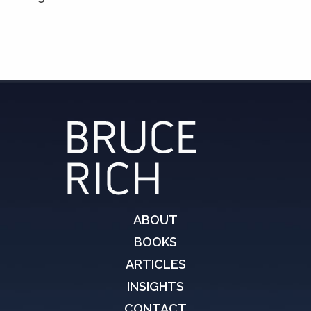
ABOUT
BOOKS
ARTICLES
INSIGHTS
CONTACT