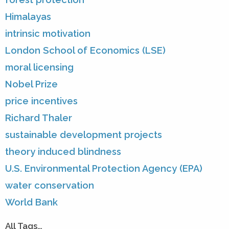
Himalayas
intrinsic motivation
London School of Economics (LSE)
moral licensing
Nobel Prize
price incentives
Richard Thaler
sustainable development projects
theory induced blindness
U.S. Environmental Protection Agency (EPA)
water conservation
World Bank
All Tags…