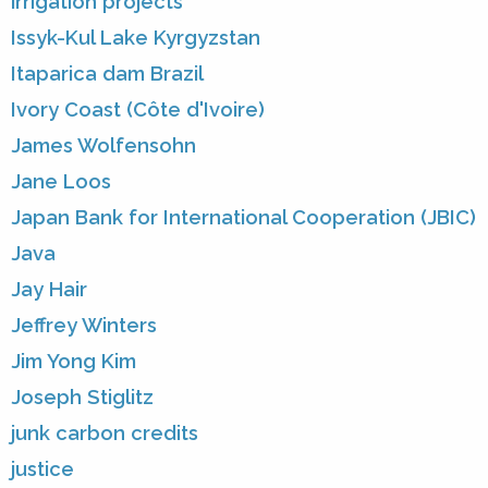
irrigation projects
Issyk-Kul Lake Kyrgyzstan
Itaparica dam Brazil
Ivory Coast (Côte d'Ivoire)
James Wolfensohn
Jane Loos
Japan Bank for International Cooperation (JBIC)
Java
Jay Hair
Jeffrey Winters
Jim Yong Kim
Joseph Stiglitz
junk carbon credits
justice