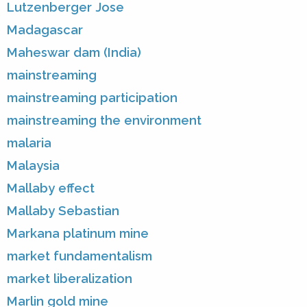
Lutzenberger Jose
Madagascar
Maheswar dam (India)
mainstreaming
mainstreaming participation
mainstreaming the environment
malaria
Malaysia
Mallaby effect
Mallaby Sebastian
Markana platinum mine
market fundamentalism
market liberalization
Marlin gold mine