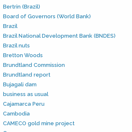
Bertrin (Brazil)
Board of Governors (World Bank)
Brazil
Brazil National Development Bank (BNDES)
Brazil nuts
Bretton Woods
Brundtland Commission
Brundtland report
Bujagali dam
business as usual
Cajamarca Peru
Cambodia
CAMECO gold mine project