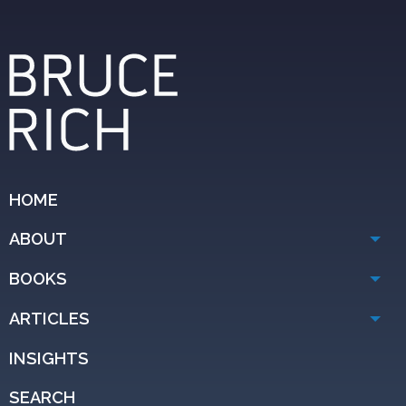
HOME
ABOUT
BOOKS
ARTICLES
INSIGHTS
SEARCH