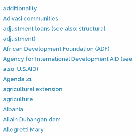
additionality
Adivasi communities
adjustment loans (see also: structural
adjustment)
African Development Foundation (ADF)
Agency for International Development AID (see
also: U.S.AID)
Agenda 21
agricultural extension
agriculture
Albania
Allain Duhangan dam
Allegretti Mary