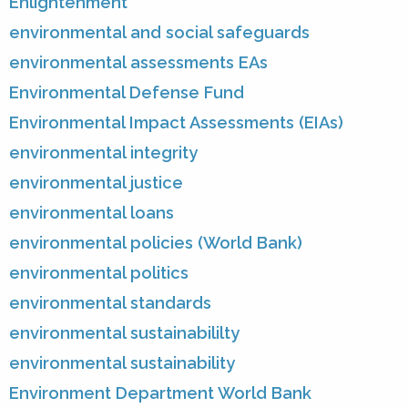
Enlightenment
environmental and social safeguards
environmental assessments EAs
Environmental Defense Fund
Environmental Impact Assessments (EIAs)
environmental integrity
environmental justice
environmental loans
environmental policies (World Bank)
environmental politics
environmental standards
environmental sustainabililty
environmental sustainability
Environment Department World Bank