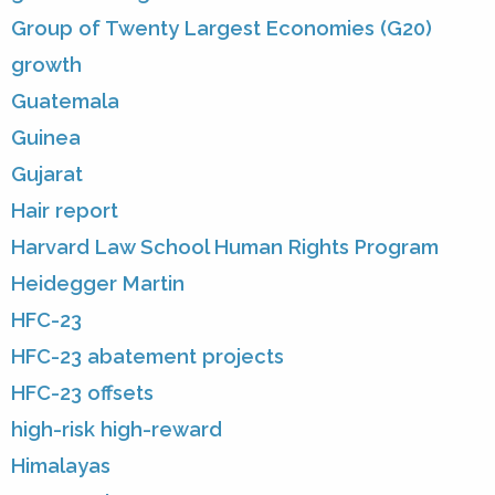
Group of Twenty Largest Economies (G20)
growth
Guatemala
Guinea
Gujarat
Hair report
Harvard Law School Human Rights Program
Heidegger Martin
HFC-23
HFC-23 abatement projects
HFC-23 offsets
high-risk high-reward
Himalayas