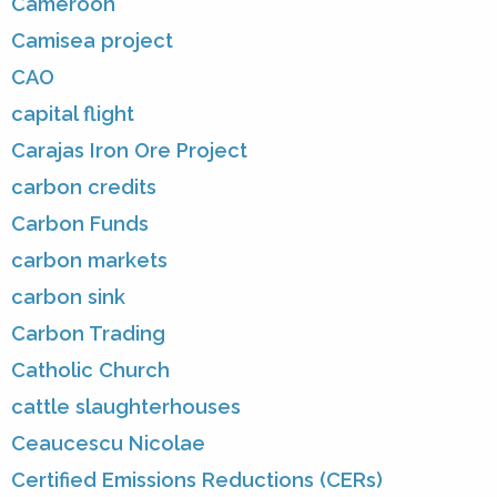
Cameroon
Camisea project
CAO
capital flight
Carajas Iron Ore Project
carbon credits
Carbon Funds
carbon markets
carbon sink
Carbon Trading
Catholic Church
cattle slaughterhouses
Ceaucescu Nicolae
Certified Emissions Reductions (CERs)