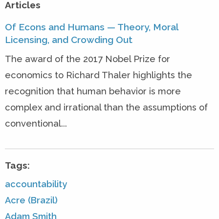
Articles
Of Econs and Humans — Theory, Moral
Licensing, and Crowding Out
The award of the 2017 Nobel Prize for
economics to Richard Thaler highlights the
recognition that human behavior is more
complex and irrational than the assumptions of
conventional...
Tags:
accountability
Acre (Brazil)
Adam Smith