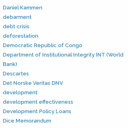
Daniel Kammen
debarment
debt crisis
deforestation
Democratic Republic of Congo
Department of Institutional Integrity INT (World
Bank)
Descartes
Det Norske Veritas DNV
development
development effectiveness
Development Policy Loans
Dice Memorandum