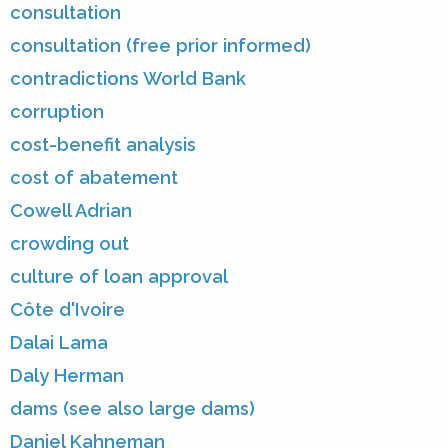
consultation
consultation (free prior informed)
contradictions World Bank
corruption
cost-benefit analysis
cost of abatement
Cowell Adrian
crowding out
culture of loan approval
Côte d'Ivoire
Dalai Lama
Daly Herman
dams (see also large dams)
Daniel Kahneman