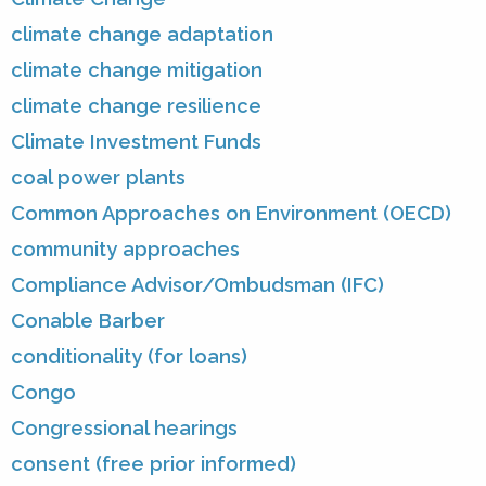
climate change adaptation
climate change mitigation
climate change resilience
Climate Investment Funds
coal power plants
Common Approaches on Environment (OECD)
community approaches
Compliance Advisor/Ombudsman (IFC)
Conable Barber
conditionality (for loans)
Congo
Congressional hearings
consent (free prior informed)