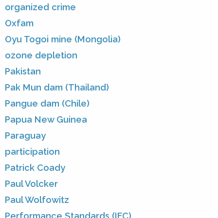
organized crime
Oxfam
Oyu Togoi mine (Mongolia)
ozone depletion
Pakistan
Pak Mun dam (Thailand)
Pangue dam (Chile)
Papua New Guinea
Paraguay
participation
Patrick Coady
Paul Volcker
Paul Wolfowitz
Performance Standards (IFC)