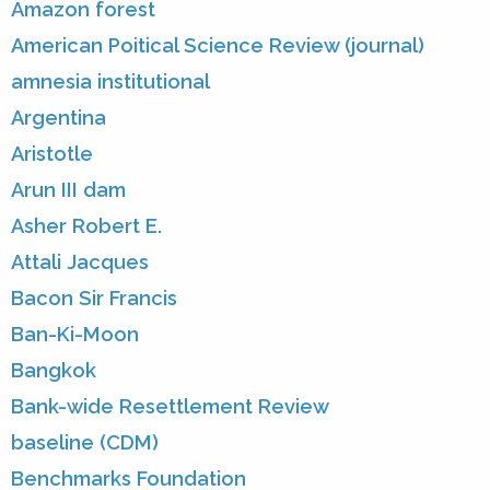
Amazon forest
American Poitical Science Review (journal)
amnesia institutional
Argentina
Aristotle
Arun III dam
Asher Robert E.
Attali Jacques
Bacon Sir Francis
Ban-Ki-Moon
Bangkok
Bank-wide Resettlement Review
baseline (CDM)
Benchmarks Foundation