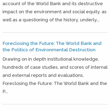
account of the World Bank and its destructive
impact on the environment and social equity, as
well as a questioning of the history, underly...
Foreclosing the Future: The World Bank and
the Politics of Environmental Destruction
Drawing on in depth institutional knowledge,
hundreds of case studies, and scores of internal
and external reports and evaluations,
Foreclosing the Future: The World Bank and the
P...