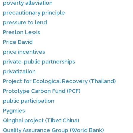
poverty alleviation
precautionary principle
pressure to lend
Preston Lewis
Price David
price incentives
private-public partnerships
privatization
Project for Ecological Recovery (Thailand)
Prototype Carbon Fund (PCF)
public participation
Pygmies
Qinghai project (Tibet China)
Quality Assurance Group (World Bank)