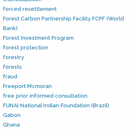
forced resettlement
Forest Carbon Partnership Facility FCPF (World
Bank)
Forest Investment Program
forest protection
forestry
forests
fraud
Freeport Mcmoran
free prior informed consultation
FUNAI National Indian Foundation (Brazil)
Gabon
Ghana