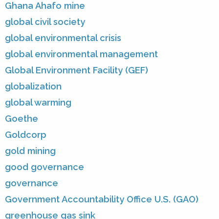
Ghana Ahafo mine
global civil society
global environmental crisis
global environmental management
Global Environment Facility (GEF)
globalization
global warming
Goethe
Goldcorp
gold mining
good governance
governance
Government Accountability Office U.S. (GAO)
greenhouse gas sink