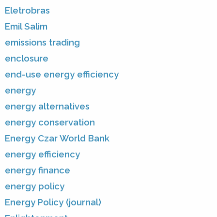
Eletrobras
Emil Salim
emissions trading
enclosure
end-use energy efficiency
energy
energy alternatives
energy conservation
Energy Czar World Bank
energy efficiency
energy finance
energy policy
Energy Policy (journal)