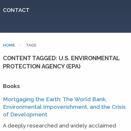
CONTACT
HOME
CURRENT:
TAGS
CONTENT TAGGED: U.S. ENVIRONMENTAL
PROTECTION AGENCY (EPA)
Books
Mortgaging the Earth: The World Bank,
Environmental Impoverishment, and the Crisis
of Development
A deeply researched and widely acclaimed