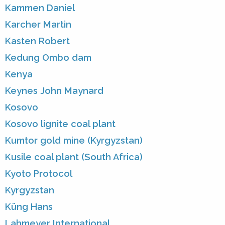
Kammen Daniel
Karcher Martin
Kasten Robert
Kedung Ombo dam
Kenya
Keynes John Maynard
Kosovo
Kosovo lignite coal plant
Kumtor gold mine (Kyrgyzstan)
Kusile coal plant (South Africa)
Kyoto Protocol
Kyrgyzstan
Küng Hans
Lahmeyer International