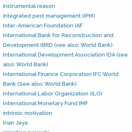
instrumental reason
integrated pest management (IPM)
Inter-American Foundation IAF
International Bank for Reconstruction and
Development IBRD (see also: World Bank)
International Development Association IDA (see
also: World Bank)
International Finance Corporation IFC World
Bank (See also: World Bank)
International Labor Organization (ILO)
International Monetary Fund IMF
intrinsic motivation
Irian Jaya