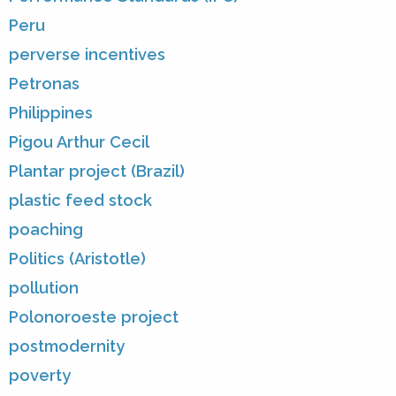
Peru
perverse incentives
Petronas
Philippines
Pigou Arthur Cecil
Plantar project (Brazil)
plastic feed stock
poaching
Politics (Aristotle)
pollution
Polonoroeste project
postmodernity
poverty