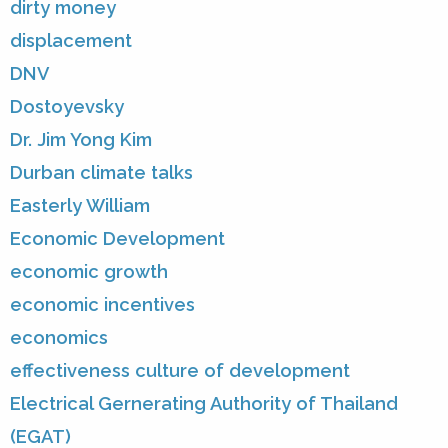
dirty money
displacement
DNV
Dostoyevsky
Dr. Jim Yong Kim
Durban climate talks
Easterly William
Economic Development
economic growth
economic incentives
economics
effectiveness culture of development
Electrical Gernerating Authority of Thailand
(EGAT)