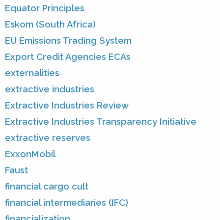
Equator Principles
Eskom (South Africa)
EU Emissions Trading System
Export Credit Agencies ECAs
externalities
extractive industries
Extractive Industries Review
Extractive Industries Transparency Initiative
extractive reserves
ExxonMobil
Faust
financial cargo cult
financial intermediaries (IFC)
financialization