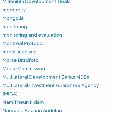
Millenium Development Goals
modernity
Mongolia
monitoring
monitoring and evaluation
Montreal Protocol
moral licensing
Morse Bradford
Morse Commission
Multilateral Development Banks MDBs
Multilateral Investment Guarantee Agency
(MIGA)
Nam Theun II dam
Narmada Bachao Andolan