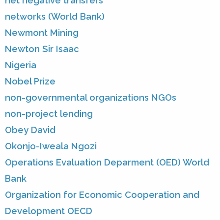
net negative transfers
networks (World Bank)
Newmont Mining
Newton Sir Isaac
Nigeria
Nobel Prize
non-governmental organizations NGOs
non-project lending
Obey David
Okonjo-Iweala Ngozi
Operations Evaluation Deparment (OED) World
Bank
Organization for Economic Cooperation and
Development OECD