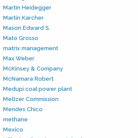
Martin Heidegger
Martin Karcher
Mason Edward S.
Mato Grosso
matrix management
Max Weber
McKinsey & Company
McNamara Robert
Medupi coal power plant
Meltzer Commission
Mendes Chico
methane
Mexico