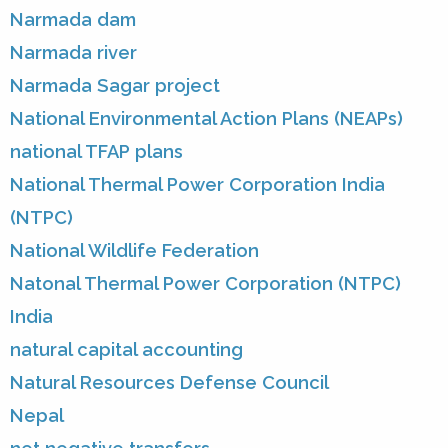
Narmada dam
Narmada river
Narmada Sagar project
National Environmental Action Plans (NEAPs)
national TFAP plans
National Thermal Power Corporation India
(NTPC)
National Wildlife Federation
Natonal Thermal Power Corporation (NTPC)
India
natural capital accounting
Natural Resources Defense Council
Nepal