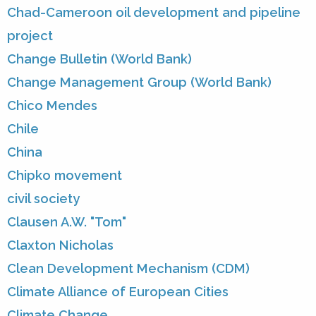
Chad-Cameroon oil development and pipeline
project
Change Bulletin (World Bank)
Change Management Group (World Bank)
Chico Mendes
Chile
China
Chipko movement
civil society
Clausen A.W. "Tom"
Claxton Nicholas
Clean Development Mechanism (CDM)
Climate Alliance of European Cities
Climate Change