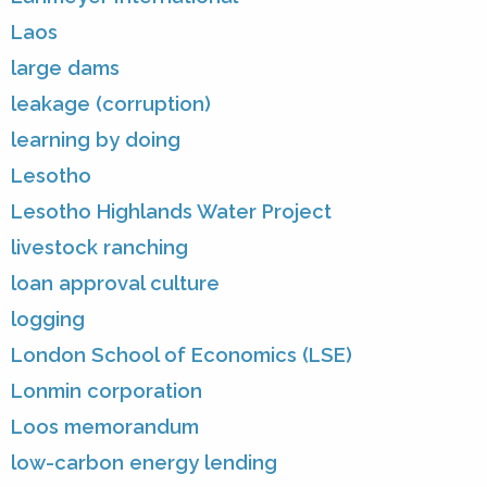
Laos
large dams
leakage (corruption)
learning by doing
Lesotho
Lesotho Highlands Water Project
livestock ranching
loan approval culture
logging
London School of Economics (LSE)
Lonmin corporation
Loos memorandum
low-carbon energy lending