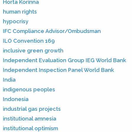
Horta Korinna
human rights
hypocrisy
IFC Compliance Advisor/Ombudsman
ILO Convention 169
inclusive green growth
Independent Evaluation Group IEG World Bank
Independent Inspection Panel World Bank
India
indigenous peoples
Indonesia
industrial gas projects
institutional amnesia
institutional optimism