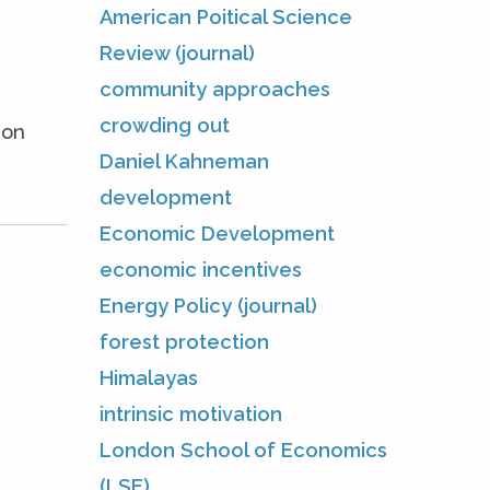
American Poitical Science
Review (journal)
community approaches
crowding out
ion
Daniel Kahneman
development
Economic Development
economic incentives
Energy Policy (journal)
forest protection
Himalayas
intrinsic motivation
London School of Economics
(LSE)