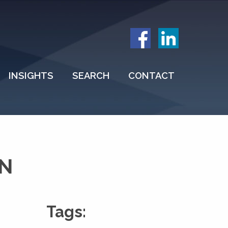
INSIGHTS
SEARCH
CONTACT
ON
Tags: