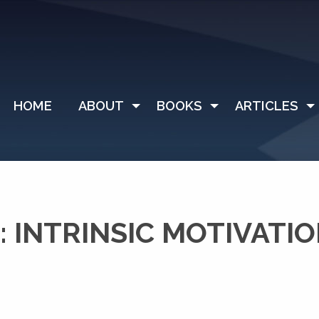
HOME
ABOUT
BOOKS
ARTICLES
 INTRINSIC MOTIVATI