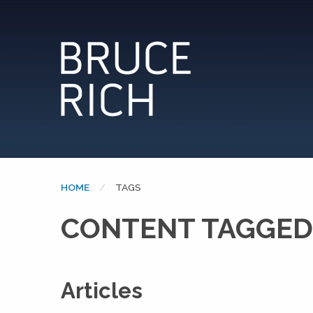
HOME
CURRENT:
TAGS
CONTENT TAGGED:
Articles