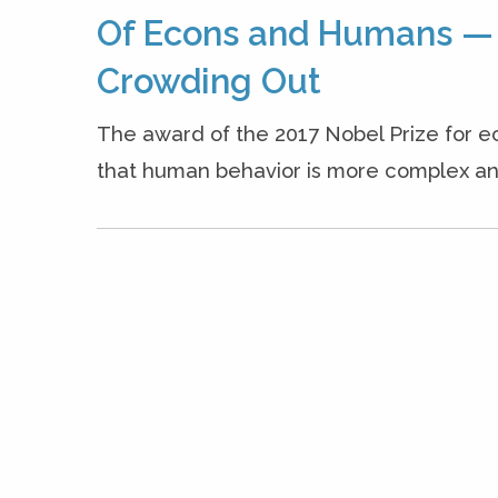
Of Econs and Humans — T
Crowding Out
The award of the 2017 Nobel Prize for e
that human behavior is more complex and 