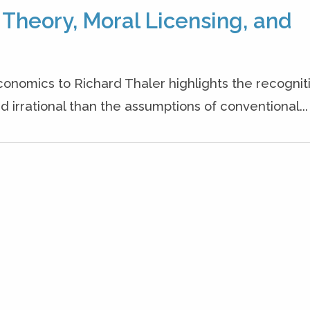
heory, Moral Licensing, and
conomics to Richard Thaler highlights the recognit
irrational than the assumptions of conventional...