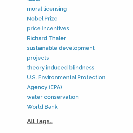
moral licensing
Nobel Prize
price incentives
Richard Thaler
sustainable development
projects
theory induced blindness
U.S. Environmental Protection
Agency (EPA)
water conservation
World Bank
All Tags…