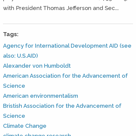
with President Thomas Jefferson and Sec...
Tags:
Agency for International Development AID (see
also: U.S.AID)
Alexander von Humboldt
American Association for the Advancement of
Science
American environmentalism
Bristish Association for the Advancement of
Science
Climate Change
climate change research