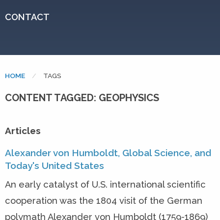
CONTACT
HOME
CURRENT:
TAGS
CONTENT TAGGED: GEOPHYSICS
Articles
Alexander von Humboldt, Global Science, and
Today's United States
An early catalyst of U.S. international scientific
cooperation was the 1804 visit of the German
polymath Alexander von Humboldt (1759-1869)