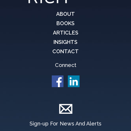
ABOUT
BOOKS
ARTICLES
INSIGHTS
CONTACT
Connect
Sign-up For News And Alerts