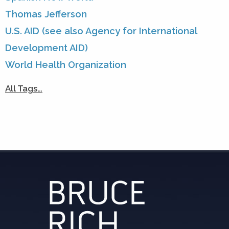
Thomas Jefferson
U.S. AID (see also Agency for International
Development AID)
World Health Organization
All Tags…