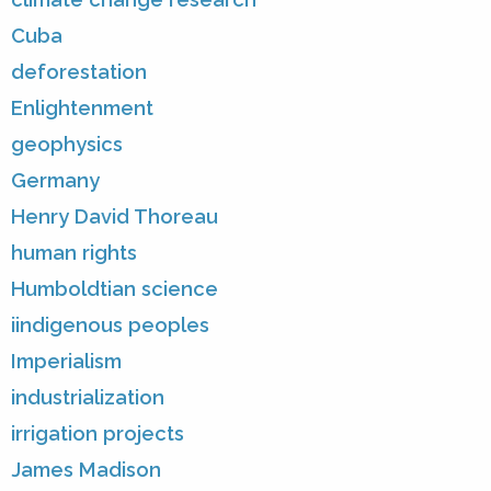
Cuba
deforestation
Enlightenment
geophysics
Germany
Henry David Thoreau
human rights
Humboldtian science
iindigenous peoples
Imperialism
industrialization
irrigation projects
James Madison