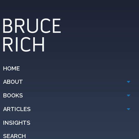
HOME
ABOUT
BOOKS
ARTICLES
INSIGHTS
SEARCH