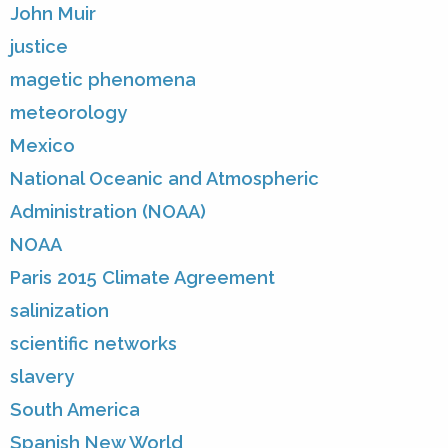
John Muir
justice
magetic phenomena
meteorology
Mexico
National Oceanic and Atmospheric
Administration (NOAA)
NOAA
Paris 2015 Climate Agreement
salinization
scientific networks
slavery
South America
Spanish New World