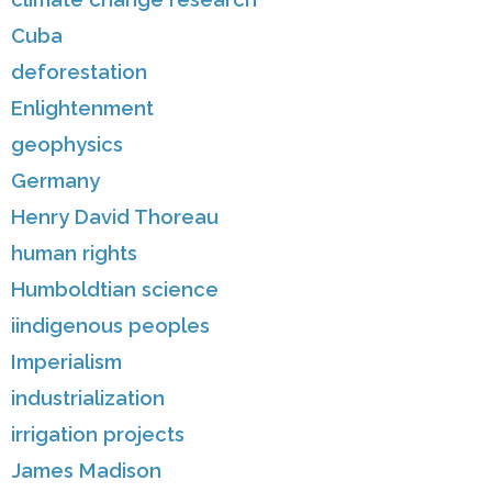
Cuba
deforestation
Enlightenment
geophysics
Germany
Henry David Thoreau
human rights
Humboldtian science
iindigenous peoples
Imperialism
industrialization
irrigation projects
James Madison