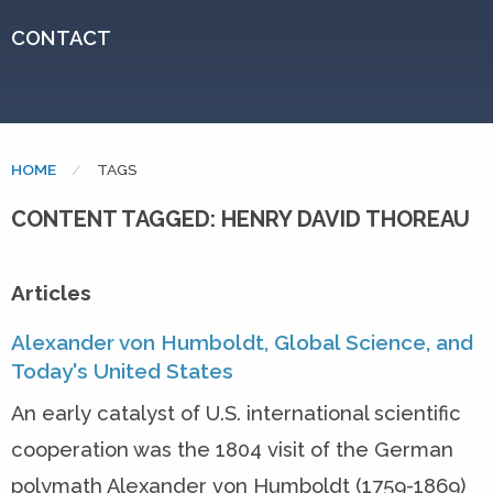
CONTACT
HOME
CURRENT:
TAGS
CONTENT TAGGED: HENRY DAVID THOREAU
Articles
Alexander von Humboldt, Global Science, and
Today's United States
An early catalyst of U.S. international scientific
cooperation was the 1804 visit of the German
polymath Alexander von Humboldt (1759-1869)