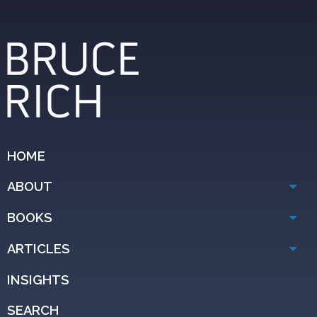
HOME
ABOUT
BOOKS
ARTICLES
INSIGHTS
SEARCH