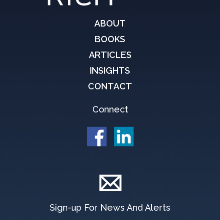
ABOUT
BOOKS
ARTICLES
INSIGHTS
CONTACT
Connect
Sign-up For News And Alerts