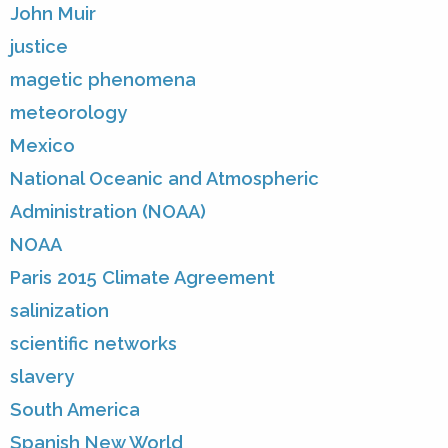
John Muir
justice
magetic phenomena
meteorology
Mexico
National Oceanic and Atmospheric
Administration (NOAA)
NOAA
Paris 2015 Climate Agreement
salinization
scientific networks
slavery
South America
Spanish New World