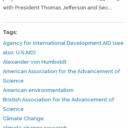
with President Thomas Jefferson and Sec...
Tags:
Agency for International Development AID (see
also: U.S.AID)
Alexander von Humboldt
American Association for the Advancement of
Science
American environmentalism
Bristish Association for the Advancement of
Science
Climate Change
climate change research