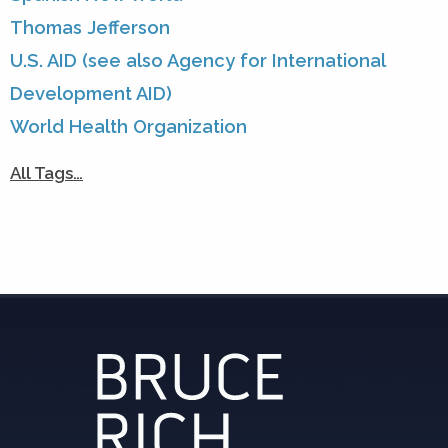
Thomas Jefferson
U.S. AID (see also Agency for International
Development AID)
World Health Organization
All Tags…