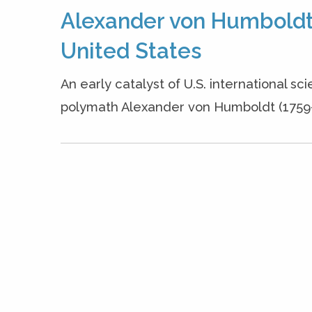
Alexander von Humboldt,
United States
An early catalyst of U.S. international sc
polymath Alexander von Humboldt (1759-