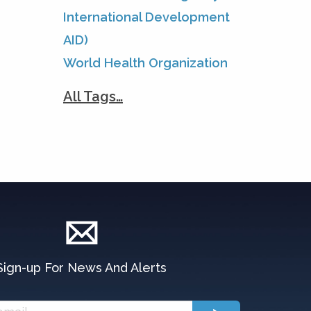
International Development
AID)
World Health Organization
All Tags…
Sign-up For News And Alerts