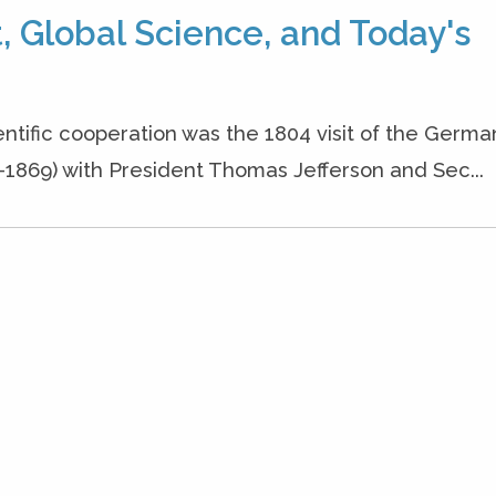
 Global Science, and Today's
ientific cooperation was the 1804 visit of the Germa
1869) with President Thomas Jefferson and Sec...