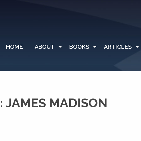
HOME
ABOUT
BOOKS
ARTICLES
: JAMES MADISON