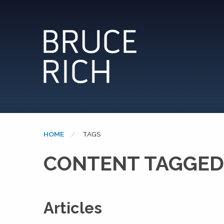
HOME
CURRENT:
TAGS
CONTENT TAGGED
Articles