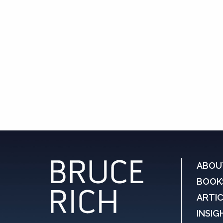
ABOU
BOOK
ARTI
INSIG