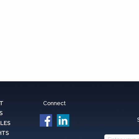
T
Connect
S
CLES
HTS