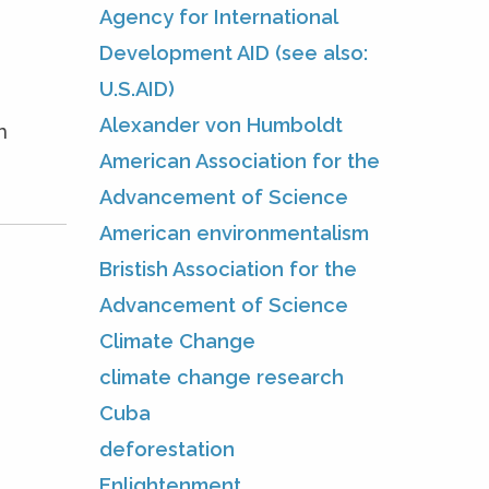
Agency for International
Development AID (see also:
U.S.AID)
Alexander von Humboldt
n
American Association for the
Advancement of Science
American environmentalism
Bristish Association for the
Advancement of Science
Climate Change
climate change research
Cuba
deforestation
Enlightenment