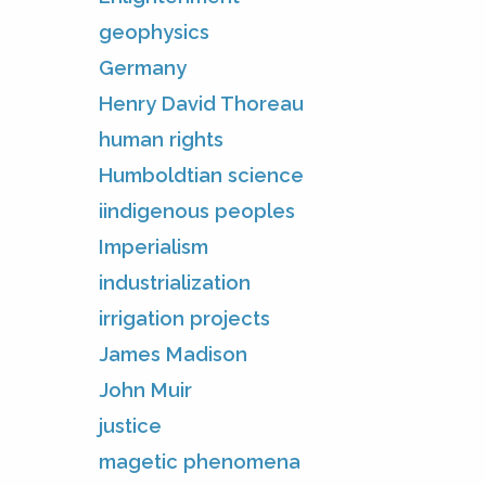
geophysics
Germany
Henry David Thoreau
human rights
Humboldtian science
iindigenous peoples
Imperialism
industrialization
irrigation projects
James Madison
John Muir
justice
magetic phenomena