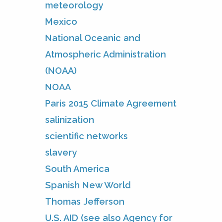
meteorology
Mexico
National Oceanic and
Atmospheric Administration
(NOAA)
NOAA
Paris 2015 Climate Agreement
salinization
scientific networks
slavery
South America
Spanish New World
Thomas Jefferson
U.S. AID (see also Agency for