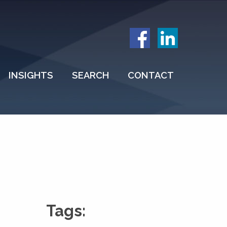
INSIGHTS
SEARCH
CONTACT
Tags: