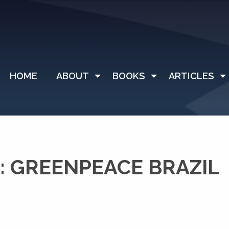
HOME
ABOUT
BOOKS
ARTICLES
 GREENPEACE BRAZIL