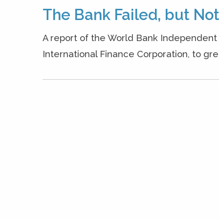
The Bank Failed, but N
A report of the World Bank Independent 
International Finance Corporation, to gree