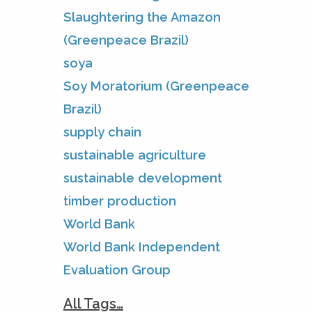
Slaughtering the Amazon
(Greenpeace Brazil)
soya
Soy Moratorium (Greenpeace
Brazil)
supply chain
sustainable agriculture
sustainable development
timber production
World Bank
World Bank Independent
Evaluation Group
All Tags…