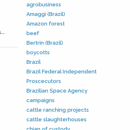
agrobusiness
Amaggi (Brazil)
Amazon forest
..
beef
Bertrin (Brazil)
boycotts
Brazil
Brazil Federal Independent
Proscecutors
Brazilian Space Agency
campaigns
cattle ranching projects
cattle slaughterhouses
chian of custody