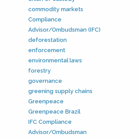
commodity markets
Compliance
Advisor/Ombudsman (IFC)
deforestation
enforcement
environmental laws
forestry
governance
greening supply chains
Greenpeace
Greenpeace Brazil
IFC Compliance
Advisor/Ombudsman