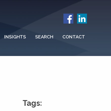
INSIGHTS
SEARCH
CONTACT
Tags: