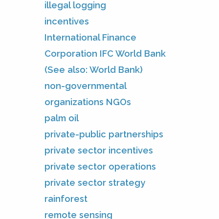
illegal logging
incentives
International Finance
Corporation IFC World Bank
(See also: World Bank)
non-governmental
organizations NGOs
palm oil
private-public partnerships
private sector incentives
private sector operations
private sector strategy
rainforest
remote sensing