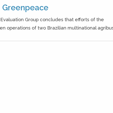
ot Greenpeace
Evaluation Group concludes that efforts of the
n operations of two Brazilian multinational agribus.