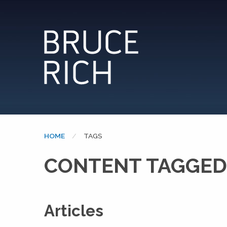
HOME
CURRENT:
TAGS
CONTENT TAGGED:
Articles