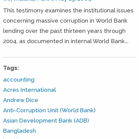
This testimony examines the institutional issues
concerning massive corruption in World Bank
lending over the past thirteen years through
2004, as documented in internal World Bank...
Tags:
accounting
Acres International
Andrew Dice
Anti-Corruption Unit (World Bank)
Asian Development Bank (ADB)
Bangladesh