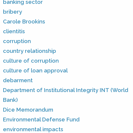
banking sector
bribery
Carole Brookins
clientitis
corruption
country relationship
culture of corruption
culture of loan approval
debarment
Department of Institutional Integrity INT (World
Bank)
Dice Memorandum
Environmental Defense Fund
environmental impacts