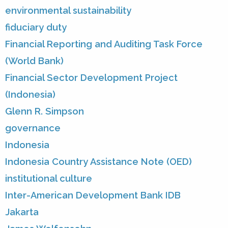
environmental sustainability
fiduciary duty
Financial Reporting and Auditing Task Force
(World Bank)
Financial Sector Development Project
(Indonesia)
Glenn R. Simpson
governance
Indonesia
Indonesia Country Assistance Note (OED)
institutional culture
Inter-American Development Bank IDB
Jakarta