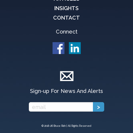
INSIGHTS
CONTACT
Connect
Sign-up For News And Alerts
© 2018-
26 Bruce Rich | All Rights Reserved