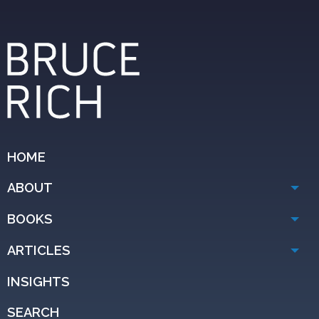
HOME
ABOUT
BOOKS
ARTICLES
INSIGHTS
SEARCH