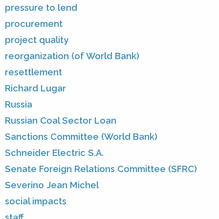
pressure to lend
procurement
project quality
reorganization (of World Bank)
resettlement
Richard Lugar
Russia
Russian Coal Sector Loan
Sanctions Committee (World Bank)
Schneider Electric S.A.
Senate Foreign Relations Committee (SFRC)
Severino Jean Michel
social impacts
staff