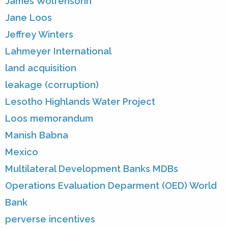
James Wolfensohn
Jane Loos
Jeffrey Winters
Lahmeyer International
land acquisition
leakage (corruption)
Lesotho Highlands Water Project
Loos memorandum
Manish Babna
Mexico
Multilateral Development Banks MDBs
Operations Evaluation Deparment (OED) World
Bank
perverse incentives