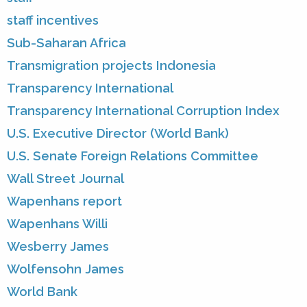
staff incentives
Sub-Saharan Africa
Transmigration projects Indonesia
Transparency International
Transparency International Corruption Index
U.S. Executive Director (World Bank)
U.S. Senate Foreign Relations Committee
Wall Street Journal
Wapenhans report
Wapenhans Willi
Wesberry James
Wolfensohn James
World Bank