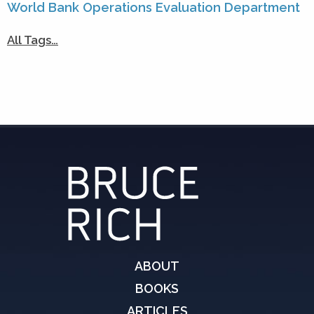
World Bank Operations Evaluation Department
All Tags…
ABOUT
BOOKS
ARTICLES