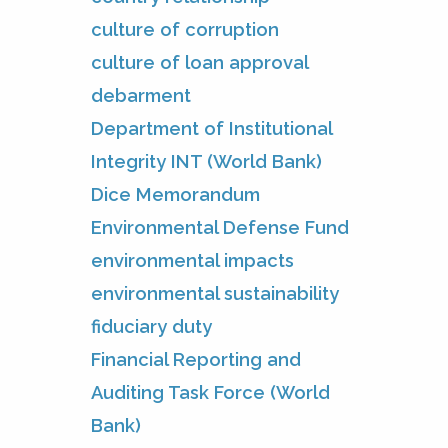
culture of corruption
culture of loan approval
debarment
Department of Institutional
Integrity INT (World Bank)
Dice Memorandum
Environmental Defense Fund
environmental impacts
environmental sustainability
fiduciary duty
Financial Reporting and
Auditing Task Force (World
Bank)