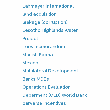
Lahmeyer International
land acquisition
leakage (corruption)
Lesotho Highlands Water
Project
Loos memorandum
Manish Babna
Mexico
Multilateral Development
Banks MDBs
Operations Evaluation
Deparment (OED) World Bank
perverse incentives