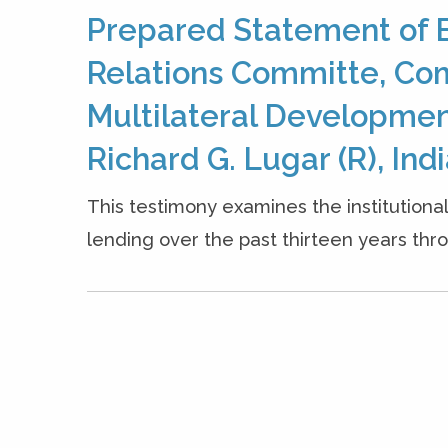
Prepared Statement of B
Relations Committe, Com
Multilateral Developmen
Richard G. Lugar (R), Indi
This testimony examines the institutiona
lending over the past thirteen years thr