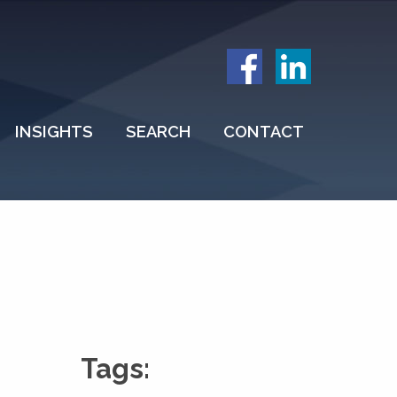
INSIGHTS
SEARCH
CONTACT
Tags: