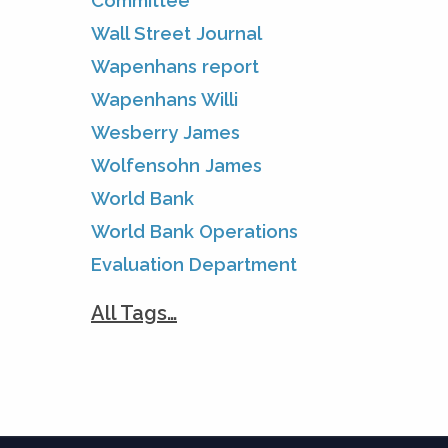
Committee
Wall Street Journal
Wapenhans report
Wapenhans Willi
Wesberry James
Wolfensohn James
World Bank
World Bank Operations
Evaluation Department
All Tags…