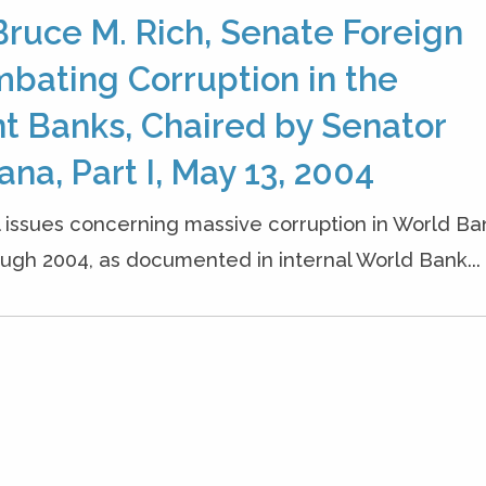
ruce M. Rich, Senate Foreign
bating Corruption in the
t Banks, Chaired by Senator
ana, Part I, May 13, 2004
l issues concerning massive corruption in World Ba
ough 2004, as documented in internal World Bank...