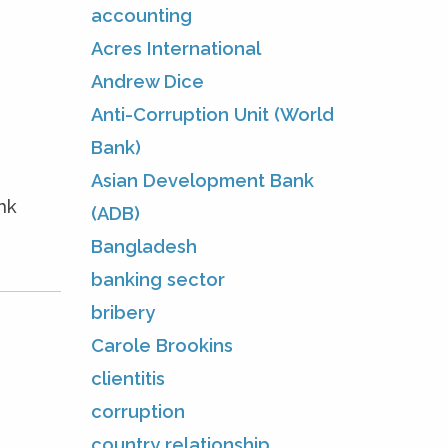
accounting
Acres International
Andrew Dice
Anti-Corruption Unit (World
Bank)
Asian Development Bank
nk
(ADB)
Bangladesh
banking sector
bribery
Carole Brookins
clientitis
corruption
country relationship