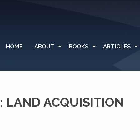
HOME
ABOUT
BOOKS
ARTICLES
 LAND ACQUISITION