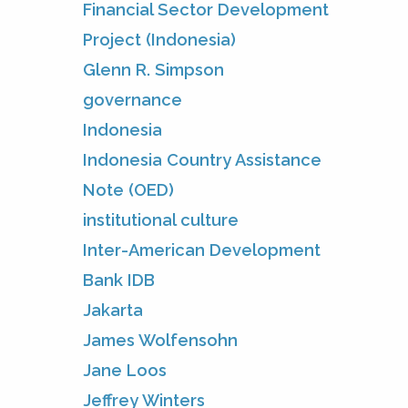
Financial Sector Development
Project (Indonesia)
Glenn R. Simpson
governance
Indonesia
Indonesia Country Assistance
Note (OED)
institutional culture
Inter-American Development
Bank IDB
Jakarta
James Wolfensohn
Jane Loos
Jeffrey Winters