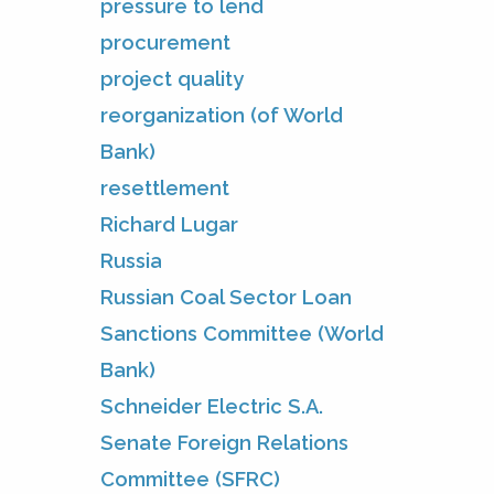
pressure to lend
procurement
project quality
reorganization (of World
Bank)
resettlement
Richard Lugar
Russia
Russian Coal Sector Loan
Sanctions Committee (World
Bank)
Schneider Electric S.A.
Senate Foreign Relations
Committee (SFRC)