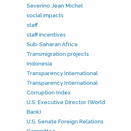
Severino Jean Michel
social impacts
staff
staff incentives
Sub-Saharan Africa
Transmigration projects
Indonesia
Transparency International
Transparency International
Corruption Index
U.S. Executive Director (World
Bank)
U.S. Senate Foreign Relations