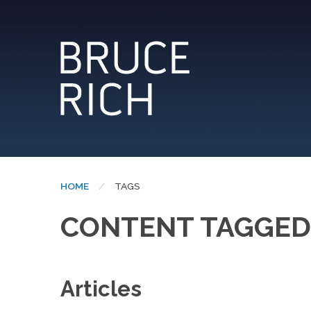
HOME
CURRENT:
TAGS
CONTENT TAGGED:
Articles