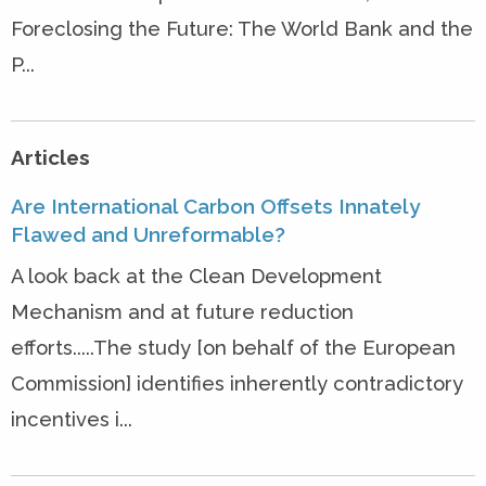
Foreclosing the Future: The World Bank and the
P...
Articles
Are International Carbon Offsets Innately
Flawed and Unreformable?
A look back at the Clean Development
Mechanism and at future reduction
efforts.....The study [on behalf of the European
Commission] identifies inherently contradictory
incentives i...