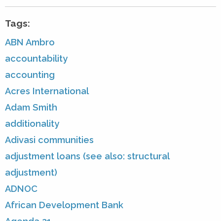
Tags:
ABN Ambro
accountability
accounting
Acres International
Adam Smith
additionality
Adivasi communities
adjustment loans (see also: structural
adjustment)
ADNOC
African Development Bank