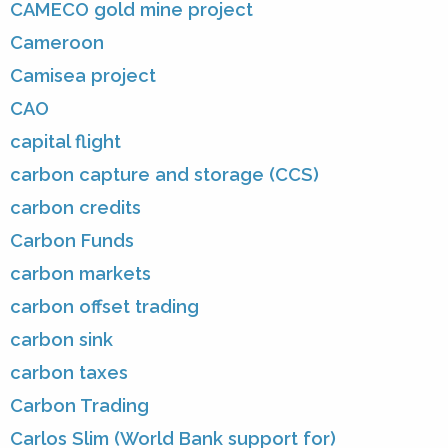
CAMECO gold mine project
Cameroon
Camisea project
CAO
capital flight
carbon capture and storage (CCS)
carbon credits
Carbon Funds
carbon markets
carbon offset trading
carbon sink
carbon taxes
Carbon Trading
Carlos Slim (World Bank support for)