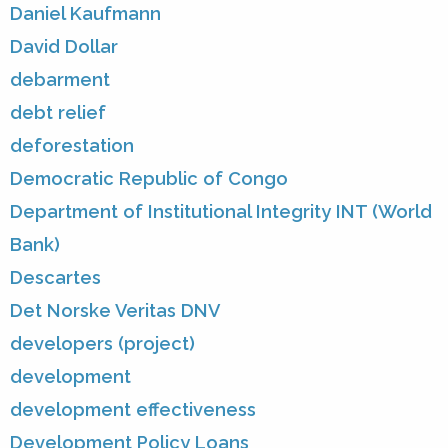
Daniel Kaufmann
David Dollar
debarment
debt relief
deforestation
Democratic Republic of Congo
Department of Institutional Integrity INT (World
Bank)
Descartes
Det Norske Veritas DNV
developers (project)
development
development effectiveness
Development Policy Loans