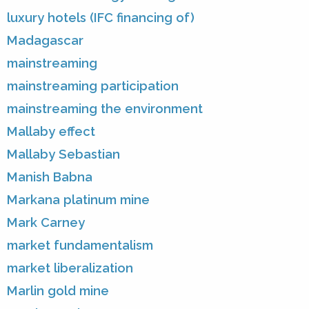
luxury hotels (IFC financing of)
Madagascar
mainstreaming
mainstreaming participation
mainstreaming the environment
Mallaby effect
Mallaby Sebastian
Manish Babna
Markana platinum mine
Mark Carney
market fundamentalism
market liberalization
Marlin gold mine