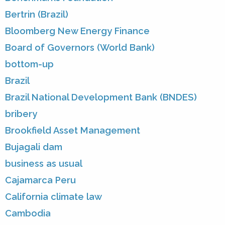
Bertrin (Brazil)
Bloomberg New Energy Finance
Board of Governors (World Bank)
bottom-up
Brazil
Brazil National Development Bank (BNDES)
bribery
Brookfield Asset Management
Bujagali dam
business as usual
Cajamarca Peru
California climate law
Cambodia