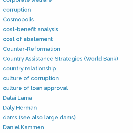
corruption
Cosmopolis
cost-benefit analysis
cost of abatement
Counter-Reformation
Country Assistance Strategies (World Bank)
country relationship
culture of corruption
culture of loan approval
Dalai Lama
Daly Herman
dams (see also large dams)
Daniel Kammen