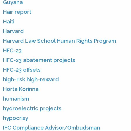
Guyana
Hair report
Haiti
Harvard
Harvard Law School Human Rights Program
HFC-23
HFC-23 abatement projects
HFC-23 offsets
high-risk high-reward
Horta Korinna
humanism
hydroelectric projects
hypocrisy
IFC Compliance Advisor/Ombudsman