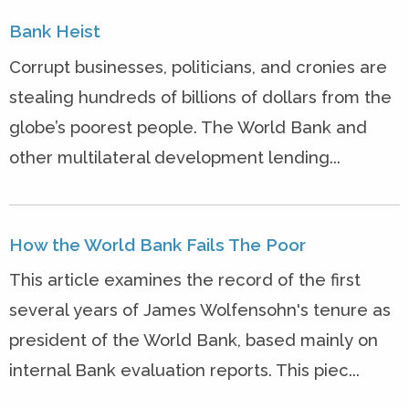
Bank Heist
Corrupt businesses, politicians, and cronies are
stealing hundreds of billions of dollars from the
globe’s poorest people. The World Bank and
other multilateral development lending...
How the World Bank Fails The Poor
This article examines the record of the first
several years of James Wolfensohn's tenure as
president of the World Bank, based mainly on
internal Bank evaluation reports. This piec...