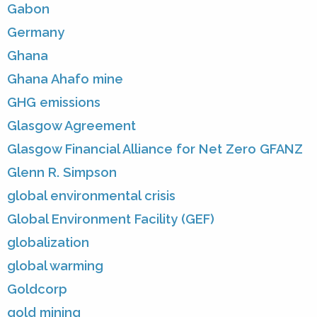
Gabon
Germany
Ghana
Ghana Ahafo mine
GHG emissions
Glasgow Agreement
Glasgow Financial Alliance for Net Zero GFANZ
Glenn R. Simpson
global environmental crisis
Global Environment Facility (GEF)
globalization
global warming
Goldcorp
gold mining