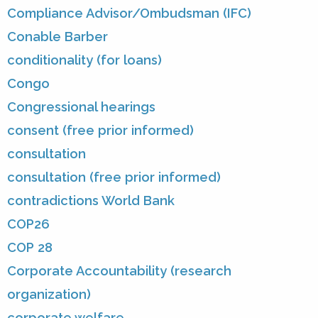
Compliance Advisor/Ombudsman (IFC)
Conable Barber
conditionality (for loans)
Congo
Congressional hearings
consent (free prior informed)
consultation
consultation (free prior informed)
contradictions World Bank
COP26
COP 28
Corporate Accountability (research
organization)
corporate welfare