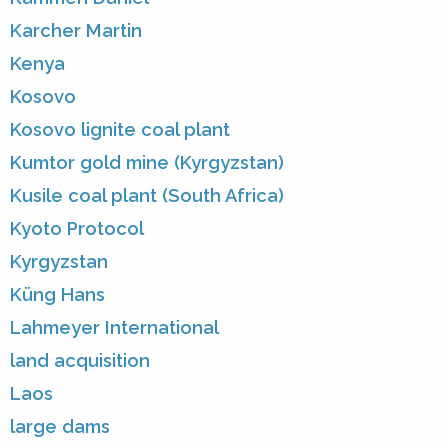
Karcher Martin
Kenya
Kosovo
Kosovo lignite coal plant
Kumtor gold mine (Kyrgyzstan)
Kusile coal plant (South Africa)
Kyoto Protocol
Kyrgyzstan
Küng Hans
Lahmeyer International
land acquisition
Laos
large dams