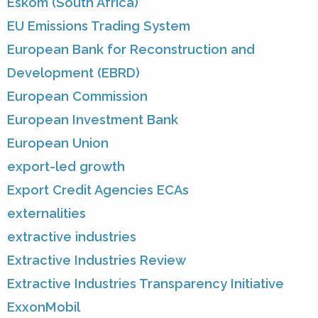
Eskom (South Africa)
EU Emissions Trading System
European Bank for Reconstruction and
Development (EBRD)
European Commission
European Investment Bank
European Union
export-led growth
Export Credit Agencies ECAs
externalities
extractive industries
Extractive Industries Review
Extractive Industries Transparency Initiative
ExxonMobil