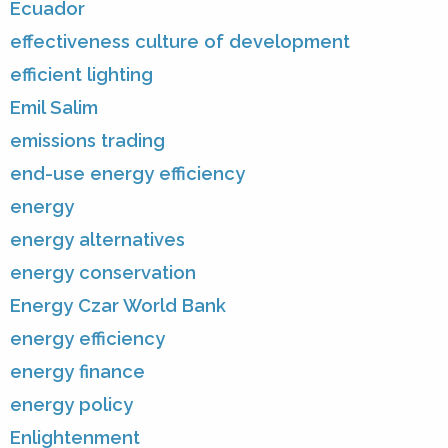
Ecuador
effectiveness culture of development
efficient lighting
Emil Salim
emissions trading
end-use energy efficiency
energy
energy alternatives
energy conservation
Energy Czar World Bank
energy efficiency
energy finance
energy policy
Enlightenment