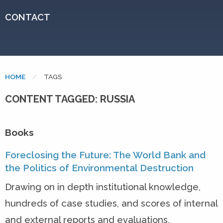
CONTACT
HOME
CURRENT:
TAGS
CONTENT TAGGED: RUSSIA
Books
Foreclosing the Future: The World Bank and
the Politics of Environmental Destruction
Drawing on in depth institutional knowledge,
hundreds of case studies, and scores of internal
and external reports and evaluations,