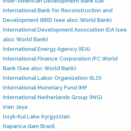
Inter-American Development Bank IDB
International Bank for Reconstruction and
Development IBRD (see also: World Bank)
International Development Association IDA (see
also: World Bank)
International Energy Agency (IEA)
International Finance Corporation IFC World
Bank (See also: World Bank)
International Labor Organization (ILO)
International Monetary Fund IMF
International Netherlands Group (ING)
Irian Jaya
Issyk-Kul Lake Kyrgyzstan
Itaparica dam Brazil