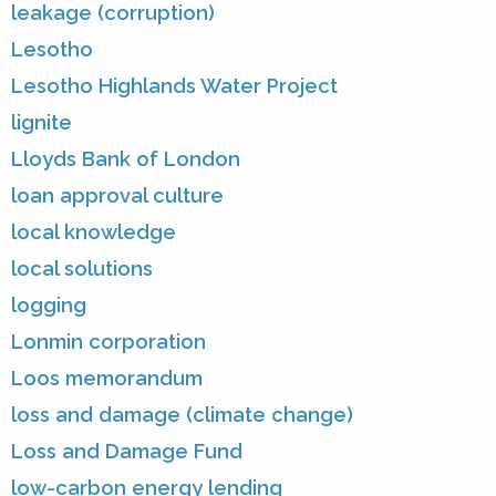
leakage (corruption)
Lesotho
Lesotho Highlands Water Project
lignite
Lloyds Bank of London
loan approval culture
local knowledge
local solutions
logging
Lonmin corporation
Loos memorandum
loss and damage (climate change)
Loss and Damage Fund
low-carbon energy lending