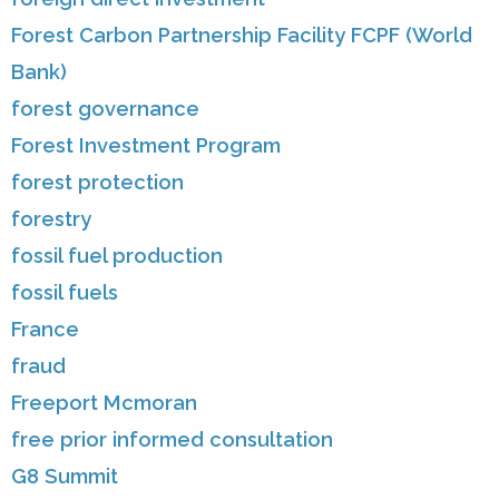
Forest Carbon Partnership Facility FCPF (World
Bank)
forest governance
Forest Investment Program
forest protection
forestry
fossil fuel production
fossil fuels
France
fraud
Freeport Mcmoran
free prior informed consultation
G8 Summit