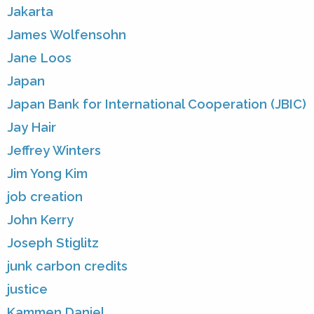
Jakarta
James Wolfensohn
Jane Loos
Japan
Japan Bank for International Cooperation (JBIC)
Jay Hair
Jeffrey Winters
Jim Yong Kim
job creation
John Kerry
Joseph Stiglitz
junk carbon credits
justice
Kammen Daniel