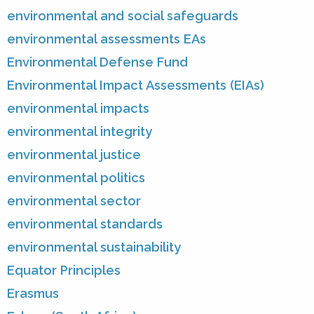
environmental and social safeguards
environmental assessments EAs
Environmental Defense Fund
Environmental Impact Assessments (EIAs)
environmental impacts
environmental integrity
environmental justice
environmental politics
environmental sector
environmental standards
environmental sustainability
Equator Principles
Erasmus