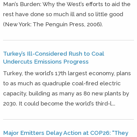
Man’s Burden: Why the West’s efforts to aid the
rest have done so much ill and so little good
(New York: The Penguin Press, 2006).
Turkey’s Ill-Considered Rush to Coal
Undercuts Emissions Progress
Turkey, the world’s 17th largest economy, plans
to as much as quadruple coal-fired electric
capacity, building as many as 80 new plants by
2030. It could become the world’s third-l...
Major Emitters Delay Action at COP26: "They