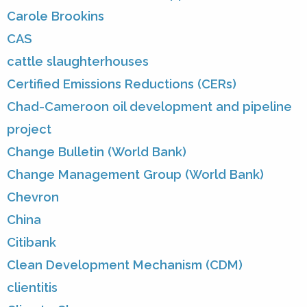
Carole Brookins
CAS
cattle slaughterhouses
Certified Emissions Reductions (CERs)
Chad-Cameroon oil development and pipeline
project
Change Bulletin (World Bank)
Change Management Group (World Bank)
Chevron
China
Citibank
Clean Development Mechanism (CDM)
clientitis