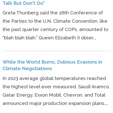
Talk But Don't Do"
Greta Thunberg said the 26th Conference of
the Parties to the U.N. Climate Convention, like
the past quarter century of COPs, amounted to
“blah blah blah.” Queen Elizabeth II obser...
While the World Burns, Dubious Evasions in
Climate Negotiations
In 2023 average global temperatures reached
the highest level ever measured. Saudi Aramco,
Qatar Energy, Exxon Mobil, Chevron, and Total
announced major production expansion plans....