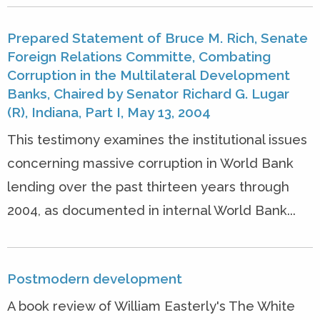
Prepared Statement of Bruce M. Rich, Senate
Foreign Relations Committe, Combating
Corruption in the Multilateral Development
Banks, Chaired by Senator Richard G. Lugar
(R), Indiana, Part I, May 13, 2004
This testimony examines the institutional issues
concerning massive corruption in World Bank
lending over the past thirteen years through
2004, as documented in internal World Bank...
Postmodern development
A book review of William Easterly's The White