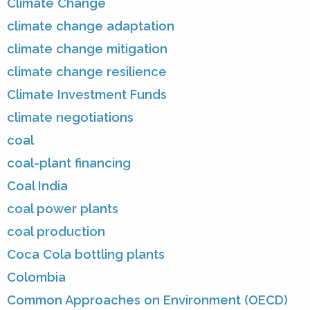
Climate Change
climate change adaptation
climate change mitigation
climate change resilience
Climate Investment Funds
climate negotiations
coal
coal-plant financing
Coal India
coal power plants
coal production
Coca Cola bottling plants
Colombia
Common Approaches on Environment (OECD)