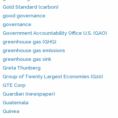
Gold Standard (carbon)
good governance
governance
Government Accountability Office U.S. (GAO)
greenhouse gas (GHG)
greenhouse gas emissions
greenhouse gas sink
Greta Thunberg
Group of Twenty Largest Economies (G20)
GTE Corp
Guardian (newspaper)
Guatemala
Guinea