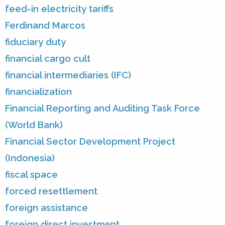
feed-in electricity tariffs
Ferdinand Marcos
fiduciary duty
financial cargo cult
financial intermediaries (IFC)
financialization
Financial Reporting and Auditing Task Force
(World Bank)
Financial Sector Development Project
(Indonesia)
fiscal space
forced resettlement
foreign assistance
foreign direct investment