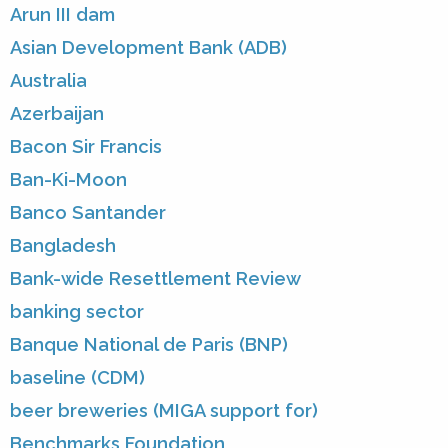
Arun III dam
Asian Development Bank (ADB)
Australia
Azerbaijan
Bacon Sir Francis
Ban-Ki-Moon
Banco Santander
Bangladesh
Bank-wide Resettlement Review
banking sector
Banque National de Paris (BNP)
baseline (CDM)
beer breweries (MIGA support for)
Benchmarks Foundation