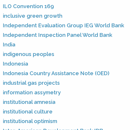
ILO Convention 169
inclusive green growth
Independent Evaluation Group IEG World Bank
Independent Inspection Panel World Bank
India
indigenous peoples
Indonesia
Indonesia Country Assistance Note (OED)
industrial gas projects
information assymetry
institutional amnesia
institutional culture
institutional optimism