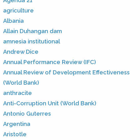
Agenda 21
agriculture
Albania
Allain Duhangan dam
amnesia institutional
Andrew Dice
Annual Performance Review (IFC)
Annual Review of Development Effectiveness
(World Bank)
anthracite
Anti-Corruption Unit (World Bank)
Antonio Guterres
Argentina
Aristotle