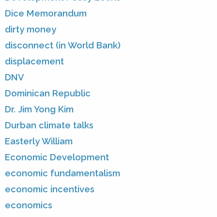
Dice Memorandum
dirty money
disconnect (in World Bank)
displacement
DNV
Dominican Republic
Dr. Jim Yong Kim
Durban climate talks
Easterly William
Economic Development
economic fundamentalism
economic incentives
economics