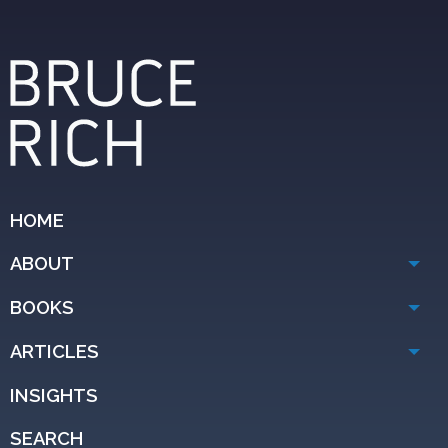
HOME
ABOUT
BOOKS
ARTICLES
INSIGHTS
SEARCH