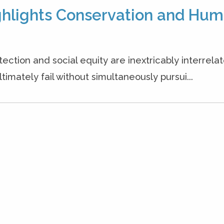
ighlights Conservation and Hu
ction and social equity are inextricably interrelat
timately fail without simultaneously pursui...