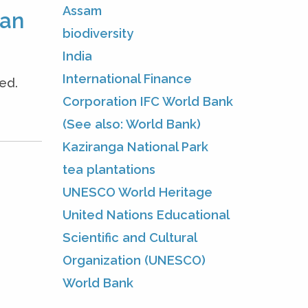
Assam
man
biodiversity
India
International Finance
ed.
Corporation IFC World Bank
(See also: World Bank)
Kaziranga National Park
tea plantations
UNESCO World Heritage
United Nations Educational
Scientific and Cultural
Organization (UNESCO)
World Bank