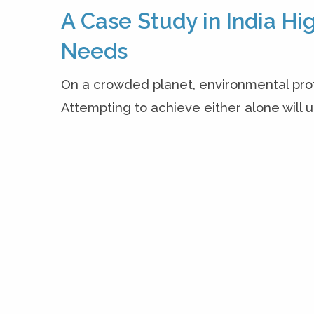
A Case Study in India H
Needs
On a crowded planet, environmental prote
Attempting to achieve either alone will ul