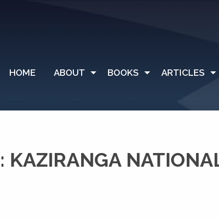
HOME
ABOUT
BOOKS
ARTICLES
 KAZIRANGA NATIONA