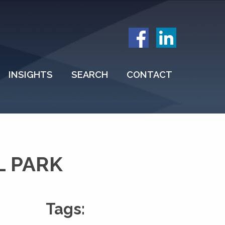
INSIGHTS
SEARCH
CONTACT
L PARK
Tags: