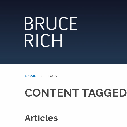
HOME
CURRENT:
TAGS
CONTENT TAGGED:
Articles