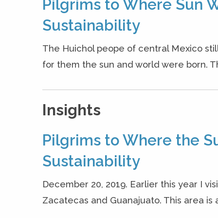
Pilgrims to Where Sun W
Sustainability
The Huichol peope of central Mexico stil
for them the sun and world were born. The
Insights
Pilgrims to Where the S
Sustainability
December 20, 2019. Earlier this year I vis
Zacatecas and Guanajuato. This area is a