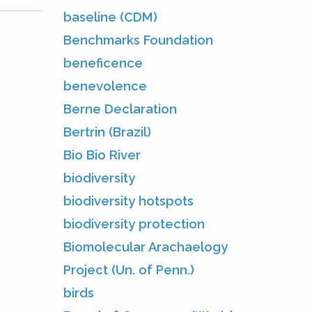
baseline (CDM)
Benchmarks Foundation
beneficence
benevolence
Berne Declaration
Bertrin (Brazil)
Bio Bio River
biodiversity
biodiversity hotspots
biodiversity protection
Biomolecular Arachaelogy
Project (Un. of Penn.)
birds