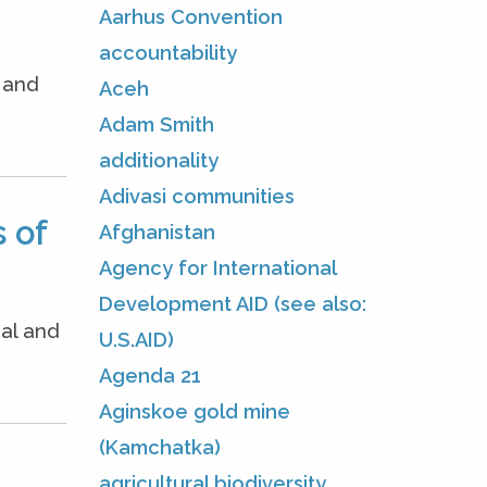
Aarhus Convention
accountability
e and
Aceh
Adam Smith
additionality
Adivasi communities
 of
Afghanistan
Agency for International
Development AID (see also:
nal and
U.S.AID)
Agenda 21
Aginskoe gold mine
(Kamchatka)
agricultural biodiversity