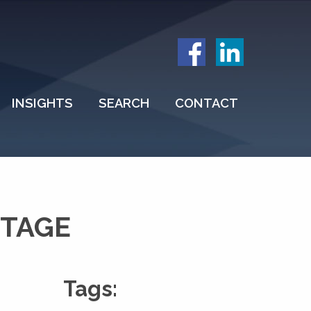
INSIGHTS
SEARCH
CONTACT
ITAGE
Tags: