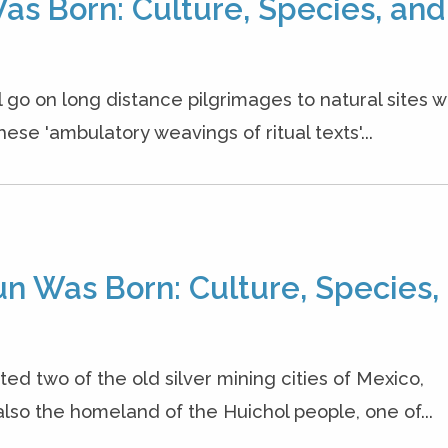
as Born: Culture, Species, and
l go on long distance pilgrimages to natural sites 
se 'ambulatory weavings of ritual texts'...
un Was Born: Culture, Species,
ited two of the old silver mining cities of Mexico,
lso the homeland of the Huichol people, one of...