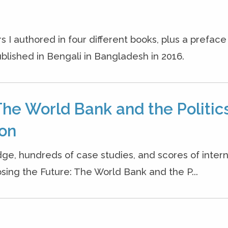
s I authored in four different books, plus a prefac
blished in Bengali in Bangladesh in 2016.
The World Bank and the Politics
ion
dge, hundreds of case studies, and scores of inter
osing the Future: The World Bank and the P...