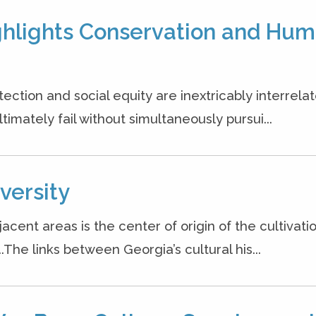
ighlights Conservation and Hu
ction and social equity are inextricably interrelat
timately fail without simultaneously pursui...
versity
ent areas is the center of origin of the cultivatio
.The links between Georgia’s cultural his...