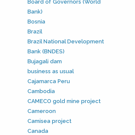
Board of Governors (World
Bank)
Bosnia
Brazil
Brazil National Development
Bank (BNDES)
Bujagali dam
business as usual
Cajamarca Peru
Cambodia
CAMECO gold mine project
Cameroon
Camisea project
Canada