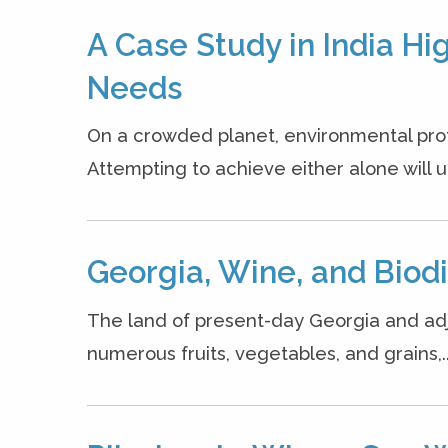
A Case Study in India H
Needs
On a crowded planet, environmental prote
Attempting to achieve either alone will ul
Georgia, Wine, and Biodi
The land of present-day Georgia and adjac
numerous fruits, vegetables, and grains,..