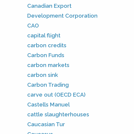
Canadian Export
Development Corporation
CAO
capital flight
carbon credits
Carbon Funds
carbon markets
carbon sink
Carbon Trading
carve out (OECD ECA)
Castells Manuel
cattle slaughterhouses
Caucasian Tur