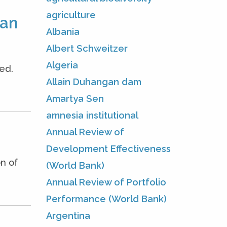
agriculture
man
Albania
Albert Schweitzer
Algeria
ed.
Allain Duhangan dam
Amartya Sen
amnesia institutional
Annual Review of
Development Effectiveness
n of
(World Bank)
Annual Review of Portfolio
Performance (World Bank)
Argentina