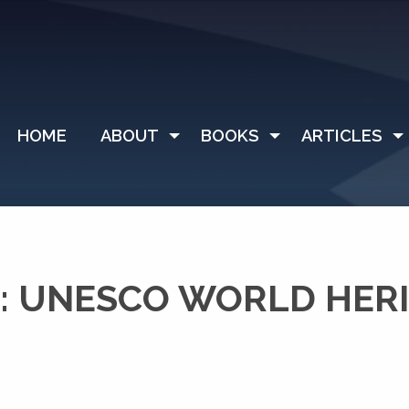
HOME
ABOUT
BOOKS
ARTICLES
: UNESCO WORLD HER