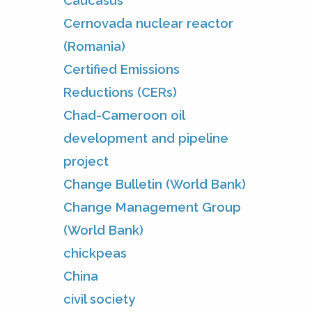
Caucasus
Cernovada nuclear reactor
(Romania)
Certified Emissions
Reductions (CERs)
Chad-Cameroon oil
development and pipeline
project
Change Bulletin (World Bank)
Change Management Group
(World Bank)
chickpeas
China
civil society