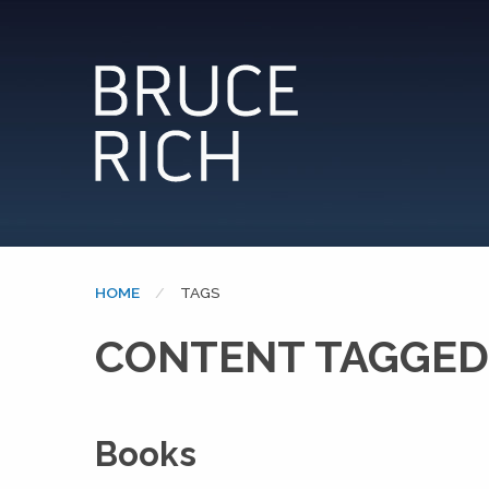
HOME
CURRENT:
TAGS
CONTENT TAGGED
Books