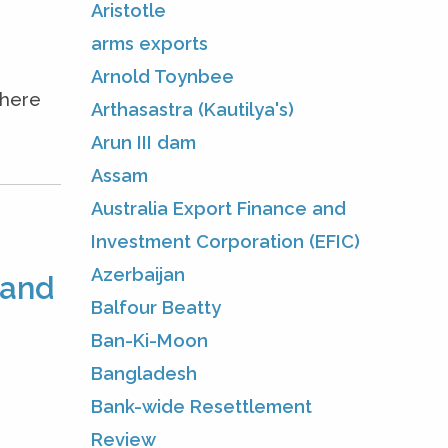
Aristotle
arms exports
Arnold Toynbee
where
Arthasastra (Kautilya's)
Arun III dam
Assam
Australia Export Finance and
Investment Corporation (EFIC)
Azerbaijan
 and
Balfour Beatty
Ban-Ki-Moon
Bangladesh
Bank-wide Resettlement
Review