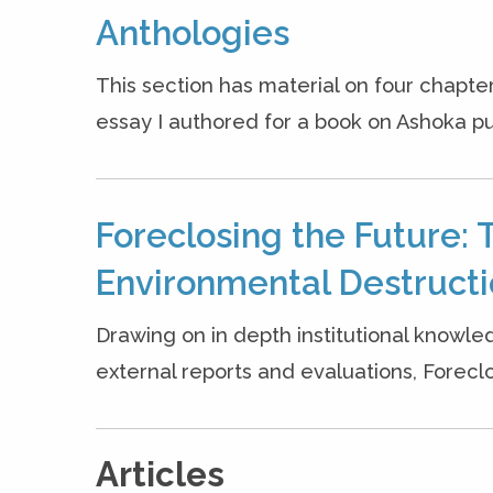
Anthologies
This section has material on four chapter
essay I authored for a book on Ashoka pu
Foreclosing the Future: 
Environmental Destruct
Drawing on in depth institutional knowle
external reports and evaluations, Forecl
Articles