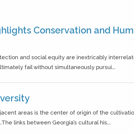
ighlights Conservation and Hu
ction and social equity are inextricably interrelat
timately fail without simultaneously pursui...
versity
ent areas is the center of origin of the cultivatio
.The links between Georgia’s cultural his...