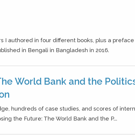
s I authored in four different books, plus a prefac
blished in Bengali in Bangladesh in 2016.
The World Bank and the Politics
ion
dge, hundreds of case studies, and scores of inter
osing the Future: The World Bank and the P...