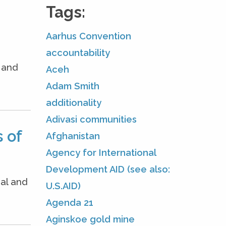
Tags:
Aarhus Convention
accountability
e and
Aceh
Adam Smith
additionality
Adivasi communities
 of
Afghanistan
Agency for International
Development AID (see also:
nal and
U.S.AID)
Agenda 21
Aginskoe gold mine