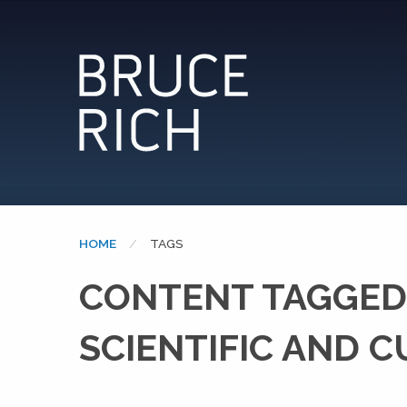
HOME
CURRENT:
TAGS
CONTENT TAGGED:
SCIENTIFIC AND 