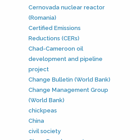
Cernovada nuclear reactor
(Romania)
Certified Emissions
Reductions (CERs)
Chad-Cameroon oil
development and pipeline
project
Change Bulletin (World Bank)
Change Management Group
(World Bank)
chickpeas
China
civil society