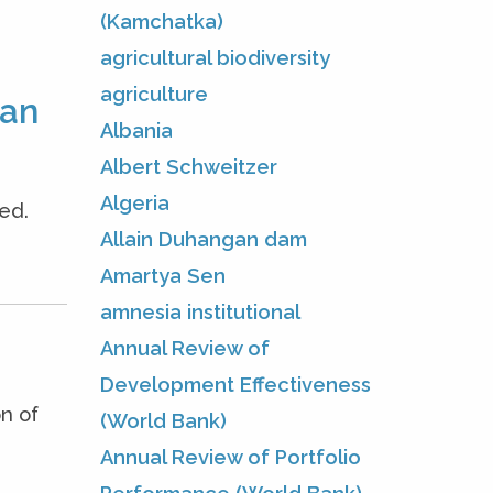
(Kamchatka)
agricultural biodiversity
agriculture
man
Albania
Albert Schweitzer
Algeria
ed.
Allain Duhangan dam
Amartya Sen
amnesia institutional
Annual Review of
Development Effectiveness
n of
(World Bank)
Annual Review of Portfolio