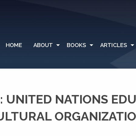
HOME
ABOUT
BOOKS
ARTICLES
 UNITED NATIONS ED
CULTURAL ORGANIZATI