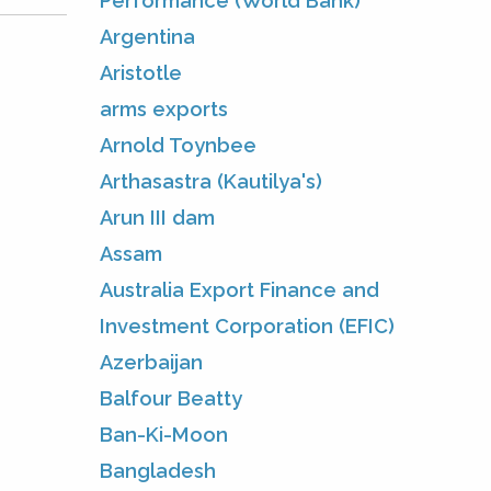
Performance (World Bank)
Argentina
Aristotle
arms exports
Arnold Toynbee
Arthasastra (Kautilya's)
Arun III dam
Assam
Australia Export Finance and
Investment Corporation (EFIC)
Azerbaijan
Balfour Beatty
Ban-Ki-Moon
Bangladesh