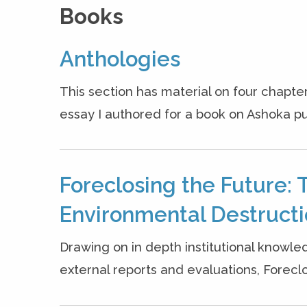
Books
Anthologies
This section has material on four chapter
essay I authored for a book on Ashoka pu
Foreclosing the Future: 
Environmental Destruct
Drawing on in depth institutional knowle
external reports and evaluations, Forecl