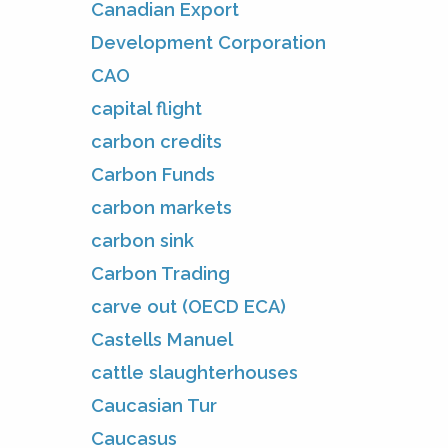
Canadian Export
Development Corporation
CAO
capital flight
carbon credits
Carbon Funds
carbon markets
carbon sink
Carbon Trading
carve out (OECD ECA)
Castells Manuel
cattle slaughterhouses
Caucasian Tur
Caucasus