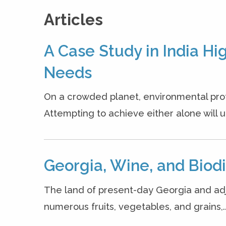
Articles
A Case Study in India H
Needs
On a crowded planet, environmental prote
Attempting to achieve either alone will ul
Georgia, Wine, and Biodi
The land of present-day Georgia and adjac
numerous fruits, vegetables, and grains,..