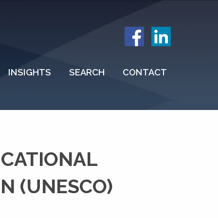
INSIGHTS
SEARCH
CONTACT
UCATIONAL
ON (UNESCO)