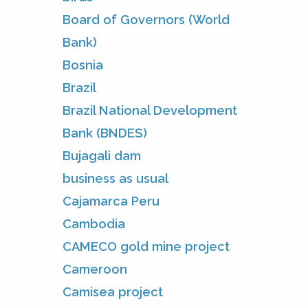
Board of Governors (World
Bank)
Bosnia
Brazil
Brazil National Development
Bank (BNDES)
Bujagali dam
business as usual
Cajamarca Peru
Cambodia
CAMECO gold mine project
Cameroon
Camisea project