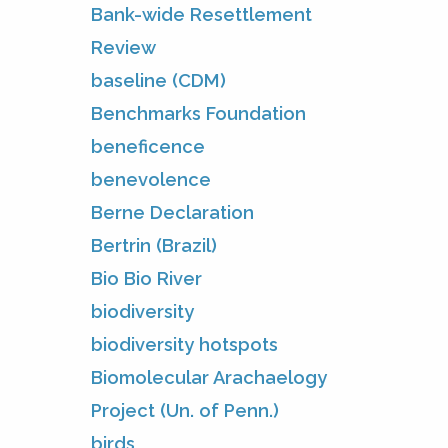
Bank-wide Resettlement
Review
baseline (CDM)
Benchmarks Foundation
beneficence
benevolence
Berne Declaration
Bertrin (Brazil)
Bio Bio River
biodiversity
biodiversity hotspots
Biomolecular Arachaelogy
Project (Un. of Penn.)
birds