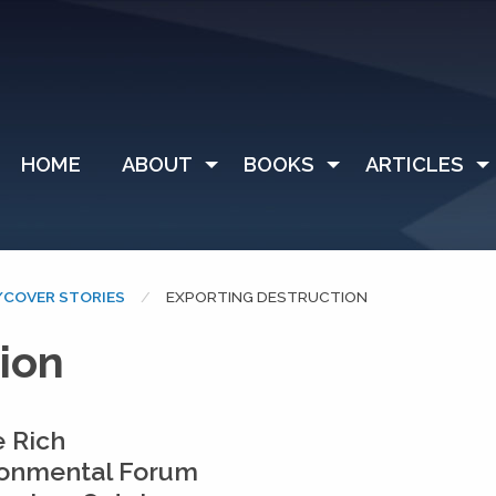
HOME
ABOUT
BOOKS
ARTICLES
COVER STORIES
CURRENT:
EXPORTING DESTRUCTION
ion
 Rich
ronmental Forum