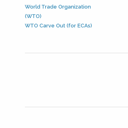
World Trade Organization
(WTO)
WTO Carve Out (for ECAs)