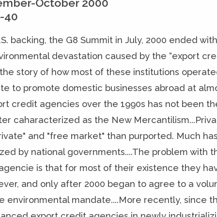
ember-October 2000
2-40
.S. backing, the G8 Summit in July, 2000 ended with
vironmental devastation caused by the “export cred
s the story of how most of these institutions operat
e to promote domestic businesses abroad at almost
ort credit agencies over the 1990s has not been th
ter caharacterized as the New Mercantilism...Priva
private" and "free market" than purported. Much has
ized by national governments....The problem with t
 agencie is that for most of their existence they
ver, and only after 2000 began to agree to a volunt
 environmental mandate....More recently, since this
nanced export credit agencies in newly industrializi