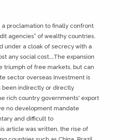
 a proclamation to finally confront
it agencies” of wealthy countries.
ed under a cloak of secrecy with a
 any social cost....The expansion
e triumph of free markets, but can
te sector overseas investment is
 been indirectly or directly
he rich country governments' export
 have no development mandate
ary and difficult to
 article was written, the rise of
ng countries such as China, Brazil,