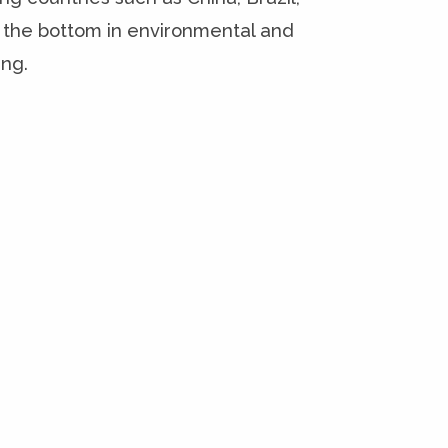
 the bottom in environmental and
ing.