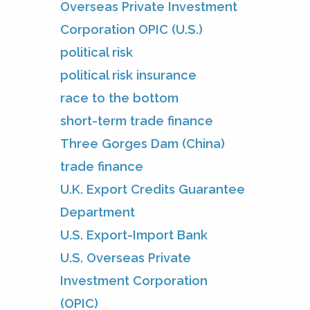
Overseas Private Investment
Corporation OPIC (U.S.)
political risk
political risk insurance
race to the bottom
short-term trade finance
Three Gorges Dam (China)
trade finance
U.K. Export Credits Guarantee
Department
U.S. Export-Import Bank
U.S. Overseas Private
Investment Corporation
(OPIC)