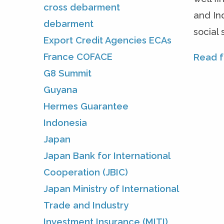
cross debarment
and In
debarment
social
Export Credit Agencies ECAs
France COFACE
Read fu
G8 Summit
Guyana
Hermes Guarantee
Indonesia
Japan
Japan Bank for International
Cooperation (JBIC)
Japan Ministry of International
Trade and Industry
Investment Insurance (MITI)