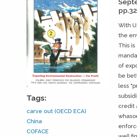
Sept
pp.3
With U
the en
This i
mandat
of exp
be bet
less "
subsid
Tags:
credit
carve out (OECD ECA)
whasoe
China
enforce
COFACE
well fi