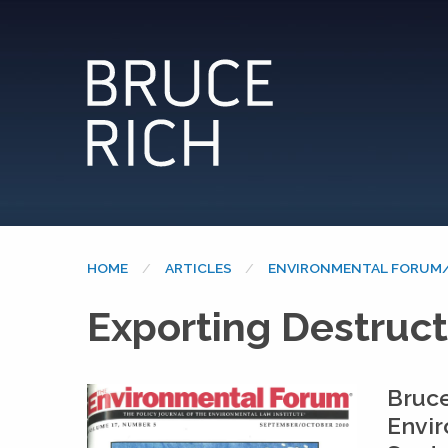
HOME
ARTICLES
ENVIRONMENTAL FORUM/
Exporting Destruct
Bruce
Envi