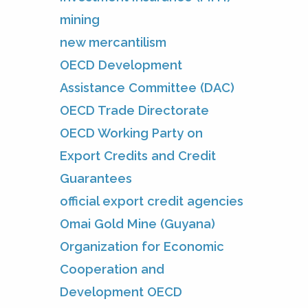
mining
new mercantilism
OECD Development
Assistance Committee (DAC)
OECD Trade Directorate
OECD Working Party on
Export Credits and Credit
Guarantees
official export credit agencies
Omai Gold Mine (Guyana)
Organization for Economic
Cooperation and
Development OECD