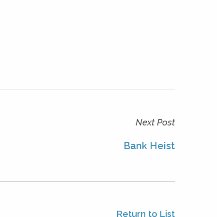
Next Post
Bank Heist
Return to List