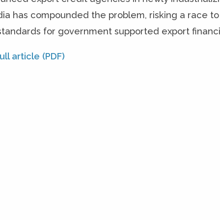
dia has compounded the problem, risking a race to
 standards for government supported export financ
ll article (PDF)