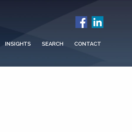
INSIGHTS
SEARCH
CONTACT