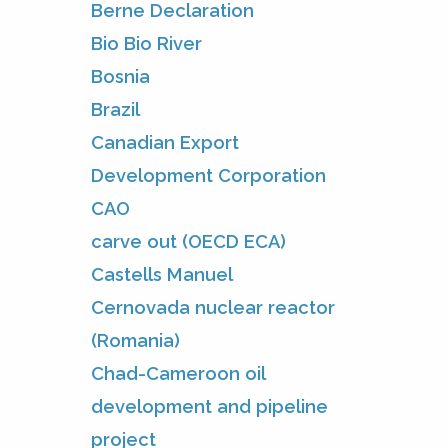
Berne Declaration
Bio Bio River
Bosnia
Brazil
Canadian Export
Development Corporation
CAO
carve out (OECD ECA)
Castells Manuel
Cernovada nuclear reactor
(Romania)
Chad-Cameroon oil
development and pipeline
project