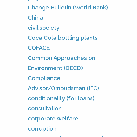
Change Bulletin (World Bank)
China
civil society
Coca Cola bottling plants
COFACE
Common Approaches on
Environment (OECD)
Compliance
Advisor/Ombudsman (IFC)
conditionality (for loans)
consultation
corporate welfare
corruption