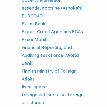
poverty alleviation
essential doctrine (Ashoka's)
EURODAD
Ex-Im Bank
Export Credit Agencies ECAs
ExxonMobil
Financial Reporting and
Auditing Task Force (World
Bank)
Finnish Ministry of Foreign
Affairs
fiscal space
foreign aid (see also: foreign
assistance)