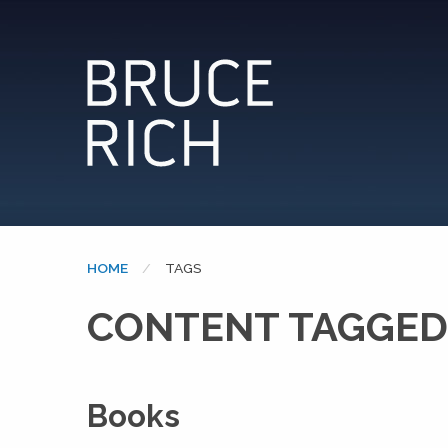
HOME
CURRENT:
TAGS
CONTENT TAGGED
Books