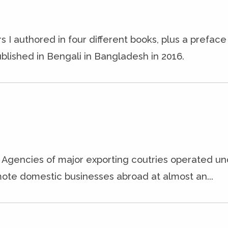
s I authored in four different books, plus a prefac
blished in Bengali in Bangladesh in 2016.
it Agencies of major exporting coutries operated un
ote domestic businesses abroad at almost an...