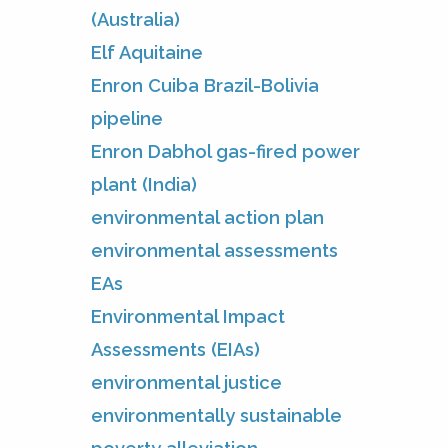
(Australia)
Elf Aquitaine
Enron Cuiba Brazil-Bolivia
pipeline
Enron Dabhol gas-fired power
plant (India)
environmental action plan
environmental assessments
EAs
Environmental Impact
Assessments (EIAs)
environmental justice
environmentally sustainable