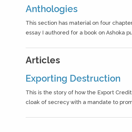
Anthologies
This section has material on four chapter
essay I authored for a book on Ashoka pu
Articles
Exporting Destruction
This is the story of how the Export Cred
cloak of secrecy with a mandate to prom