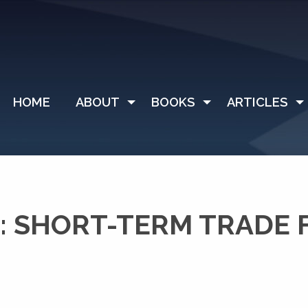
HOME
ABOUT
BOOKS
ARTICLES
: SHORT-TERM TRADE 