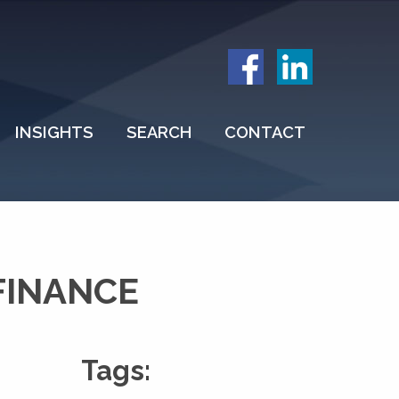
INSIGHTS
SEARCH
CONTACT
FINANCE
Tags: