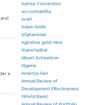
Aarhus Convention
accountability
e and
Aceh
Adam Smith
Afghanistan
Aginskoe gold mine
(Kamchatka)
Albert Schweitzer
Algeria
Amartya Sen
der a
Annual Review of
Development Effectiveness
(World Bank)
Annual Review of Portfolio