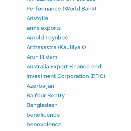
Performance (World Bank)
Aristotle
arms exports
Arnold Toynbee
Arthasastra (Kautilya's)
Arun III dam
Australia Export Finance and
Investment Corporation (EFIC)
Azerbaijan
Balfour Beatty
Bangladesh
beneficence
benevolence