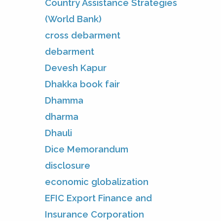
Country Assistance Strategies
(World Bank)
cross debarment
debarment
Devesh Kapur
Dhakka book fair
Dhamma
dharma
Dhauli
Dice Memorandum
disclosure
economic globalization
EFIC Export Finance and
Insurance Corporation