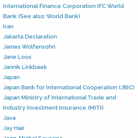
International Finance Corporation IFC World
Bank (See also: World Bank)
Iran
Jakarta Declaration
James Wolfensohn
Jane Loos
Jannik Linkbaek
Japan
Japan Bank for International Cooperation (JBIC)
Japan Ministry of International Trade and
Industry Investment Insurance (MITI)
Java
Jay Hair