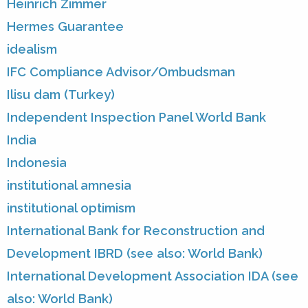
Heinrich Zimmer
Hermes Guarantee
idealism
IFC Compliance Advisor/Ombudsman
Ilisu dam (Turkey)
Independent Inspection Panel World Bank
India
Indonesia
institutional amnesia
institutional optimism
International Bank for Reconstruction and
Development IBRD (see also: World Bank)
International Development Association IDA (see
also: World Bank)