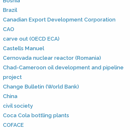
Bosnia
Brazil
Canadian Export Development Corporation
CAO
carve out (OECD ECA)
Castells Manuel
Cernovada nuclear reactor (Romania)
Chad-Cameroon oil development and pipeline
project
Change Bulletin (World Bank)
China
civil society
Coca Cola bottling plants
COFACE