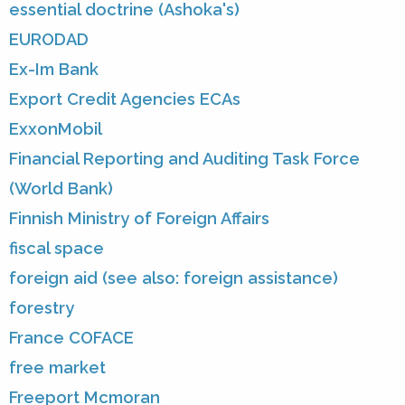
essential doctrine (Ashoka's)
EURODAD
Ex-Im Bank
Export Credit Agencies ECAs
ExxonMobil
Financial Reporting and Auditing Task Force
(World Bank)
Finnish Ministry of Foreign Affairs
fiscal space
foreign aid (see also: foreign assistance)
forestry
France COFACE
free market
Freeport Mcmoran