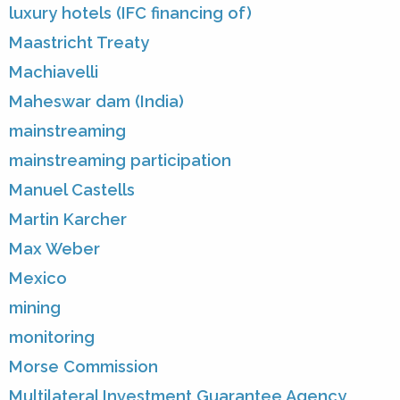
luxury hotels (IFC financing of)
Maastricht Treaty
Machiavelli
Maheswar dam (India)
mainstreaming
mainstreaming participation
Manuel Castells
Martin Karcher
Max Weber
Mexico
mining
monitoring
Morse Commission
Multilateral Investment Guarantee Agency