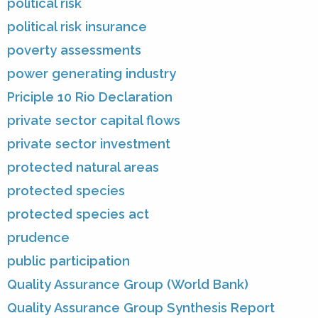
political risk
political risk insurance
poverty assessments
power generating industry
Priciple 10 Rio Declaration
private sector capital flows
private sector investment
protected natural areas
protected species
protected species act
prudence
public participation
Quality Assurance Group (World Bank)
Quality Assurance Group Synthesis Report