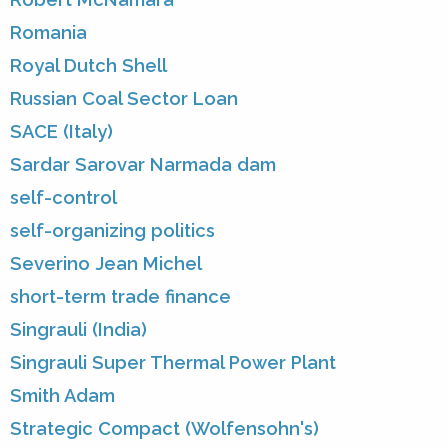
Romania
Royal Dutch Shell
Russian Coal Sector Loan
SACE (Italy)
Sardar Sarovar Narmada dam
self-control
self-organizing politics
Severino Jean Michel
short-term trade finance
Singrauli (India)
Singrauli Super Thermal Power Plant
Smith Adam
Strategic Compact (Wolfensohn's)