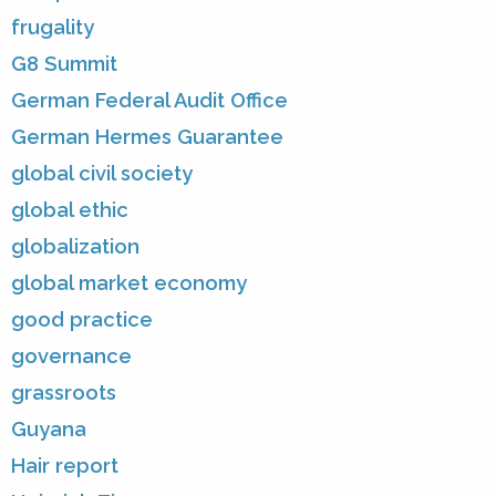
frugality
G8 Summit
German Federal Audit Office
German Hermes Guarantee
global civil society
global ethic
globalization
global market economy
good practice
governance
grassroots
Guyana
Hair report