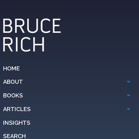
HOME
ABOUT
BOOKS
ARTICLES
INSIGHTS
SEARCH