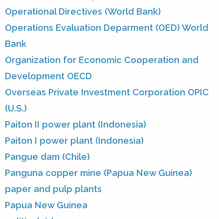
Operational Directives (World Bank)
Operations Evaluation Deparment (OED) World
Bank
Organization for Economic Cooperation and
Development OECD
Overseas Private Investment Corporation OPIC
(U.S.)
Paiton II power plant (Indonesia)
Paiton I power plant (Indonesia)
Pangue dam (Chile)
Panguna copper mine (Papua New Guinea)
paper and pulp plants
Papua New Guinea