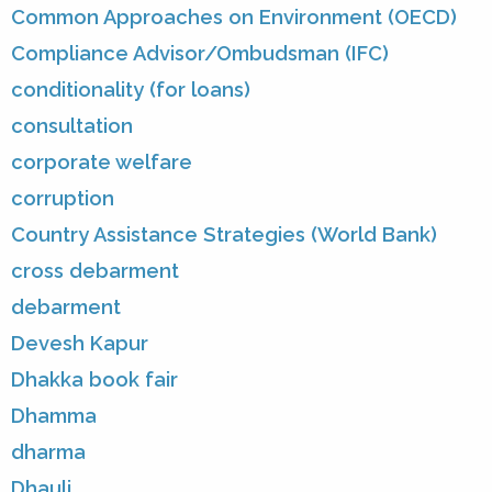
Common Approaches on Environment (OECD)
Compliance Advisor/Ombudsman (IFC)
conditionality (for loans)
consultation
corporate welfare
corruption
Country Assistance Strategies (World Bank)
cross debarment
debarment
Devesh Kapur
Dhakka book fair
Dhamma
dharma
Dhauli