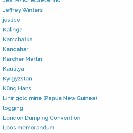
Jean-Michel Severino
Jeffrey Winters
justice
Kalinga
Kamchatka
Kandahar
Karcher Martin
Kautilya
Kyrgyzstan
Küng Hans
Lihir gold mine (Papua New Guinea)
logging
London Dumping Convention
Loos memorandum