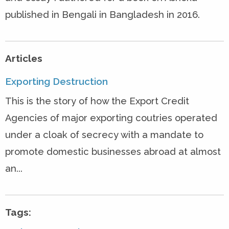
published in Bengali in Bangladesh in 2016.
Articles
Exporting Destruction
This is the story of how the Export Credit
Agencies of major exporting coutries operated
under a cloak of secrecy with a mandate to
promote domestic businesses abroad at almost
an...
Tags: