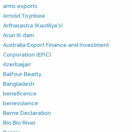
arms exports
Arnold Toynbee
Arthasastra (Kautilya's)
Arun III dam
Australia Export Finance and Investment
Corporation (EFIC)
Azerbaijan
Balfour Beatty
Bangladesh
beneficence
benevolence
Berne Declaration
Bio Bio River