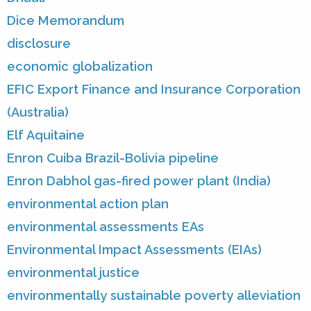
Dice Memorandum
disclosure
economic globalization
EFIC Export Finance and Insurance Corporation
(Australia)
Elf Aquitaine
Enron Cuiba Brazil-Bolivia pipeline
Enron Dabhol gas-fired power plant (India)
environmental action plan
environmental assessments EAs
Environmental Impact Assessments (EIAs)
environmental justice
environmentally sustainable poverty alleviation