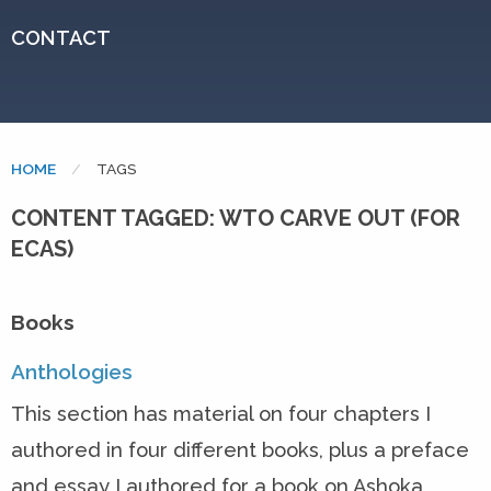
CONTACT
HOME
CURRENT:
TAGS
CONTENT TAGGED: WTO CARVE OUT (FOR
ECAS)
Books
Anthologies
This section has material on four chapters I
authored in four different books, plus a preface
and essay I authored for a book on Ashoka