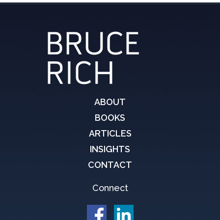
ABOUT
BOOKS
ARTICLES
INSIGHTS
CONTACT
Connect