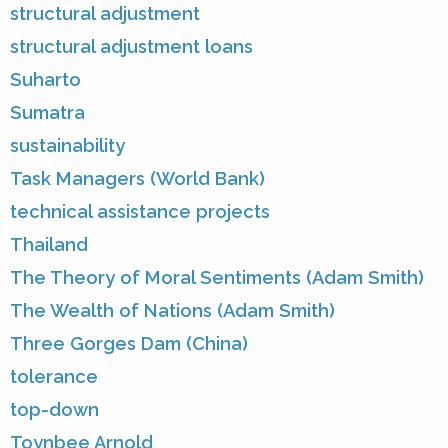
structural adjustment
structural adjustment loans
Suharto
Sumatra
sustainability
Task Managers (World Bank)
technical assistance projects
Thailand
The Theory of Moral Sentiments (Adam Smith)
The Wealth of Nations (Adam Smith)
Three Gorges Dam (China)
tolerance
top-down
Toynbee Arnold