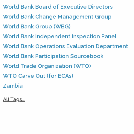
World Bank Board of Executive Directors
World Bank Change Management Group
World Bank Group (WBG)
World Bank Independent Inspection Panel
World Bank Operations Evaluation Department
World Bank Participation Sourcebook
World Trade Organization (WTO)
WTO Carve Out (for ECAs)
Zambia
All Tags…