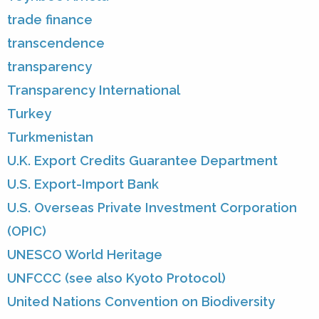
trade finance
transcendence
transparency
Transparency International
Turkey
Turkmenistan
U.K. Export Credits Guarantee Department
U.S. Export-Import Bank
U.S. Overseas Private Investment Corporation
(OPIC)
UNESCO World Heritage
UNFCCC (see also Kyoto Protocol)
United Nations Convention on Biodiversity