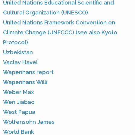
United Nations Educational Scientific and
Cultural Organization (UNESCO)
United Nations Framework Convention on
Climate Change (UNFCCC) (see also Kyoto
Protocol)
Uzbekistan
Vaclav Havel
Wapenhans report
Wapenhans Willi
Weber Max
Wen Jiabao
West Papua
Wolfensohn James
World Bank