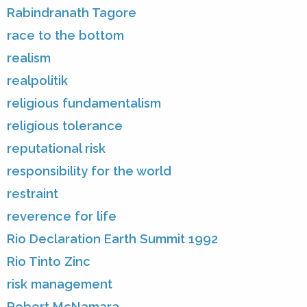
Rabindranath Tagore
race to the bottom
realism
realpolitik
religious fundamentalism
religious tolerance
reputational risk
responsibility for the world
restraint
reverence for life
Rio Declaration Earth Summit 1992
Rio Tinto Zinc
risk management
Robert McNamara