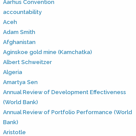
Aarhus Convention
accountability
Aceh
Adam Smith
Afghanistan
Aginskoe gold mine (Kamchatka)
Albert Schweitzer
Algeria
Amartya Sen
Annual Review of Development Effectiveness
(World Bank)
Annual Review of Portfolio Performance (World
Bank)
Aristotle