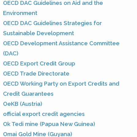
OECD DAC Guidelines on Aid and the
Environment
OECD DAC Guidelines Strategies for
Sustainable Development
OECD Development Assistance Committee
(DAC)
OECD Export Credit Group
OECD Trade Directorate
OECD Working Party on Export Credits and
Credit Guarantees
OeKB (Austria)
official export credit agencies
Ok Tedi mine (Papua New Guinea)
Omai Gold Mine (Guyana)