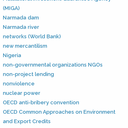
(MIGA)
Narmada dam
Narmada river
networks (World Bank)
new mercantilism
Nigeria
non-governmental organizations NGOs
non-project lending
nonviolence
nuclear power
OECD anti-bribery convention
OECD Common Approaches on Environment
and Export Credits