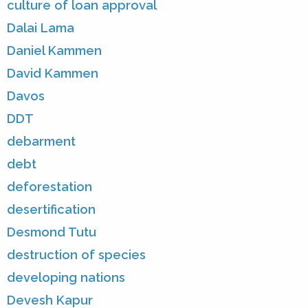
culture of loan approval
Dalai Lama
Daniel Kammen
David Kammen
Davos
DDT
debarment
debt
deforestation
desertification
Desmond Tutu
destruction of species
developing nations
Devesh Kapur