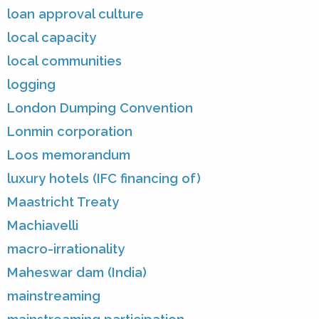
loan approval culture
local capacity
local communities
logging
London Dumping Convention
Lonmin corporation
Loos memorandum
luxury hotels (IFC financing of)
Maastricht Treaty
Machiavelli
macro-irrationality
Maheswar dam (India)
mainstreaming