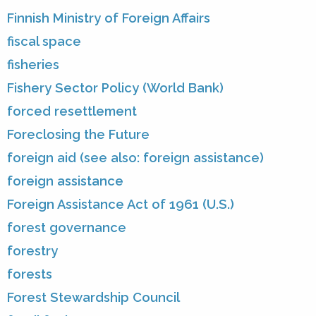
Finnish Ministry of Foreign Affairs
fiscal space
fisheries
Fishery Sector Policy (World Bank)
forced resettlement
Foreclosing the Future
foreign aid (see also: foreign assistance)
foreign assistance
Foreign Assistance Act of 1961 (U.S.)
forest governance
forestry
forests
Forest Stewardship Council