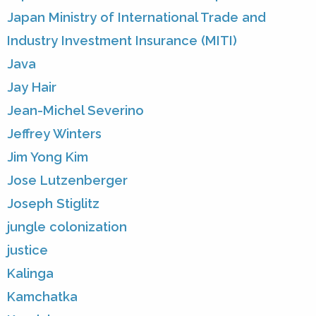
Japan Ministry of International Trade and
Industry Investment Insurance (MITI)
Java
Jay Hair
Jean-Michel Severino
Jeffrey Winters
Jim Yong Kim
Jose Lutzenberger
Joseph Stiglitz
jungle colonization
justice
Kalinga
Kamchatka