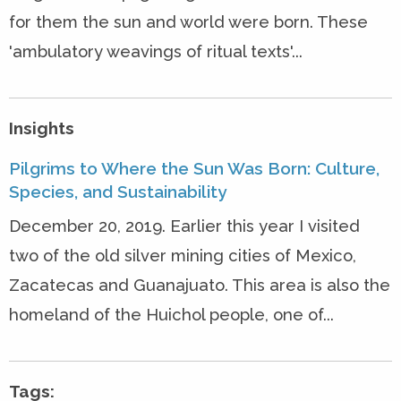
for them the sun and world were born. These
'ambulatory weavings of ritual texts'...
Insights
Pilgrims to Where the Sun Was Born: Culture,
Species, and Sustainability
December 20, 2019. Earlier this year I visited
two of the old silver mining cities of Mexico,
Zacatecas and Guanajuato. This area is also the
homeland of the Huichol people, one of...
Tags: