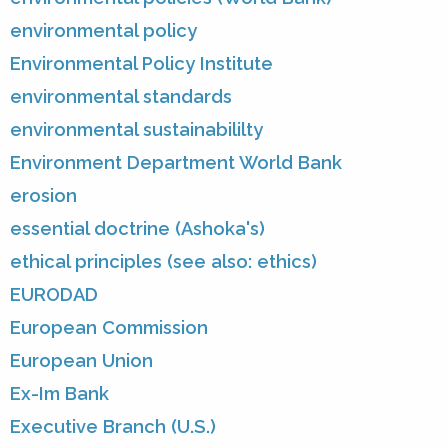
environmental policy
Environmental Policy Institute
environmental standards
environmental sustainabililty
Environment Department World Bank
erosion
essential doctrine (Ashoka's)
ethical principles (see also: ethics)
EURODAD
European Commission
European Union
Ex-Im Bank
Executive Branch (U.S.)