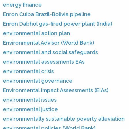
energy finance
Enron Cuiba Brazil-Bolivia pipeline
Enron Dabhol gas-fired power plant (India)
environmental action plan
Environmental Advisor (World Bank)
environmental and social safeguards
environmental assessments EAs
environmental crisis
environmental governance
Environmental Impact Assessments (EIAs)
environmental issues
environmental justice
environmentally sustainable poverty alleviation
environmental policies (World Bank)