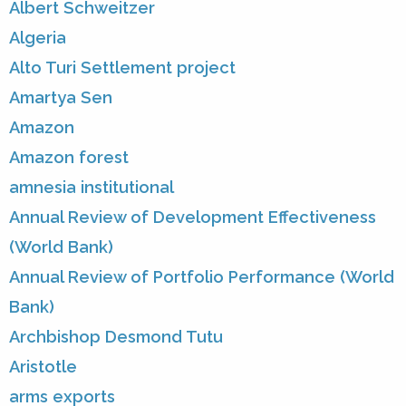
Albert Schweitzer
Algeria
Alto Turi Settlement project
Amartya Sen
Amazon
Amazon forest
amnesia institutional
Annual Review of Development Effectiveness
(World Bank)
Annual Review of Portfolio Performance (World
Bank)
Archbishop Desmond Tutu
Aristotle
arms exports