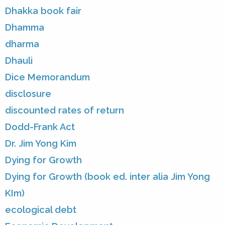
Dhakka book fair
Dhamma
dharma
Dhauli
Dice Memorandum
disclosure
discounted rates of return
Dodd-Frank Act
Dr. Jim Yong Kim
Dying for Growth
Dying for Growth (book ed. inter alia Jim Yong
KIm)
ecological debt