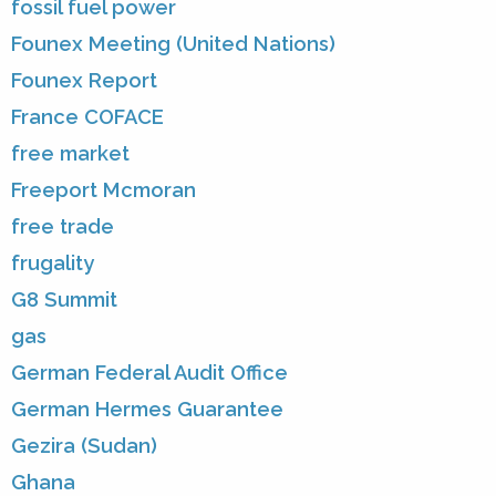
fossil fuel power
Founex Meeting (United Nations)
Founex Report
France COFACE
free market
Freeport Mcmoran
free trade
frugality
G8 Summit
gas
German Federal Audit Office
German Hermes Guarantee
Gezira (Sudan)
Ghana