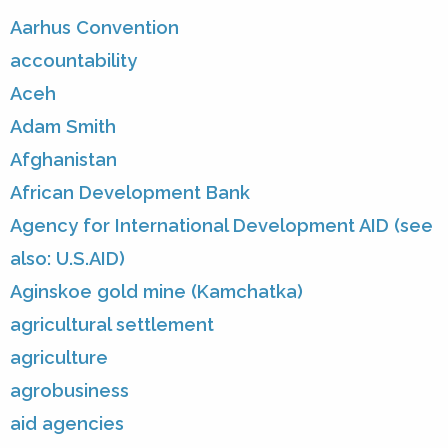
Aarhus Convention
accountability
Aceh
Adam Smith
Afghanistan
African Development Bank
Agency for International Development AID (see
also: U.S.AID)
Aginskoe gold mine (Kamchatka)
agricultural settlement
agriculture
agrobusiness
aid agencies