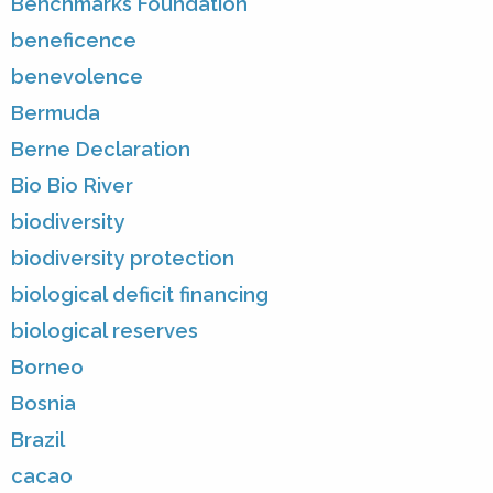
Benchmarks Foundation
beneficence
benevolence
Bermuda
Berne Declaration
Bio Bio River
biodiversity
biodiversity protection
biological deficit financing
biological reserves
Borneo
Bosnia
Brazil
cacao