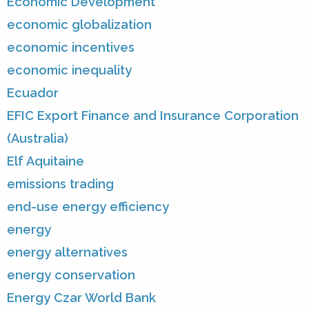
Economic Development
economic globalization
economic incentives
economic inequality
Ecuador
EFIC Export Finance and Insurance Corporation
(Australia)
Elf Aquitaine
emissions trading
end-use energy efficiency
energy
energy alternatives
energy conservation
Energy Czar World Bank