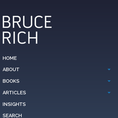
HOME
ABOUT
BOOKS
ARTICLES
INSIGHTS
SEARCH