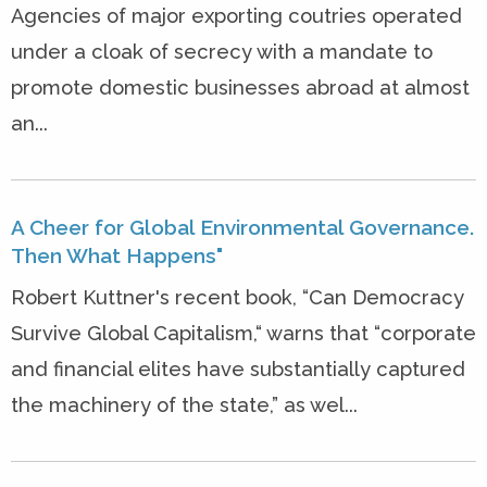
Agencies of major exporting coutries operated
under a cloak of secrecy with a mandate to
promote domestic businesses abroad at almost
an...
A Cheer for Global Environmental Governance.
Then What Happens"
Robert Kuttner's recent book, “Can Democracy
Survive Global Capitalism,“ warns that “corporate
and financial elites have substantially captured
the machinery of the state,” as wel...