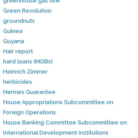
greenhouse gas sink
Green Revolution
groundnuts
Guinea
Guyana
Hair report
hard loans (MDBs)
Heinrich Zimmer
herbicides
Hermes Guarantee
House Appropriations Subcommittee on
Foreign Operations
House Banking Committee Subcommittee on
International Development Institutions