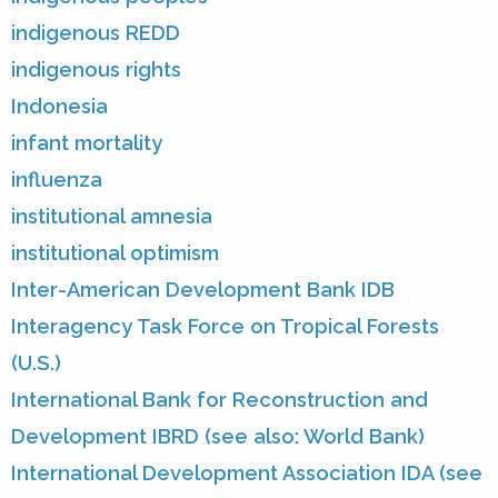
indigenous REDD
indigenous rights
Indonesia
infant mortality
influenza
institutional amnesia
institutional optimism
Inter-American Development Bank IDB
Interagency Task Force on Tropical Forests
(U.S.)
International Bank for Reconstruction and
Development IBRD (see also: World Bank)
International Development Association IDA (see