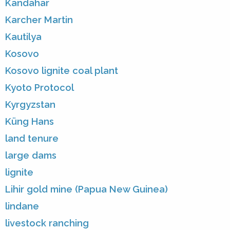
Kandahar
Karcher Martin
Kautilya
Kosovo
Kosovo lignite coal plant
Kyoto Protocol
Kyrgyzstan
Küng Hans
land tenure
large dams
lignite
Lihir gold mine (Papua New Guinea)
lindane
livestock ranching