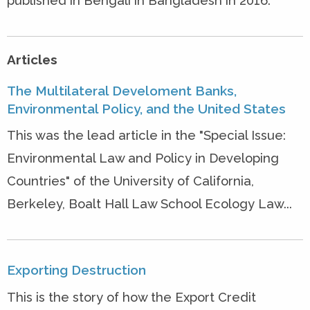
published in Bengali in Bangladesh in 2016.
Articles
The Multilateral Develoment Banks,
Environmental Policy, and the United States
This was the lead article in the "Special Issue:
Environmental Law and Policy in Developing
Countries" of the University of California,
Berkeley, Boalt Hall Law School Ecology Law...
Exporting Destruction
This is the story of how the Export Credit