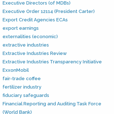
Executive Directors (of MDBs)
Executive Order 12114 (President Carter)
Export Credit Agencies ECAs
export earnings
externalities (economic)
extractive industries
Extractive Industries Review
Extractive Industries Transparency Initiative
ExxonMobil
fair-trade coffee
fertilizer industry
fiduciary safeguards
Financial Reporting and Auditing Task Force
(World Bank)