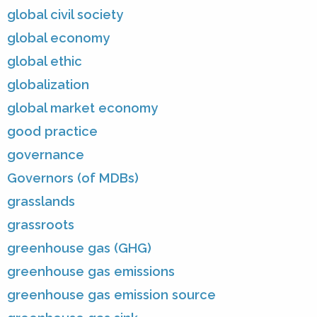
global civil society
global economy
global ethic
globalization
global market economy
good practice
governance
Governors (of MDBs)
grasslands
grassroots
greenhouse gas (GHG)
greenhouse gas emissions
greenhouse gas emission source