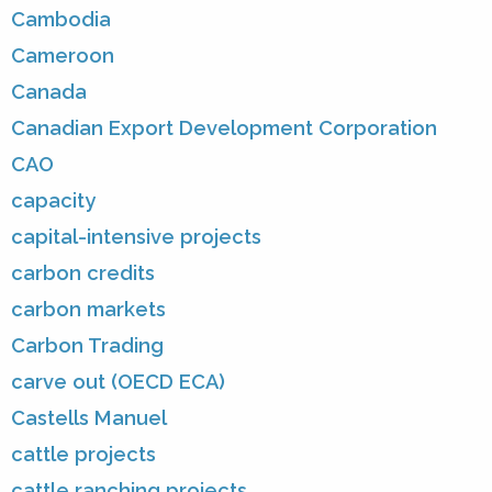
Cambodia
Cameroon
Canada
Canadian Export Development Corporation
CAO
capacity
capital-intensive projects
carbon credits
carbon markets
Carbon Trading
carve out (OECD ECA)
Castells Manuel
cattle projects
cattle ranching projects