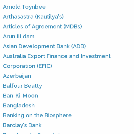
Arnold Toynbee
Arthasastra (Kautilya's)
Articles of Agreement (MDBs)
Arun III dam
Asian Development Bank (ADB)
Australia Export Finance and Investment
Corporation (EFIC)
Azerbaijan
Balfour Beatty
Ban-Ki-Moon
Bangladesh
Banking on the Biosphere
Barclay's Bank