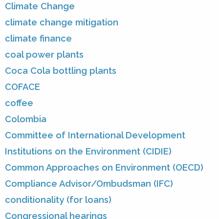
Climate Change
climate change mitigation
climate finance
coal power plants
Coca Cola bottling plants
COFACE
coffee
Colombia
Committee of International Development
Institutions on the Environment (CIDIE)
Common Approaches on Environment (OECD)
Compliance Advisor/Ombudsman (IFC)
conditionality (for loans)
Congressional hearings