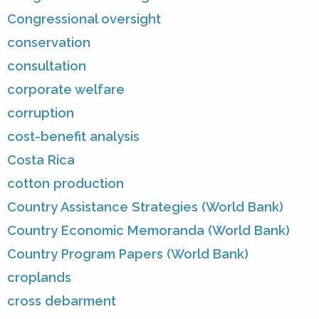
Congressional oversight
conservation
consultation
corporate welfare
corruption
cost-benefit analysis
Costa Rica
cotton production
Country Assistance Strategies (World Bank)
Country Economic Memoranda (World Bank)
Country Program Papers (World Bank)
croplands
cross debarment