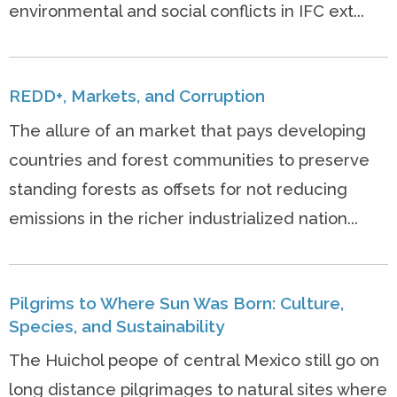
environmental and social conflicts in IFC ext...
REDD+, Markets, and Corruption
The allure of an market that pays developing
countries and forest communities to preserve
standing forests as offsets for not reducing
emissions in the richer industrialized nation...
Pilgrims to Where Sun Was Born: Culture,
Species, and Sustainability
The Huichol peope of central Mexico still go on
long distance pilgrimages to natural sites where