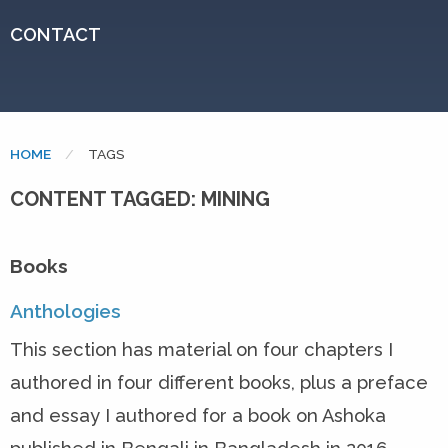
CONTACT
HOME
CURRENT:
TAGS
CONTENT TAGGED: MINING
Books
Anthologies
This section has material on four chapters I
authored in four different books, plus a preface
and essay I authored for a book on Ashoka