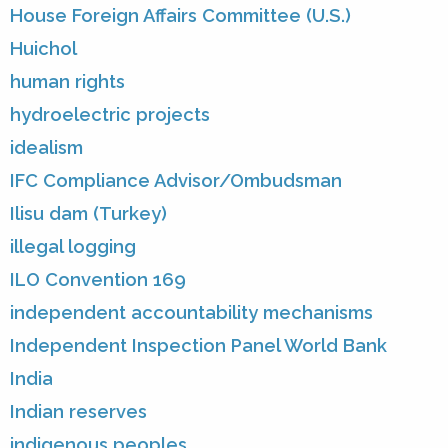
House Foreign Affairs Committee (U.S.)
Huichol
human rights
hydroelectric projects
idealism
IFC Compliance Advisor/Ombudsman
Ilisu dam (Turkey)
illegal logging
ILO Convention 169
independent accountability mechanisms
Independent Inspection Panel World Bank
India
Indian reserves
indigenous peoples