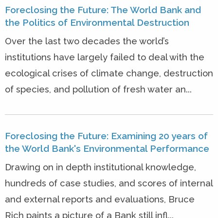
Foreclosing the Future: The World Bank and
the Politics of Environmental Destruction
Over the last two decades the world’s
institutions have largely failed to deal with the
ecological crises of climate change, destruction
of species, and pollution of fresh water an...
Foreclosing the Future: Examining 20 years of
the World Bank's Environmental Performance
Drawing on in depth institutional knowledge,
hundreds of case studies, and scores of internal
and external reports and evaluations, Bruce
Rich paints a picture of a Bank still infl...