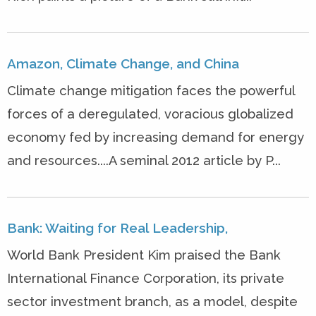
Amazon, Climate Change, and China
Climate change mitigation faces the powerful
forces of a deregulated, voracious globalized
economy fed by increasing demand for energy
and resources....A seminal 2012 article by P...
Bank: Waiting for Real Leadership,
World Bank President Kim praised the Bank
International Finance Corporation, its private
sector investment branch, as a model, despite