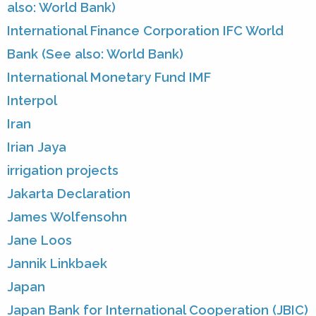
also: World Bank)
International Finance Corporation IFC World
Bank (See also: World Bank)
International Monetary Fund IMF
Interpol
Iran
Irian Jaya
irrigation projects
Jakarta Declaration
James Wolfensohn
Jane Loos
Jannik Linkbaek
Japan
Japan Bank for International Cooperation (JBIC)