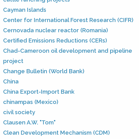
Cayman Islands
Center for International Forest Research (CIFR)
Cernovada nuclear reactor (Romania)
Certified Emissions Reductions (CERs)
Chad-Cameroon oil development and pipeline
project
Change Bulletin (World Bank)
China
China Export-Import Bank
chinampas (Mexico)
civil society
Clausen A.W. "Tom"
Clean Development Mechanism (CDM)