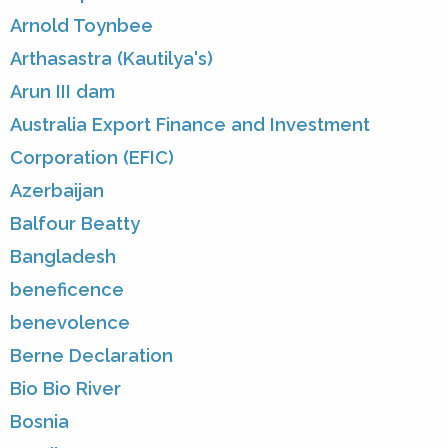
Arnold Toynbee
Arthasastra (Kautilya's)
Arun III dam
Australia Export Finance and Investment
Corporation (EFIC)
Azerbaijan
Balfour Beatty
Bangladesh
beneficence
benevolence
Berne Declaration
Bio Bio River
Bosnia