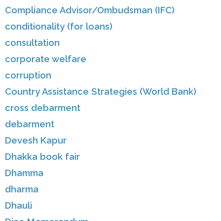
Compliance Advisor/Ombudsman (IFC)
conditionality (for loans)
consultation
corporate welfare
corruption
Country Assistance Strategies (World Bank)
cross debarment
debarment
Devesh Kapur
Dhakka book fair
Dhamma
dharma
Dhauli