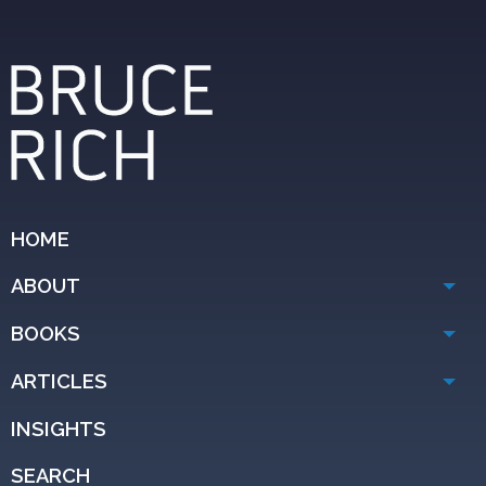
HOME
ABOUT
BOOKS
ARTICLES
INSIGHTS
SEARCH