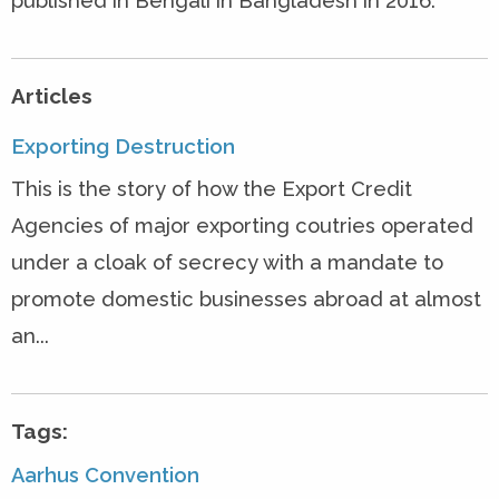
published in Bengali in Bangladesh in 2016.
Articles
Exporting Destruction
This is the story of how the Export Credit
Agencies of major exporting coutries operated
under a cloak of secrecy with a mandate to
promote domestic businesses abroad at almost
an...
Tags:
Aarhus Convention