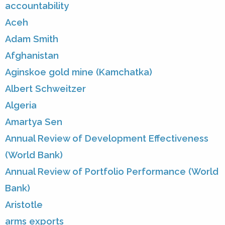
accountability
Aceh
Adam Smith
Afghanistan
Aginskoe gold mine (Kamchatka)
Albert Schweitzer
Algeria
Amartya Sen
Annual Review of Development Effectiveness
(World Bank)
Annual Review of Portfolio Performance (World
Bank)
Aristotle
arms exports