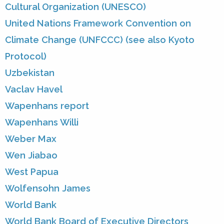
Cultural Organization (UNESCO)
United Nations Framework Convention on
Climate Change (UNFCCC) (see also Kyoto
Protocol)
Uzbekistan
Vaclav Havel
Wapenhans report
Wapenhans Willi
Weber Max
Wen Jiabao
West Papua
Wolfensohn James
World Bank
World Bank Board of Executive Directors