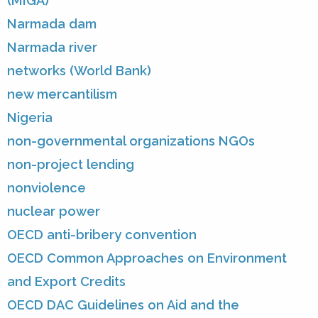
(MIGA)
Narmada dam
Narmada river
networks (World Bank)
new mercantilism
Nigeria
non-governmental organizations NGOs
non-project lending
nonviolence
nuclear power
OECD anti-bribery convention
OECD Common Approaches on Environment
and Export Credits
OECD DAC Guidelines on Aid and the