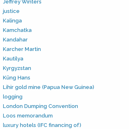
Jeffrey Winters
justice
Kalinga
Kamchatka
Kandahar
Karcher Martin
Kautilya
Kyrgyzstan
Küng Hans
Lihir gold mine (Papua New Guinea)
logging
London Dumping Convention
Loos memorandum
luxury hotels (IFC financing of)