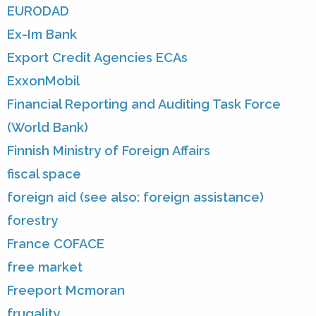
EURODAD
Ex-Im Bank
Export Credit Agencies ECAs
ExxonMobil
Financial Reporting and Auditing Task Force
(World Bank)
Finnish Ministry of Foreign Affairs
fiscal space
foreign aid (see also: foreign assistance)
forestry
France COFACE
free market
Freeport Mcmoran
frugality