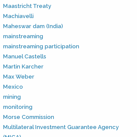
Maastricht Treaty
Machiavelli
Maheswar dam (India)
mainstreaming
mainstreaming participation
Manuel Castells
Martin Karcher
Max Weber
Mexico
mining
monitoring
Morse Commission
Multilateral Investment Guarantee Agency