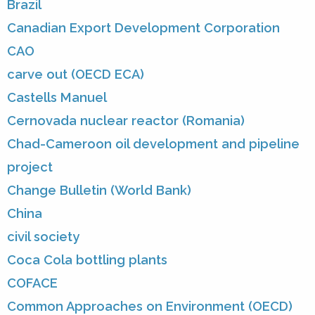
Brazil
Canadian Export Development Corporation
CAO
carve out (OECD ECA)
Castells Manuel
Cernovada nuclear reactor (Romania)
Chad-Cameroon oil development and pipeline
project
Change Bulletin (World Bank)
China
civil society
Coca Cola bottling plants
COFACE
Common Approaches on Environment (OECD)