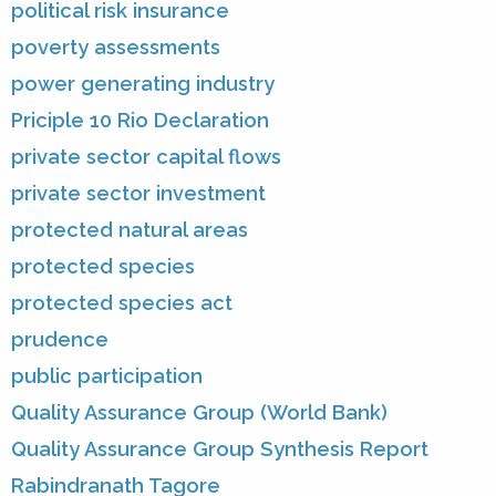
political risk insurance
poverty assessments
power generating industry
Priciple 10 Rio Declaration
private sector capital flows
private sector investment
protected natural areas
protected species
protected species act
prudence
public participation
Quality Assurance Group (World Bank)
Quality Assurance Group Synthesis Report
Rabindranath Tagore