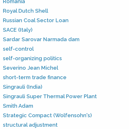
Romania
Royal Dutch Shell
Russian Coal Sector Loan
SACE (Italy)
Sardar Sarovar Narmada dam
self-control
self-organizing politics
Severino Jean Michel
short-term trade finance
Singrauli (India)
Singrauli Super Thermal Power Plant
Smith Adam
Strategic Compact (Wolfensohn's)
structural adjustment