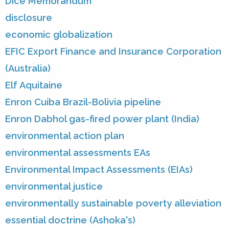
Dice Memorandum
disclosure
economic globalization
EFIC Export Finance and Insurance Corporation
(Australia)
Elf Aquitaine
Enron Cuiba Brazil-Bolivia pipeline
Enron Dabhol gas-fired power plant (India)
environmental action plan
environmental assessments EAs
Environmental Impact Assessments (EIAs)
environmental justice
environmentally sustainable poverty alleviation
essential doctrine (Ashoka's)