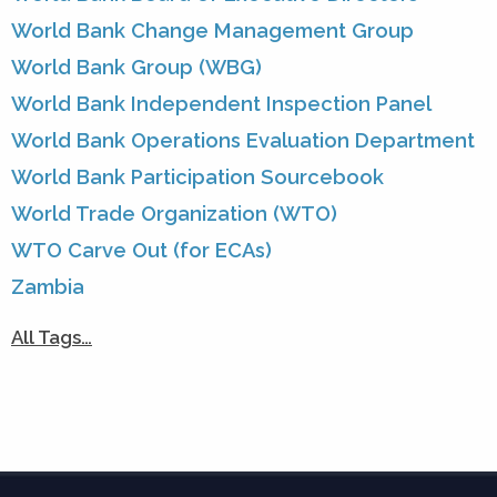
World Bank Change Management Group
World Bank Group (WBG)
World Bank Independent Inspection Panel
World Bank Operations Evaluation Department
World Bank Participation Sourcebook
World Trade Organization (WTO)
WTO Carve Out (for ECAs)
Zambia
All Tags…