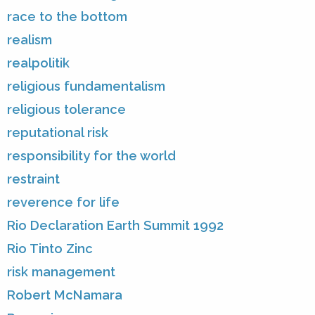
race to the bottom
realism
realpolitik
religious fundamentalism
religious tolerance
reputational risk
responsibility for the world
restraint
reverence for life
Rio Declaration Earth Summit 1992
Rio Tinto Zinc
risk management
Robert McNamara