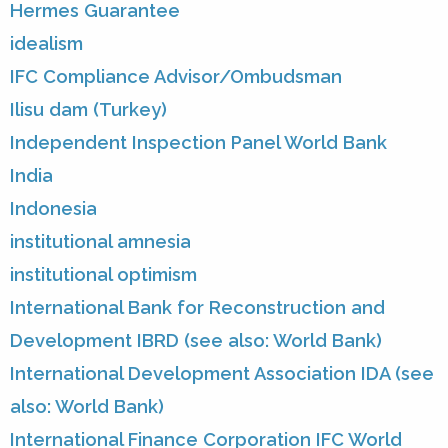
Hermes Guarantee
idealism
IFC Compliance Advisor/Ombudsman
Ilisu dam (Turkey)
Independent Inspection Panel World Bank
India
Indonesia
institutional amnesia
institutional optimism
International Bank for Reconstruction and
Development IBRD (see also: World Bank)
International Development Association IDA (see
also: World Bank)
International Finance Corporation IFC World