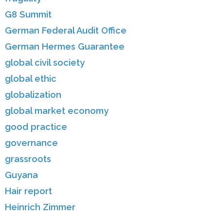
G8 Summit
German Federal Audit Office
German Hermes Guarantee
global civil society
global ethic
globalization
global market economy
good practice
governance
grassroots
Guyana
Hair report
Heinrich Zimmer