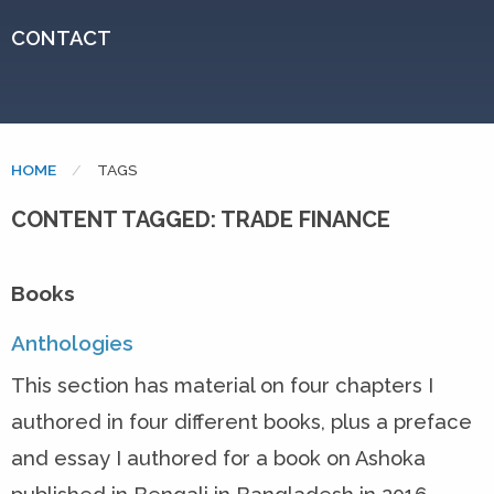
CONTACT
HOME
CURRENT:
TAGS
CONTENT TAGGED: TRADE FINANCE
Books
Anthologies
This section has material on four chapters I
authored in four different books, plus a preface
and essay I authored for a book on Ashoka