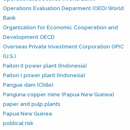
Operations Evaluation Deparment (OED) World
Bank
Organization for Economic Cooperation and
Development OECD
Overseas Private Investment Corporation OPIC
(U.S.)
Paiton II power plant (Indonesia)
Paiton I power plant (Indonesia)
Pangue dam (Chile)
Panguna copper mine (Papua New Guinea)
paper and pulp plants
Papua New Guinea
political risk