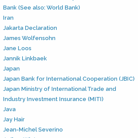
Bank (See also: World Bank)
Iran
Jakarta Declaration
James Wolfensohn
Jane Loos
Jannik Linkbaek
Japan
Japan Bank for International Cooperation (JBIC)
Japan Ministry of International Trade and
Industry Investment Insurance (MITI)
Java
Jay Hair
Jean-Michel Severino