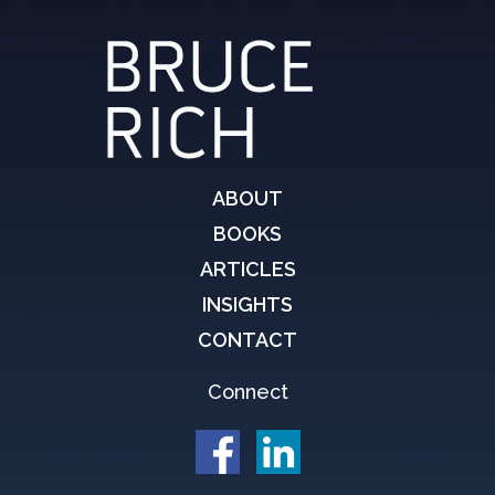
ABOUT
BOOKS
ARTICLES
INSIGHTS
CONTACT
Connect