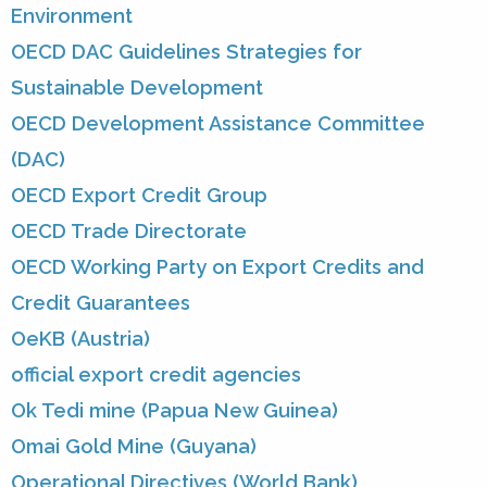
Environment
OECD DAC Guidelines Strategies for
Sustainable Development
OECD Development Assistance Committee
(DAC)
OECD Export Credit Group
OECD Trade Directorate
OECD Working Party on Export Credits and
Credit Guarantees
OeKB (Austria)
official export credit agencies
Ok Tedi mine (Papua New Guinea)
Omai Gold Mine (Guyana)
Operational Directives (World Bank)