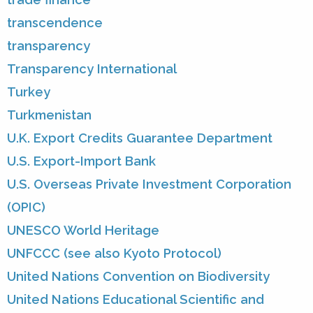
transcendence
transparency
Transparency International
Turkey
Turkmenistan
U.K. Export Credits Guarantee Department
U.S. Export-Import Bank
U.S. Overseas Private Investment Corporation
(OPIC)
UNESCO World Heritage
UNFCCC (see also Kyoto Protocol)
United Nations Convention on Biodiversity
United Nations Educational Scientific and