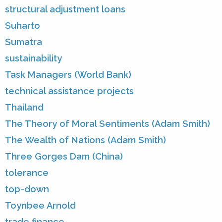
structural adjustment loans
Suharto
Sumatra
sustainability
Task Managers (World Bank)
technical assistance projects
Thailand
The Theory of Moral Sentiments (Adam Smith)
The Wealth of Nations (Adam Smith)
Three Gorges Dam (China)
tolerance
top-down
Toynbee Arnold
trade finance