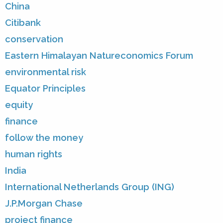
China
Citibank
conservation
Eastern Himalayan Natureconomics Forum
environmental risk
Equator Principles
equity
finance
follow the money
human rights
India
International Netherlands Group (ING)
J.P.Morgan Chase
project finance