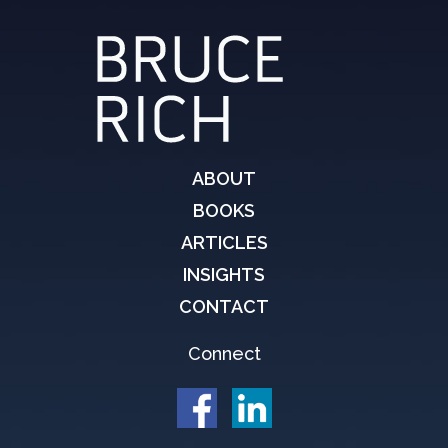
ABOUT
BOOKS
ARTICLES
INSIGHTS
CONTACT
Connect