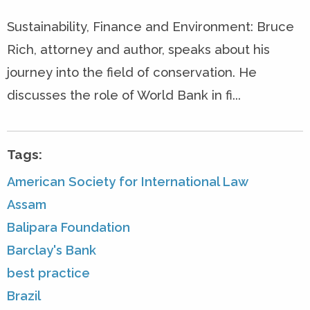
Sustainability, Finance and Environment: Bruce
Rich, attorney and author, speaks about his
journey into the field of conservation. He
discusses the role of World Bank in fi...
Tags:
American Society for International Law
Assam
Balipara Foundation
Barclay's Bank
best practice
Brazil