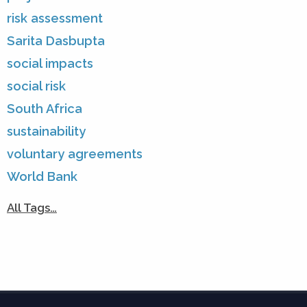
risk assessment
Sarita Dasbupta
social impacts
social risk
South Africa
sustainability
voluntary agreements
World Bank
All Tags…