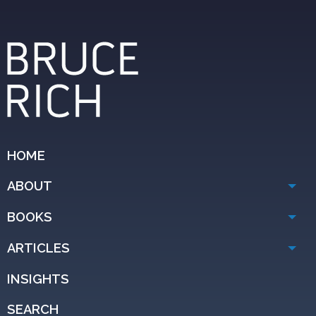
HOME
ABOUT
BOOKS
ARTICLES
INSIGHTS
SEARCH